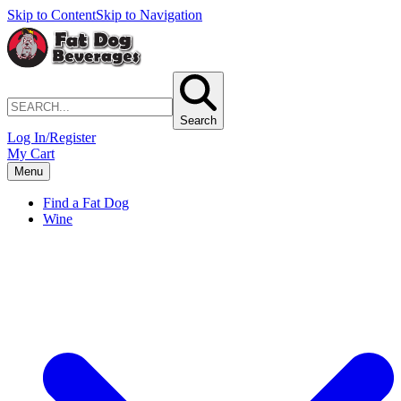
Skip to Content
Skip to Navigation
Search
Log In/Register
My Cart
Menu
Find a Fat Dog
Wine