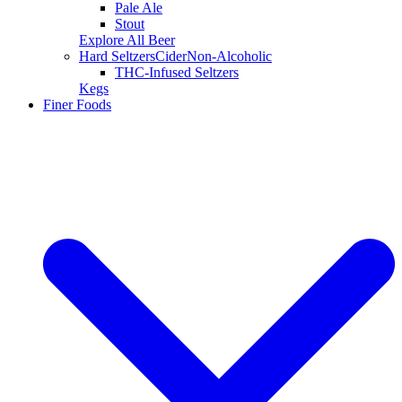
Pale Ale
Stout
Explore All Beer
Hard Seltzers
Cider
Non-Alcoholic
THC-Infused Seltzers
Kegs
Finer Foods