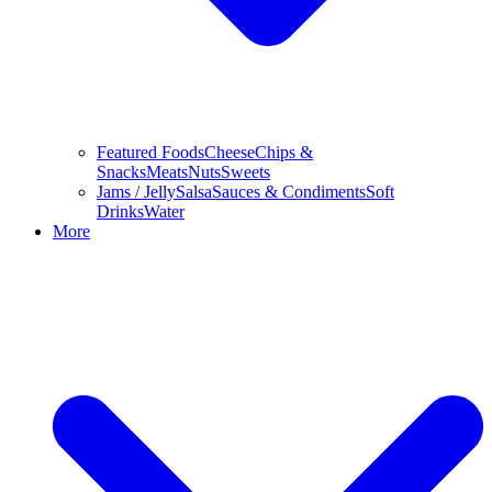
Featured Foods
Cheese
Chips &
Snacks
Meats
Nuts
Sweets
Jams / Jelly
Salsa
Sauces & Condiments
Soft
Drinks
Water
More