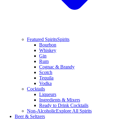
Featured Spirits
Spirits
Bourbon
Whiskey
Gin
Rum
Cognac & Brandy
Scotch
Tequila
Vodka
Cocktails
Liqueurs
Ingredients & Mixers
Ready to Drink Cocktails
Non-Alcoholic
Explore All Spirits
Beer & Seltzers