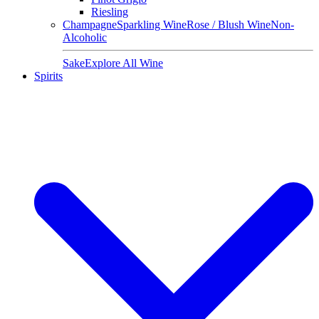
Riesling
Champagne
Sparkling Wine
Rose / Blush Wine
Non-
Alcoholic
Sake
Explore All Wine
Spirits