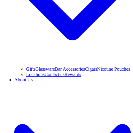
Gifts
Glassware
Bar Accessories
Cigars
Nicotine Pouches
Locations
Contact us
Rewards
About Us