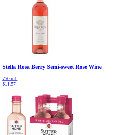
Stella Rosa Berry Semi-sweet Rose Wine
750 mL
$
11.57