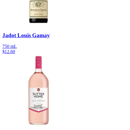
Jadot Louis Gamay
750 mL
$
12.60