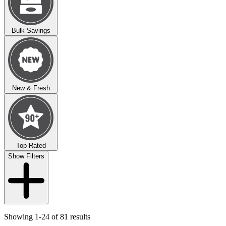
Bulk Savings
New & Fresh
Top Rated
Show Filters
Showing 1-24 of 81 results