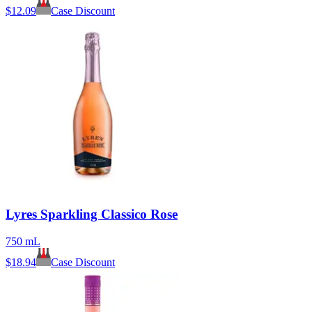
$
12.09
Case Discount
Lyres Sparkling Classico Rose
750 mL
$
18.94
Case Discount