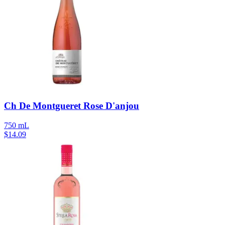
Ch De Montgueret Rose D'anjou
750 mL
$
14.09