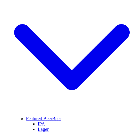
Featured Beer
Beer
IPA
Lager