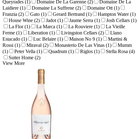
Queyrades (1)
Domaine De La Garenne (2)
Domaine De La
Laidiere (1)
Domaine La Suffrene (2)
Domaine Ott (1)
Franzia (2)
Gato (1)
Gerard Bertrand (1)
Hampton Water (1)
House Wine (2)
Jadot (1)
Jaume Serra (1)
Josh Cellars (1)
La Flor (1)
La Marca (1)
La Rouviere (1)
La Vieille
Ferme (1)
Liberation (1)
Livingston Cellars (2)
Llano
Estacado (1)
Luc Belaire (1)
Maison No 9 (1)
Martini &
Rossi (1)
Miraval (2)
Monasterio De Las Vinas (1)
Mumm
(1)
Peter Vella (1)
Quadrum (1)
Riglos (1)
Stella Rosa (4)
Sutter Home (2)
View More