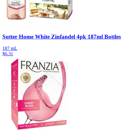
Sutter Home White Zinfandel 4pk 187ml Bottles
187 mL
$
6.31