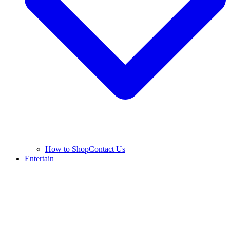
How to Shop
Contact Us
Entertain