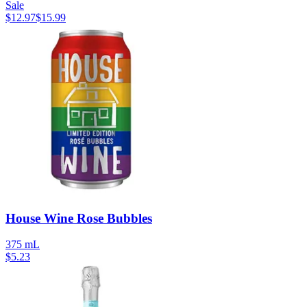
Sale
$
12.97
$
15.99
House Wine Rose Bubbles
375 mL
$
5.23