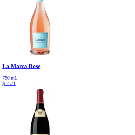
La Marca Rose
750 mL
$
14.71