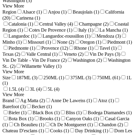
Washington (3)
View More
Region
Alsace (1)
Anjou (1)
Beaujolais (1)
California
(20)
Carinena (1)
Catalonia (1)
Central Valley (4)
Champagne (2)
Coastal
Region (1)
Cotes De Provence (1)
Italy (1)
La Mancha (1)
Languedoc (1)
Languedoc-roussillon (1)
Mendoza (3)
Minho (1)
Missouri (1)
None (2)
Oregon (1)
Piedmont (1)
Piedmonte (1)
Provence (12)
Rhone (1)
Tavel (1)
Texas (2)
Valle Central (1)
Veneto (2)
Vin De Pays (3)
Vin De Table - Vin De France (2)
Washington (2)
Washington
St.. (2)
Willamette Valley (1)
View More
Size
187ML (3)
250ML (1)
375ML (3)
750ML (61)
1L
(1)
1.5L (4)
3L (4)
5L (4)
View More
Brand
Ag Matta (2)
Anne De Laweiss (1)
Atoz (1)
Barefoot (3)
Becker (1)
Bieler (1)
Black Box (1)
Bliss (1)
Bodega Diamandes (1)
Bota Box (1)
Brooks (1)
Canyon Oaks (1)
Casal Garcia
(1)
Ch Beaulieu (1)
Ch De Montgueret (1)
Chandon (2)
Chateau D'esclans (1)
Cooks (1)
Day Drinking (1)
Dom Les