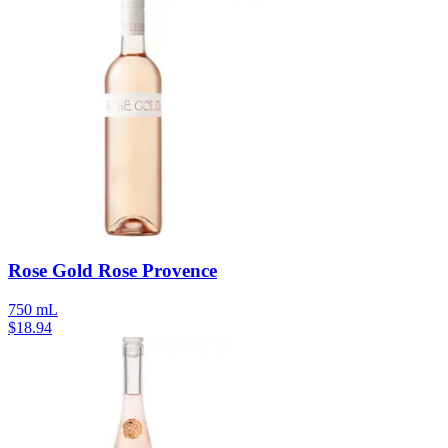
Rose Gold Rose Provence
750 mL
$
18.94