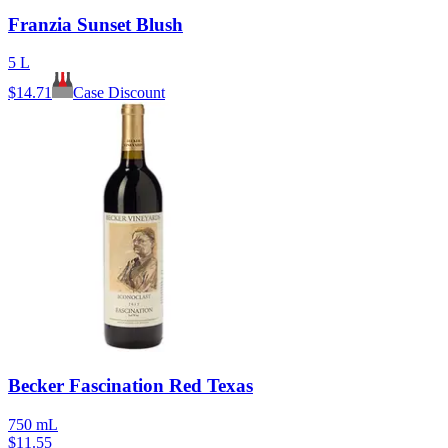
Franzia Sunset Blush
5 L
$
14.71
Case Discount
Becker Fascination Red Texas
750 mL
$
11.55