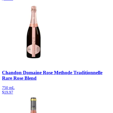
Chandon Domaine Rose Methode Traditionnelle
Rare Rose Blend
750 mL
$
19.97