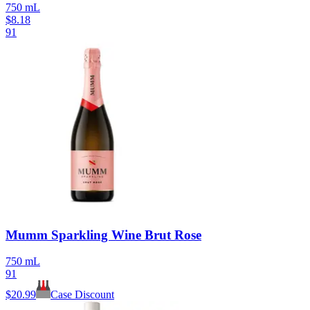
750 mL
$
8.18
91
Mumm Sparkling Wine Brut Rose
750 mL
91
$
20.99
Case Discount