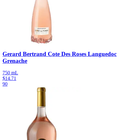
Gerard Bertrand Cote Des Roses Languedoc
Grenache
750 mL
$
14.71
90