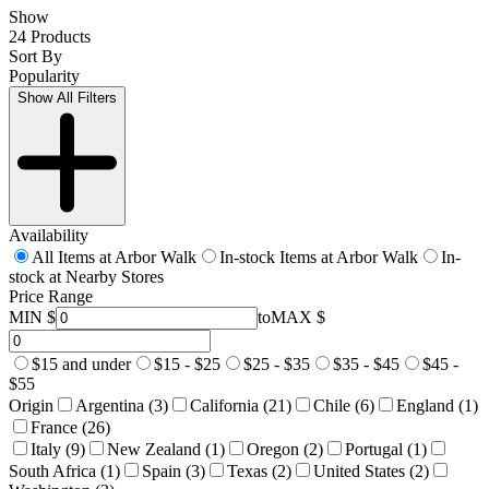
Show
24 Products
Sort By
Popularity
Show All Filters
Availability
All Items at Arbor Walk
In-stock Items at Arbor Walk
In-
stock at Nearby Stores
Price Range
MIN $
to
MAX $
$15 and under
$15 - $25
$25 - $35
$35 - $45
$45 -
$55
Origin
Argentina (3)
California (21)
Chile (6)
England (1)
France (26)
Italy (9)
New Zealand (1)
Oregon (2)
Portugal (1)
South Africa (1)
Spain (3)
Texas (2)
United States (2)