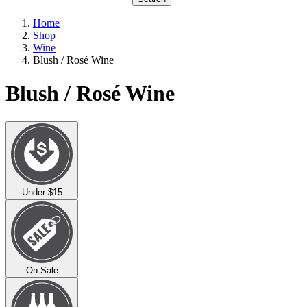
Home
Shop
Wine
Blush / Rosé Wine
Blush / Rosé Wine
Under $15
On Sale