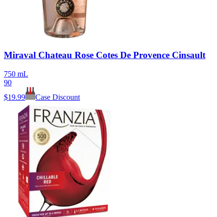
Miraval Chateau Rose Cotes De Provence Cinsault
750 mL
90
$
19.99
Case Discount