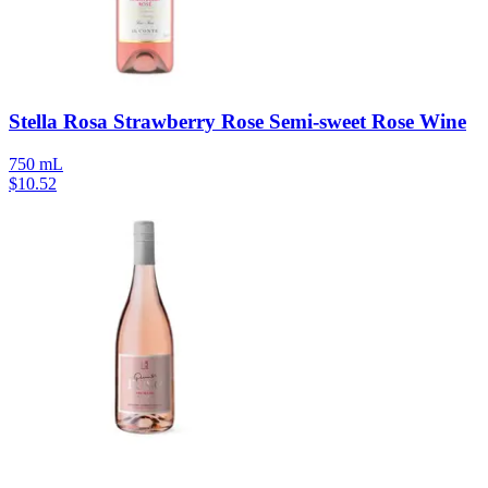
Stella Rosa Strawberry Rose Semi-sweet Rose Wine
750 mL
$
10.52