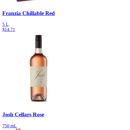
Franzia Chillable Red
5 L
$
14.71
Josh Cellars Rose
750 mL