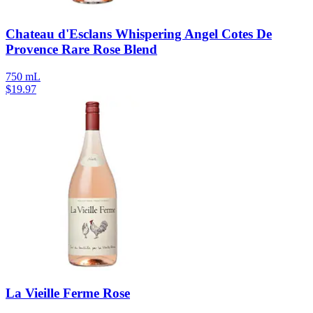
Chateau d'Esclans Whispering Angel Cotes De
Provence Rare Rose Blend
750 mL
$
19.97
La Vieille Ferme Rose