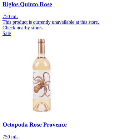
Riglos Quinto Rose
750 mL
This product is currently unavailable at this store.
Check nearby stores
Sale
Octopoda Rose Provence
750 mL