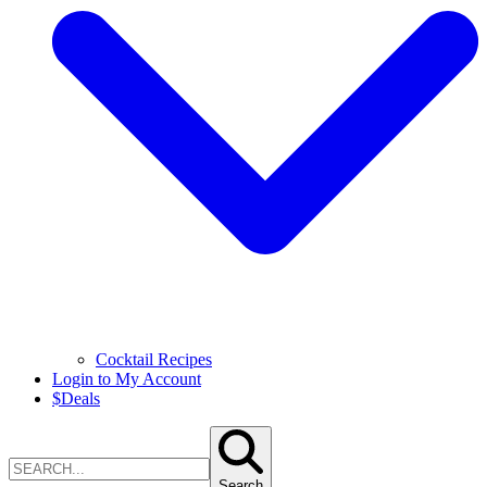
Cocktail Recipes
Login to My Account
$
Deals
Search