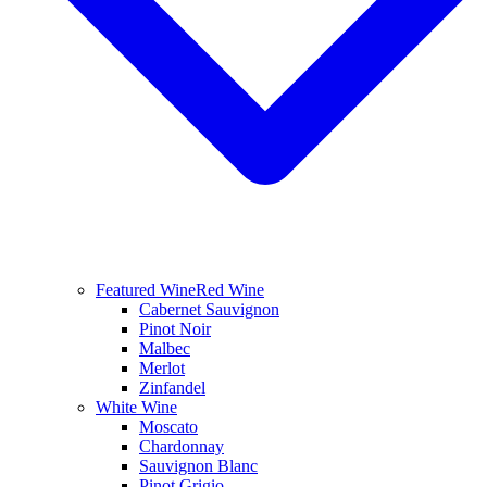
Featured Wine
Red Wine
Cabernet Sauvignon
Pinot Noir
Malbec
Merlot
Zinfandel
White Wine
Moscato
Chardonnay
Sauvignon Blanc
Pinot Grigio