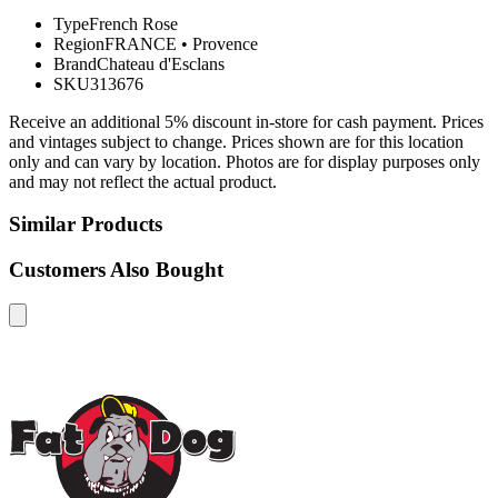
Type
French Rose
Region
FRANCE
•
Provence
Brand
Chateau d'Esclans
SKU
313676
Receive an additional 5% discount in-store for cash payment. Prices
and vintages subject to change. Prices shown are for this location
only and can vary by location. Photos are for display purposes only
and may not reflect the actual product.
Similar Products
Customers Also Bought