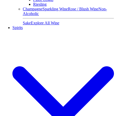
Riesling
Champagne
Sparkling Wine
Rose / Blush Wine
Non-
Alcoholic
Sake
Explore All Wine
Spirits