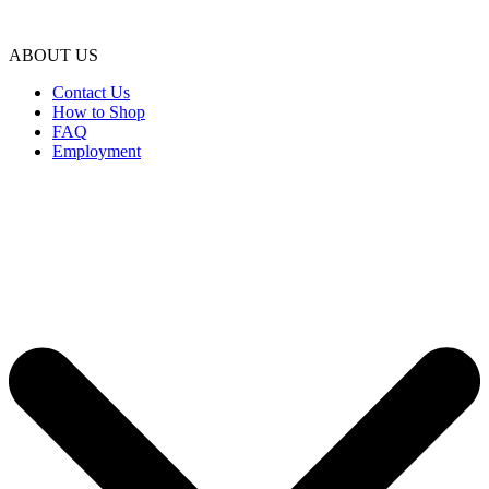
ABOUT US
Contact Us
How to Shop
FAQ
Employment