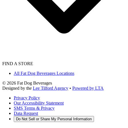
FIND A STORE
All Fat Dog Beverages Locations
©
2026
Fat Dog Beverages
Designed by the
Lee Tilford Agency
•
Powered by LTA
Privacy Policy
Our Accessibility Statement
SMS Terms & Privacy
Data Request
Do Not Sell or Share My Personal Information