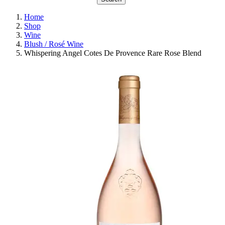
Home
Shop
Wine
Blush / Rosé Wine
Whispering Angel Cotes De Provence Rare Rose Blend