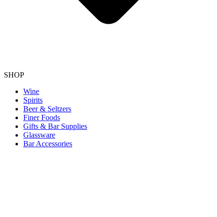
SHOP
Wine
Spirits
Beer & Seltzers
Finer Foods
Gifts & Bar Supplies
Glassware
Bar Accessories