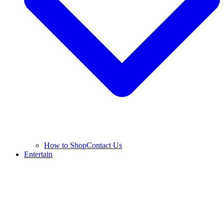
How to Shop
Contact Us
Entertain