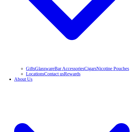
Gifts
Glassware
Bar Accessories
Cigars
Nicotine Pouches
Locations
Contact us
Rewards
About Us