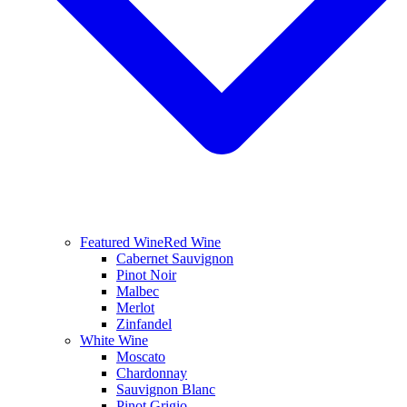
Featured Wine
Red Wine
Cabernet Sauvignon
Pinot Noir
Malbec
Merlot
Zinfandel
White Wine
Moscato
Chardonnay
Sauvignon Blanc
Pinot Grigio