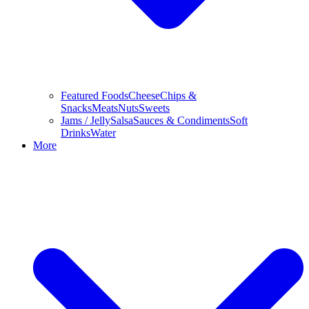
Featured Foods
Cheese
Chips &
Snacks
Meats
Nuts
Sweets
Jams / Jelly
Salsa
Sauces & Condiments
Soft
Drinks
Water
More