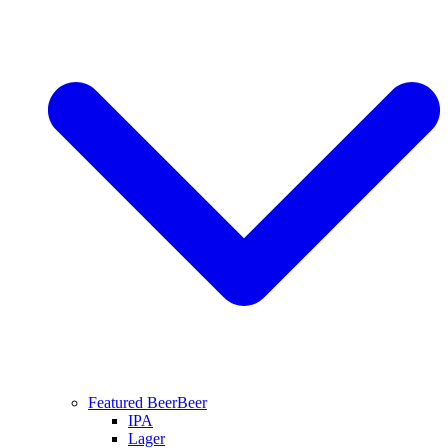
Featured Beer
Beer
IPA
Lager