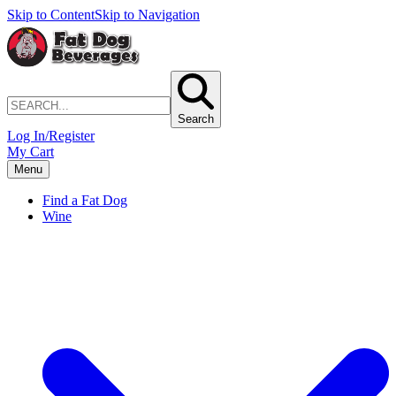
Skip to Content
Skip to Navigation
Search
Log In/Register
My Cart
Menu
Find a Fat Dog
Wine