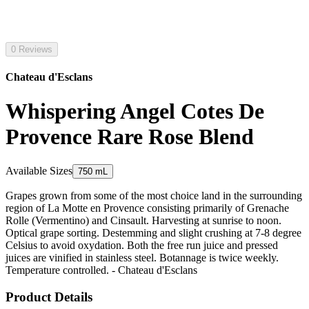
0 Reviews
Chateau d'Esclans
Whispering Angel Cotes De
Provence Rare Rose Blend
Available Sizes
750 mL
Grapes grown from some of the most choice land in the surrounding
region of La Motte en Provence consisting primarily of Grenache
Rolle (Vermentino) and Cinsault. Harvesting at sunrise to noon.
Optical grape sorting. Destemming and slight crushing at 7-8 degree
Celsius to avoid oxydation. Both the free run juice and pressed
juices are vinified in stainless steel. Botannage is twice weekly.
Temperature controlled. - Chateau d'Esclans
Product Details