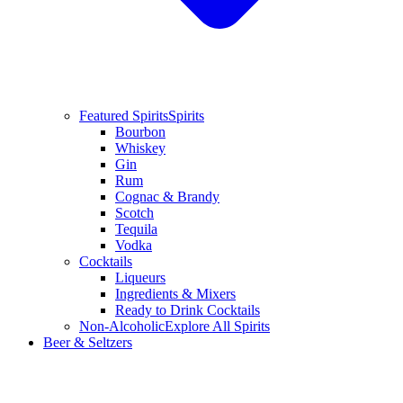
Featured Spirits
Spirits
Bourbon
Whiskey
Gin
Rum
Cognac & Brandy
Scotch
Tequila
Vodka
Cocktails
Liqueurs
Ingredients & Mixers
Ready to Drink Cocktails
Non-Alcoholic
Explore All Spirits
Beer & Seltzers