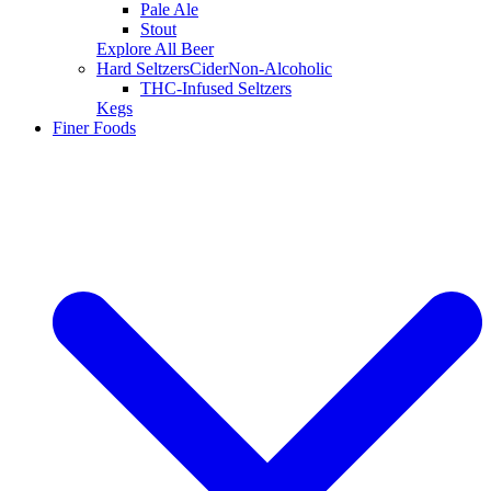
Pale Ale
Stout
Explore All Beer
Hard Seltzers
Cider
Non-Alcoholic
THC-Infused Seltzers
Kegs
Finer Foods