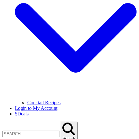
Cocktail Recipes
Login to My Account
$
Deals
Search