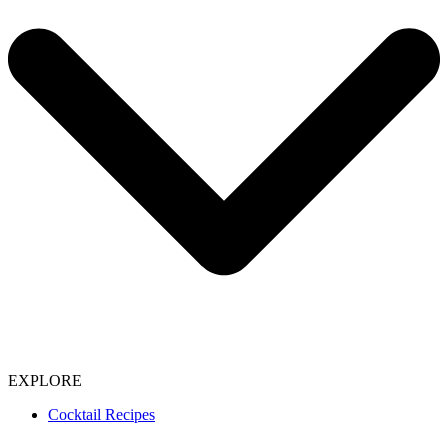
EXPLORE
Cocktail Recipes