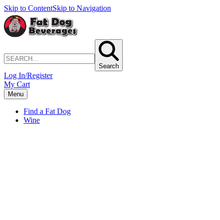
Skip to Content
Skip to Navigation
Search
Log In/Register
My Cart
Menu
Find a Fat Dog
Wine