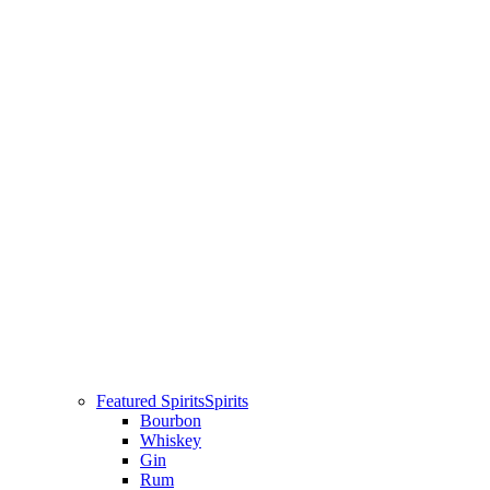
Featured Spirits
Spirits
Bourbon
Whiskey
Gin
Rum