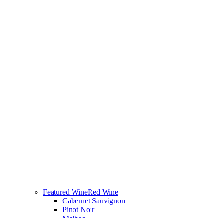
Featured Wine
Red Wine
Cabernet Sauvignon
Pinot Noir