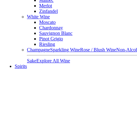
Malbec
Merlot
Zinfandel
White Wine
Moscato
Chardonnay
Sauvignon Blanc
Pinot Grigio
Riesling
Champagne
Sparkling Wine
Rose / Blush Wine
Non-Alcoh
Sake
Explore All Wine
Spirits