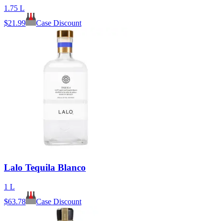
1.75 L
$
21.99
Case Discount
Lalo Tequila Blanco
1 L
$
63.78
Case Discount