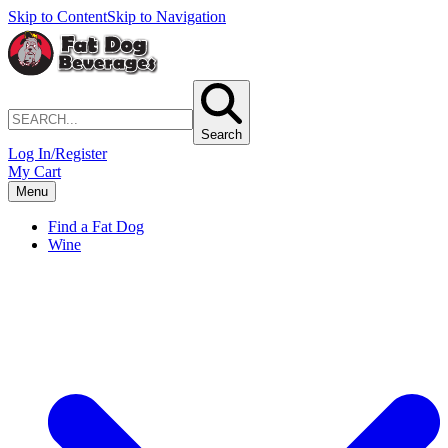
Skip to Content
Skip to Navigation
Search
Log In/Register
My Cart
Menu
Find a Fat Dog
Wine