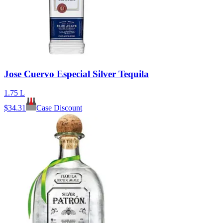
Jose Cuervo Especial Silver Tequila
1.75 L
$
34.31
Case Discount