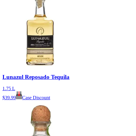
Lunazul Reposado Tequila
1.75 L
$
39.99
Case Discount