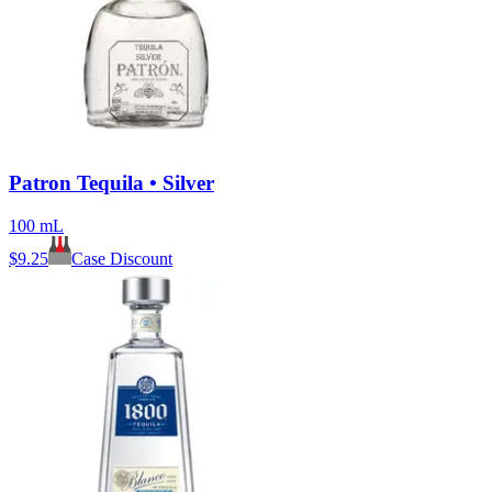
Patron Tequila • Silver
100 mL
$
9.25
Case Discount