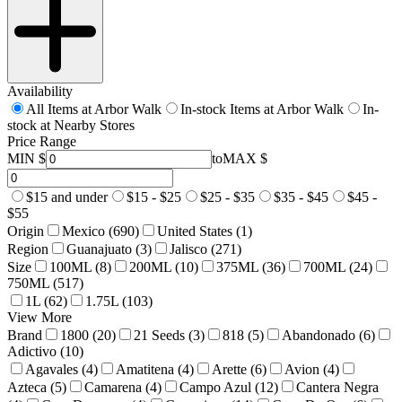
Availability
All Items at Arbor Walk
In-stock Items at Arbor Walk
In-
stock at Nearby Stores
Price Range
MIN $
to
MAX $
$15 and under
$15 - $25
$25 - $35
$35 - $45
$45 -
$55
Origin
Mexico (690)
United States (1)
Region
Guanajuato (3)
Jalisco (271)
Size
100ML (8)
200ML (10)
375ML (36)
700ML (24)
750ML (517)
1L (62)
1.75L (103)
View More
Brand
1800 (20)
21 Seeds (3)
818 (5)
Abandonado (6)
Adictivo (10)
Agavales (4)
Amatitena (4)
Arette (6)
Avion (4)
Azteca (5)
Camarena (4)
Campo Azul (12)
Cantera Negra