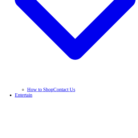
How to Shop
Contact Us
Entertain