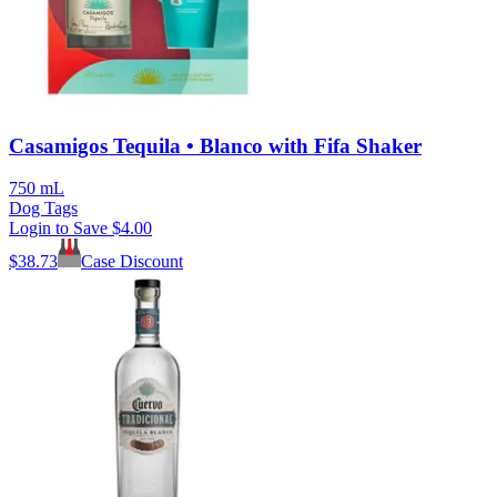
Casamigos Tequila • Blanco with Fifa Shaker
750 mL
Dog Tags
Login to Save
$4.00
$
38.73
Case Discount