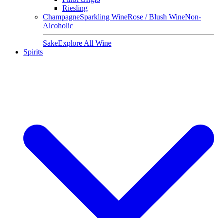
Riesling
Champagne
Sparkling Wine
Rose / Blush Wine
Non-
Alcoholic
Sake
Explore All Wine
Spirits