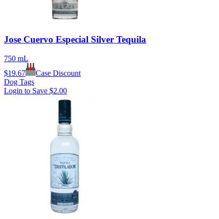
Jose Cuervo Especial Silver Tequila
750 mL
$
19.67
Case Discount
Dog Tags
Login to Save
$2.00