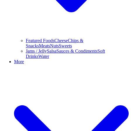
Featured Foods
Cheese
Chips &
Snacks
Meats
Nuts
Sweets
Jams / Jelly
Salsa
Sauces & Condiments
Soft
Drinks
Water
More