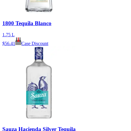
1800 Tequila Blanco
1.75 L
$
56.41
Case Discount
Sauza Hacienda Silver Tequila