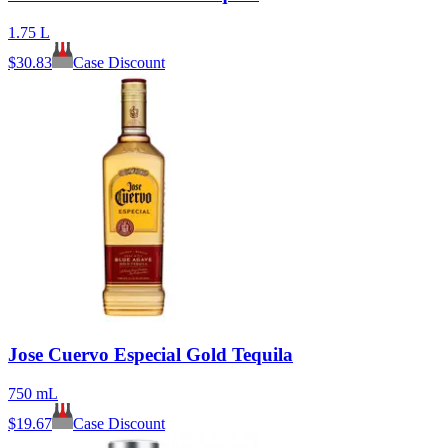
1.75 L
$
30.83
Case Discount
Jose Cuervo Especial Gold Tequila
750 mL
$
19.67
Case Discount