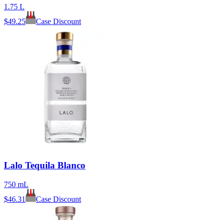
1.75 L
$
49.25
Case Discount
Lalo Tequila Blanco
750 mL
$
46.31
Case Discount