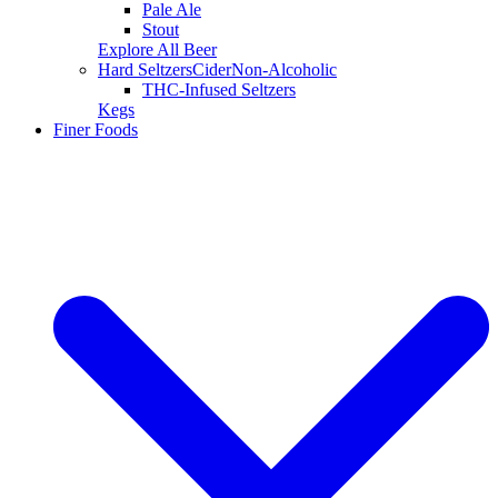
Pale Ale
Stout
Explore All Beer
Hard Seltzers
Cider
Non-Alcoholic
THC-Infused Seltzers
Kegs
Finer Foods