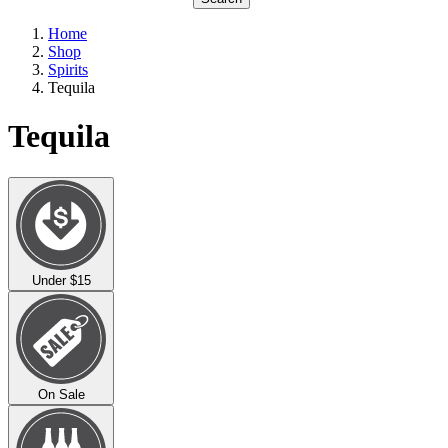
Home
Shop
Spirits
Tequila
Tequila
Under $15
On Sale