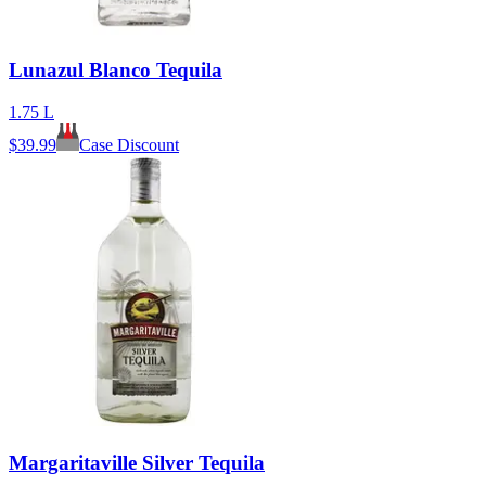
Lunazul Blanco Tequila
1.75 L
$
39.99
Case Discount
Margaritaville Silver Tequila