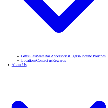
Gifts
Glassware
Bar Accessories
Cigars
Nicotine Pouches
Locations
Contact us
Rewards
About Us