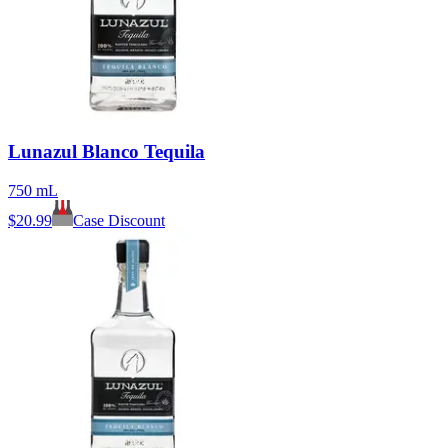
Lunazul Blanco Tequila
750 mL
$
20.99
Case Discount