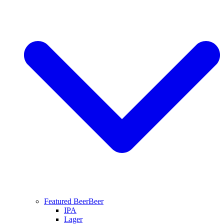
Featured Beer
Beer
IPA
Lager