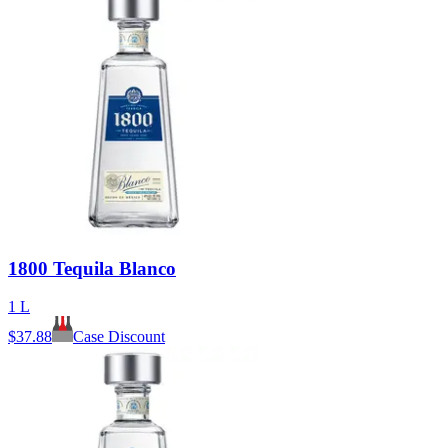
1800 Tequila Blanco
1 L
$
37.88
Case Discount