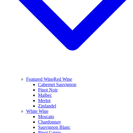
Featured Wine
Red Wine
Cabernet Sauvignon
Pinot Noir
Malbec
Merlot
Zinfandel
White Wine
Moscato
Chardonnay
Sauvignon Blanc
Pinot Grigio