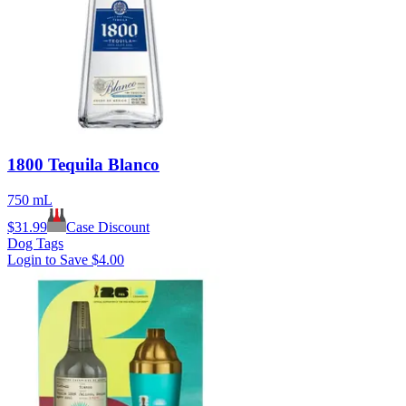
1800 Tequila Blanco
750 mL
$
31.99
Case Discount
Dog Tags
Login to Save
$4.00