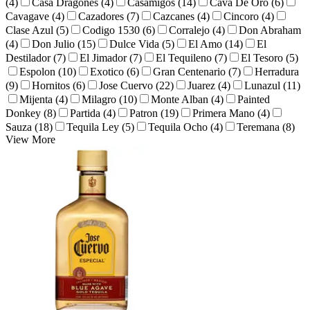
(4)
Casa Dragones (4)
Casamigos (14)
Cava De Oro (6)
Cavagave (4)
Cazadores (7)
Cazcanes (4)
Cincoro (4)
Clase Azul (5)
Codigo 1530 (6)
Corralejo (4)
Don Abraham
(4)
Don Julio (15)
Dulce Vida (5)
El Amo (14)
El
Destilador (7)
El Jimador (7)
El Tequileno (7)
El Tesoro (5)
Espolon (10)
Exotico (6)
Gran Centenario (7)
Herradura
(9)
Hornitos (6)
Jose Cuervo (22)
Juarez (4)
Lunazul (11)
Mijenta (4)
Milagro (10)
Monte Alban (4)
Painted
Donkey (8)
Partida (4)
Patron (19)
Primera Mano (4)
Sauza (18)
Tequila Ley (5)
Tequila Ocho (4)
Teremana (8)
View More