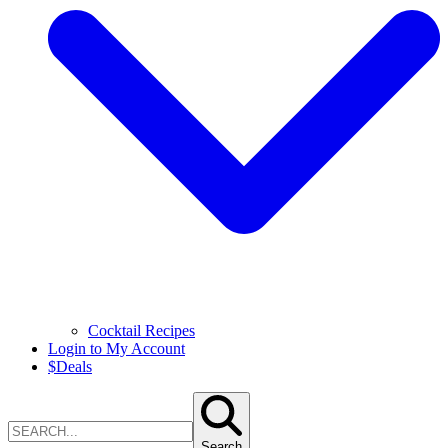
Cocktail Recipes
Login to My Account
$
Deals
Search