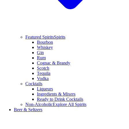
Featured Spirits
Spirits
Bourbon
Whiskey
Gin
Rum
Cognac & Brandy
Scotch
Tequila
Vodka
Cocktails
Liqueurs
Ingredients & Mixers
Ready to Drink Cocktails
Non-Alcoholic
Explore All Spirits
Beer & Seltzers