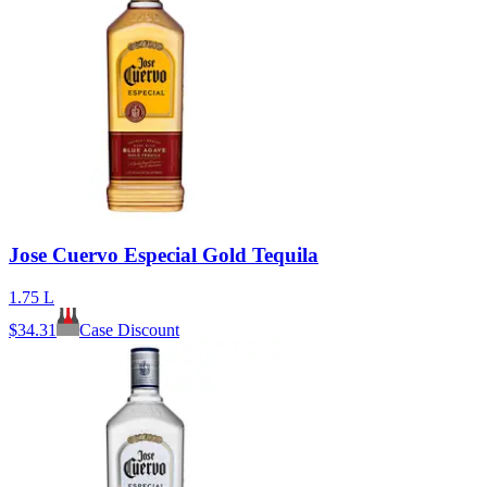
Jose Cuervo Especial Gold Tequila
1.75 L
$
34.31
Case Discount