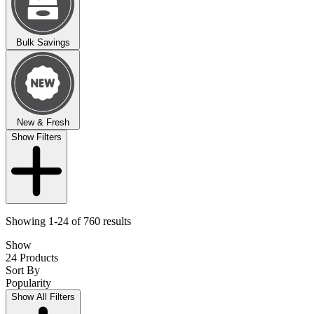
Bulk Savings
New & Fresh
Show Filters
Showing 1-24 of 760 results
Show
24 Products
Sort By
Popularity
Show All Filters