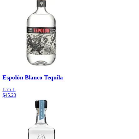
Espolòn Blanco Tequila
1.75 L
$
45.23