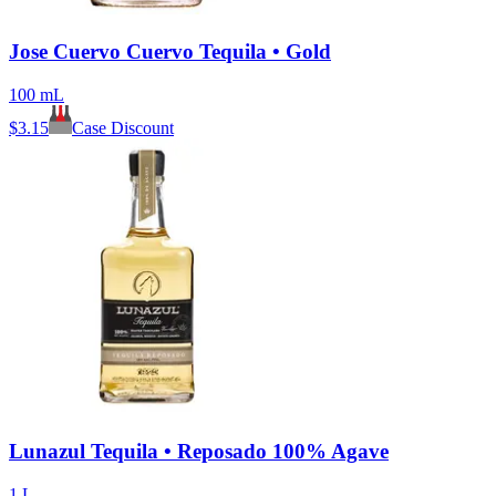
Jose Cuervo Cuervo Tequila • Gold
100 mL
$
3.15
Case Discount
Lunazul Tequila • Reposado 100% Agave
1 L