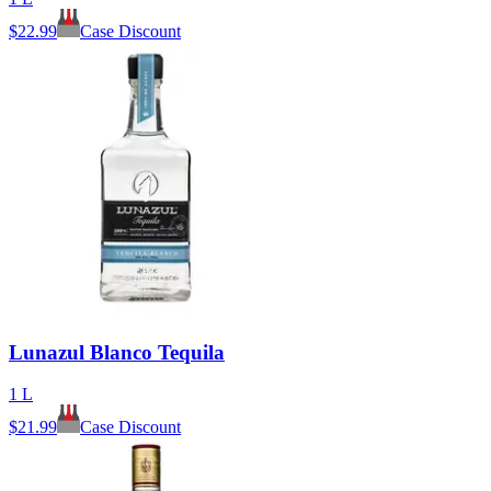
$
22.99
Case Discount
Lunazul Blanco Tequila
1 L
$
21.99
Case Discount