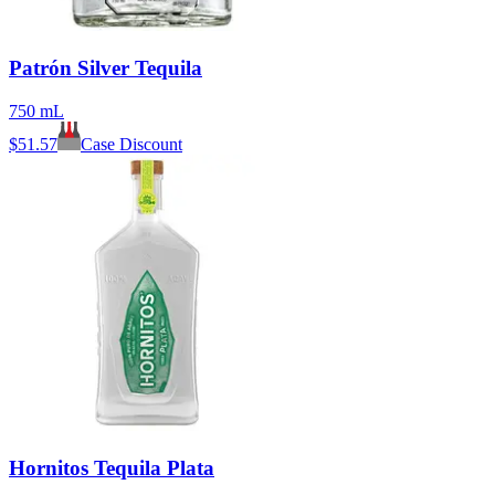
Patrón Silver Tequila
750 mL
$
51.57
Case Discount
Hornitos Tequila Plata