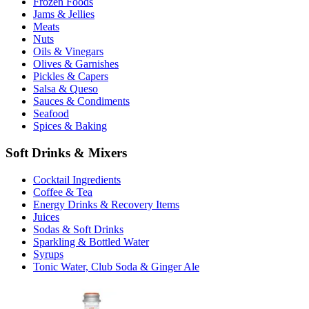
Frozen Foods
Jams & Jellies
Meats
Nuts
Oils & Vinegars
Olives & Garnishes
Pickles & Capers
Salsa & Queso
Sauces & Condiments
Seafood
Spices & Baking
Soft Drinks & Mixers
Cocktail Ingredients
Coffee & Tea
Energy Drinks & Recovery Items
Juices
Sodas & Soft Drinks
Sparkling & Bottled Water
Syrups
Tonic Water, Club Soda & Ginger Ale