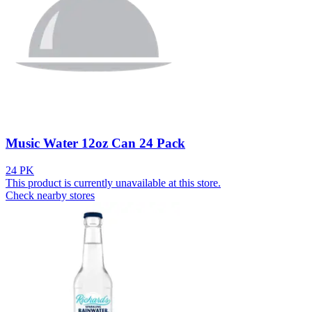
Music Water 12oz Can 24 Pack
24 PK
This product is currently unavailable at this store.
Check nearby stores