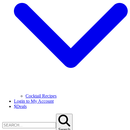
Cocktail Recipes
Login to My Account
$
Deals
Search