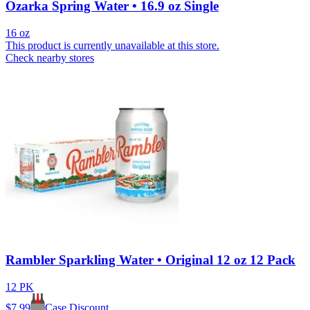
Ozarka Spring Water • 16.9 oz Single
16 oz
This product is currently unavailable at this store.
Check nearby stores
Rambler Sparkling Water • Original 12 oz 12 Pack
12 PK
$
7.99
Case Discount