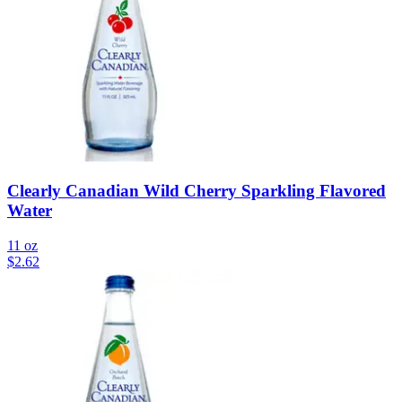
Clearly Canadian Wild Cherry Sparkling Flavored
Water
11 oz
$
2.62