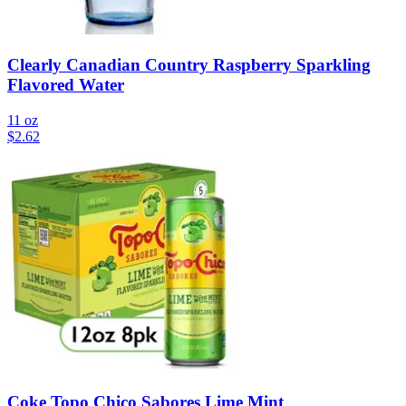
Clearly Canadian Country Raspberry Sparkling
Flavored Water
11 oz
$
2.62
Coke Topo Chico Sabores Lime Mint