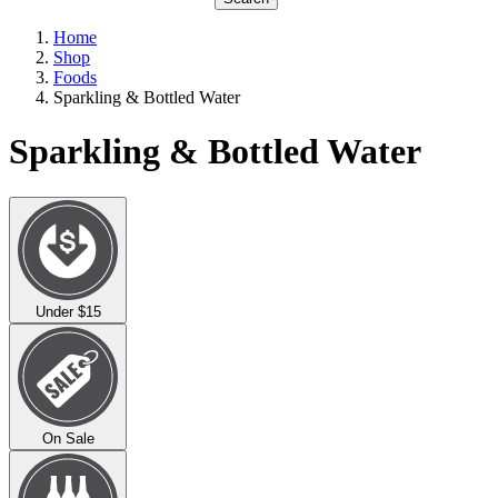
Home
Shop
Foods
Sparkling & Bottled Water
Sparkling & Bottled Water
Under $15
On Sale