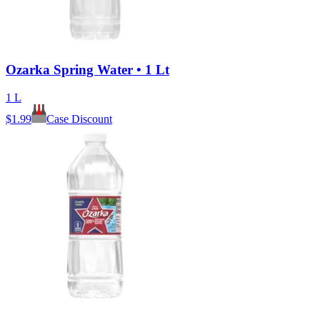
Ozarka Spring Water • 1 Lt
1 L
$
1.99
Case Discount