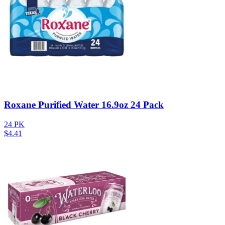
Roxane Purified Water 16.9oz 24 Pack
24 PK
$
4.41