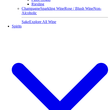
Riesling
Champagne
Sparkling Wine
Rose / Blush Wine
Non-
Alcoholic
Sake
Explore All Wine
Spirits