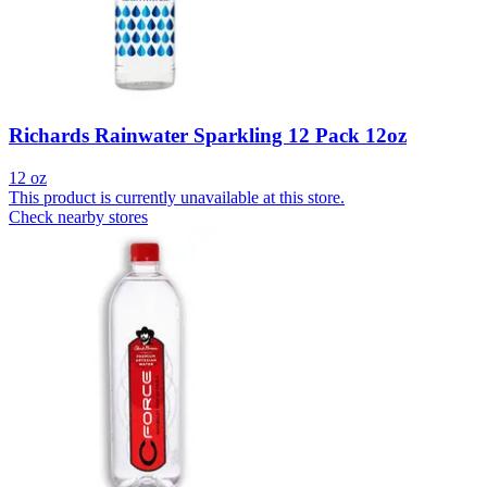
Richards Rainwater Sparkling 12 Pack 12oz
12 oz
This product is currently unavailable at this store.
Check nearby stores