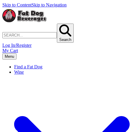
Skip to Content
Skip to Navigation
Search
Log In/Register
My Cart
Menu
Find a Fat Dog
Wine