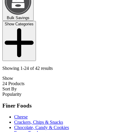
Bulk Savings
Show Categories
Showing 1-24 of 42 results
Show
24 Products
Sort By
Popularity
Finer Foods
Cheese
Crackers, Chips & Snacks
Chocolate, Candy & Cookies