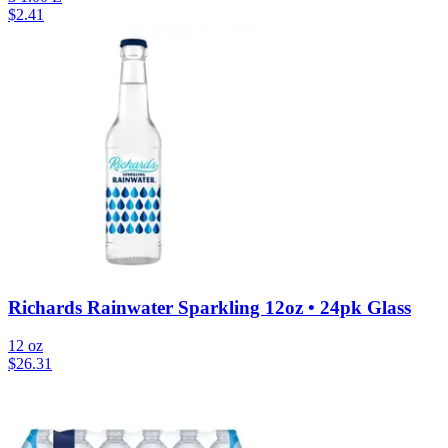
$
2.41
Richards Rainwater Sparkling 12oz • 24pk Glass
12 oz
$
26.31