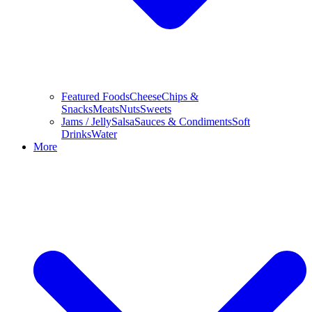
Featured Foods
Cheese
Chips &
Snacks
Meats
Nuts
Sweets
Jams / Jelly
Salsa
Sauces & Condiments
Soft
Drinks
Water
More