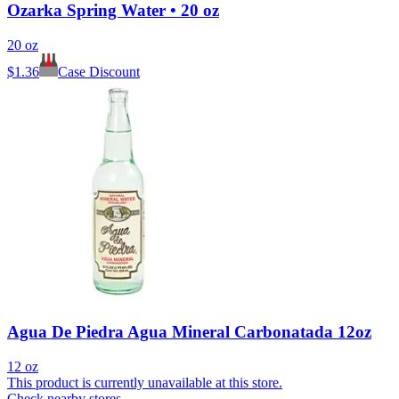
Ozarka Spring Water • 20 oz
20 oz
$
1.36
Case Discount
Agua De Piedra Agua Mineral Carbonatada 12oz
12 oz
This product is currently unavailable at this store.
Check nearby stores