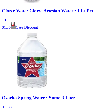
Cforce Water Cforce Artesian Water • 1 Lt Pet
1 L
$
1.36
Case Discount
Ozarka Spring Water • Sumo 3 Liter
3 1.00 L