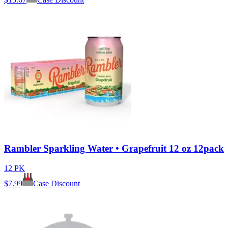
Rambler Sparkling Water • Grapefruit 12 oz 12pack
12 PK
$
7.99
Case Discount