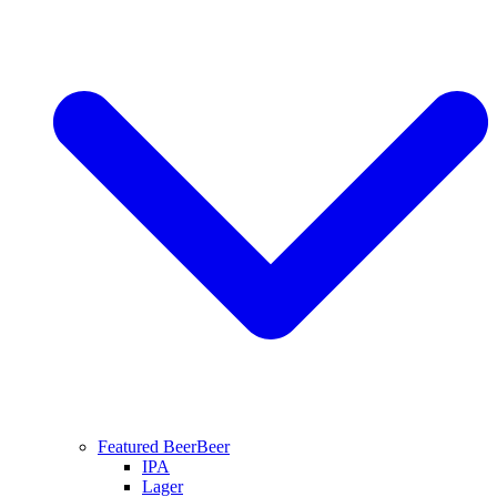
Featured Beer
Beer
IPA
Lager