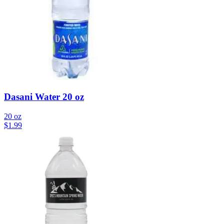
Dasani Water 20 oz
20 oz
$
1.99