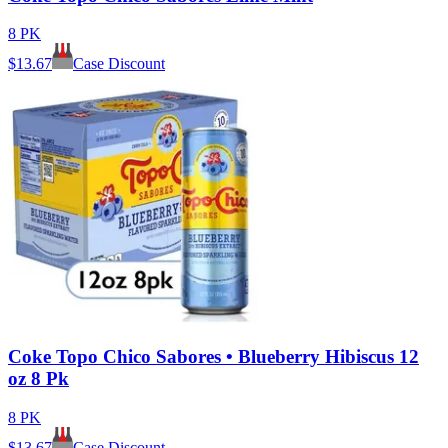
8 PK
$
13.67
Case Discount
Coke Topo Chico Sabores • Blueberry Hibiscus 12
oz 8 Pk
8 PK
$
13.67
Case Discount