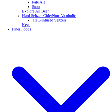
Pale Ale
Stout
Explore All Beer
Hard Seltzers
Cider
Non-Alcoholic
THC-Infused Seltzers
Kegs
Finer Foods