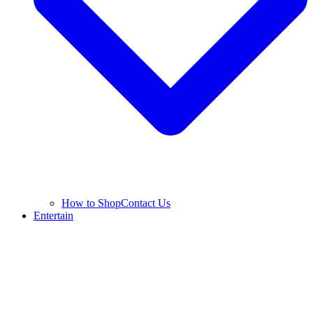
How to Shop
Contact Us
Entertain