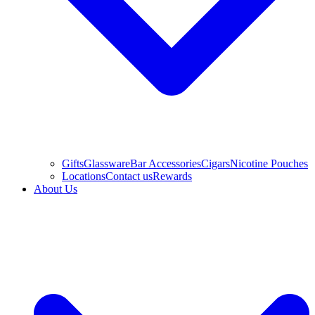
Gifts
Glassware
Bar Accessories
Cigars
Nicotine Pouches
Locations
Contact us
Rewards
About Us