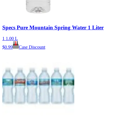
Specs Pure Mountain Spring Water 1 Liter
1 1.00 L
$
0.99
Case Discount