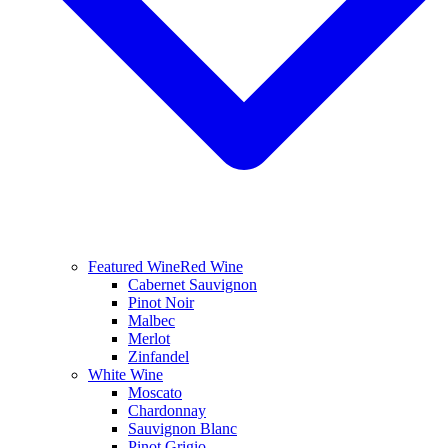
Featured Wine
Red Wine
Cabernet Sauvignon
Pinot Noir
Malbec
Merlot
Zinfandel
White Wine
Moscato
Chardonnay
Sauvignon Blanc
Pinot Grigio