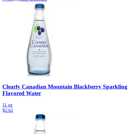
Clearly Canadian Mountain Blackberry Sparkling
Flavored Water
11 oz
$
2.62