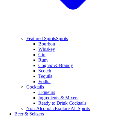
Featured Spirits
Spirits
Bourbon
Whiskey
Gin
Rum
Cognac & Brandy
Scotch
Tequila
Vodka
Cocktails
Liqueurs
Ingredients & Mixers
Ready to Drink Cocktails
Non-Alcoholic
Explore All Spirits
Beer & Seltzers