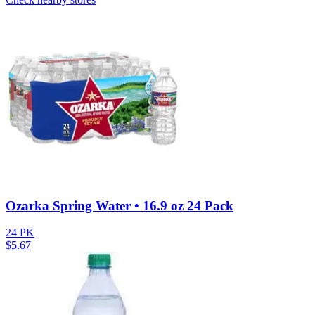
Ozarka Spring Water • 16.9 oz 24 Pack
24 PK
$
5.67