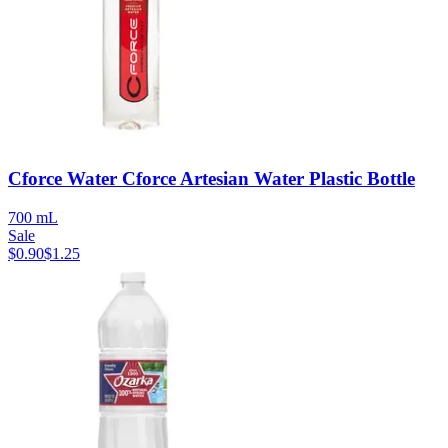
Cforce Water Cforce Artesian Water Plastic Bottle
700 mL
Sale
$
0.90
$
1.25