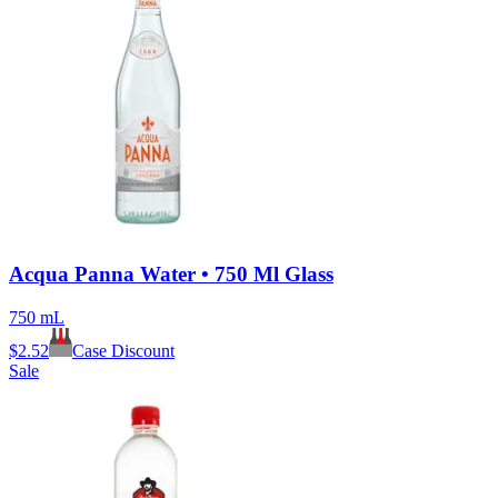
Acqua Panna Water • 750 Ml Glass
750 mL
$
2.52
Case Discount
Sale