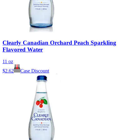
Clearly Canadian Orchard Peach Sparkling
Flavored Water
11 oz
$
2.62
Case Discount