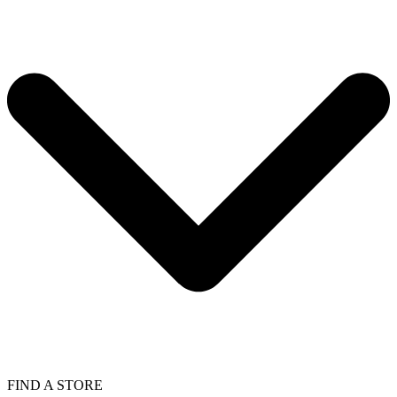
FIND A STORE