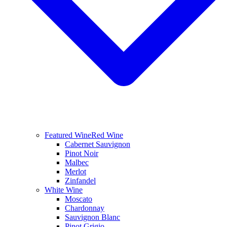
Featured Wine
Red Wine
Cabernet Sauvignon
Pinot Noir
Malbec
Merlot
Zinfandel
White Wine
Moscato
Chardonnay
Sauvignon Blanc
Pinot Grigio