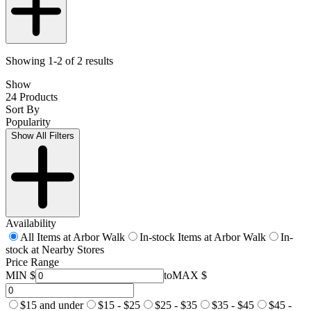
Showing 1-2 of 2 results
Show
24 Products
Sort By
Popularity
Show All Filters
Availability
All Items at Arbor Walk
In-stock Items at Arbor Walk
In-
stock at Nearby Stores
Price Range
MIN $
to
MAX $
$15 and under
$15 - $25
$25 - $35
$35 - $45
$45 -