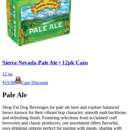
Sierra Nevada Pale Ale • 12pk Cans
12 oz
$
19.99
Case Discount
Pale Ale
Shop Fat Dog Beverages for pale ale beer and explore balanced
brews known for their vibrant hop character, smooth malt backbone,
and refreshing finish. Featuring selections from acclaimed craft
breweries and classic producers, our assortment offers flavorful,
easy-drinking options perfect for pairing with meals, sharing with