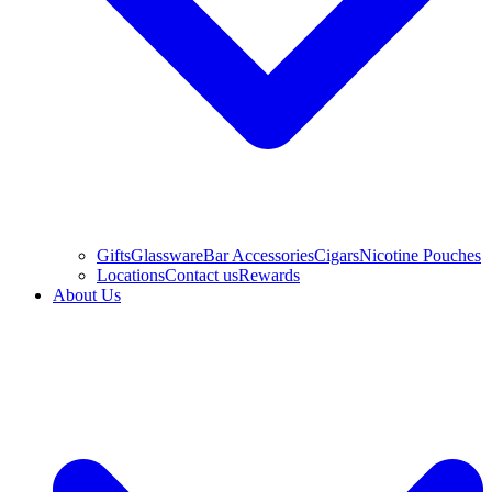
Gifts
Glassware
Bar Accessories
Cigars
Nicotine Pouches
Locations
Contact us
Rewards
About Us