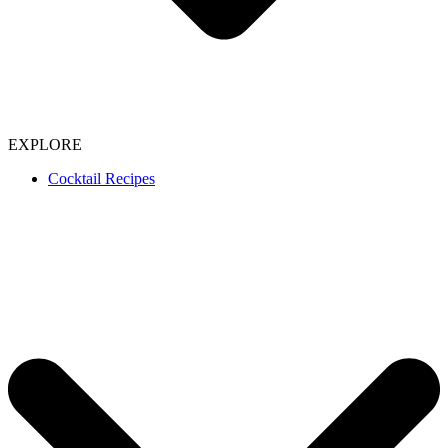
EXPLORE
Cocktail Recipes