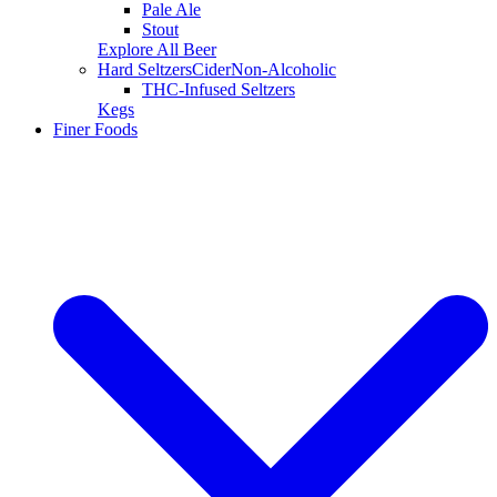
Pale Ale
Stout
Explore All Beer
Hard Seltzers
Cider
Non-Alcoholic
THC-Infused Seltzers
Kegs
Finer Foods