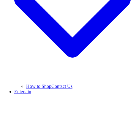
How to Shop
Contact Us
Entertain