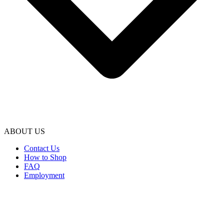
ABOUT US
Contact Us
How to Shop
FAQ
Employment