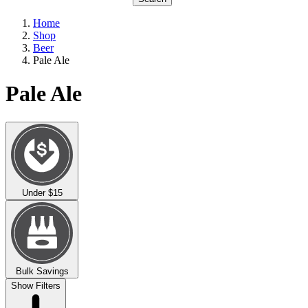
Home
Shop
Beer
Pale Ale
Pale Ale
Under $15
Bulk Savings
Show Filters