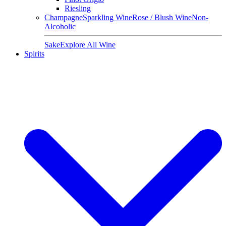
Riesling
Champagne
Sparkling Wine
Rose / Blush Wine
Non-
Alcoholic
Sake
Explore All Wine
Spirits