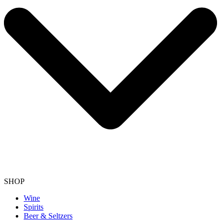
SHOP
Wine
Spirits
Beer & Seltzers