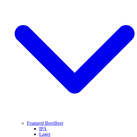
Featured Beer
Beer
IPA
Lager