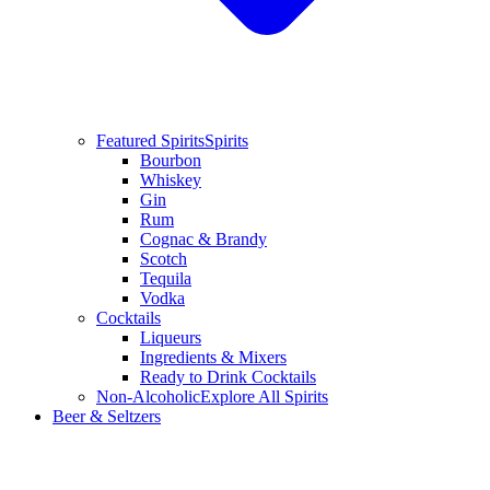
Featured Spirits
Spirits
Bourbon
Whiskey
Gin
Rum
Cognac & Brandy
Scotch
Tequila
Vodka
Cocktails
Liqueurs
Ingredients & Mixers
Ready to Drink Cocktails
Non-Alcoholic
Explore All Spirits
Beer & Seltzers