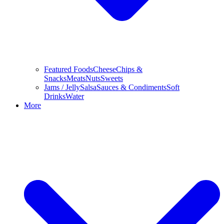
Featured Foods
Cheese
Chips &
Snacks
Meats
Nuts
Sweets
Jams / Jelly
Salsa
Sauces & Condiments
Soft
Drinks
Water
More