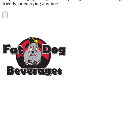
friends, or enjoying anytime.