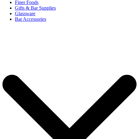
Finer Foods
Gifts & Bar Supplies
Glassware
Bar Accessories