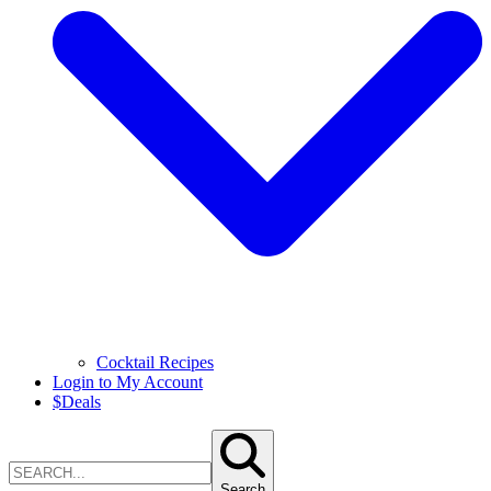
Cocktail Recipes
Login to My Account
$
Deals
Search