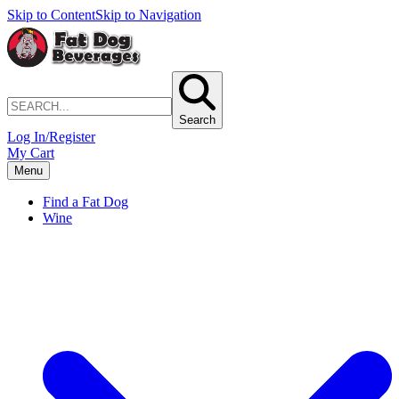
Skip to Content
Skip to Navigation
Search
Log In/Register
My Cart
Menu
Find a Fat Dog
Wine