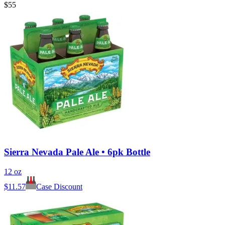
$55
Sierra Nevada Pale Ale • 6pk Bottle
12 oz
$
11.57
Case Discount