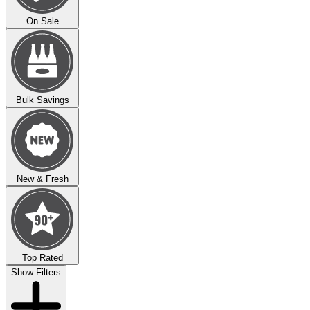
On Sale
Bulk Savings
New & Fresh
Top Rated
Show Filters