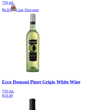
750 mL
$
6.83
Case Discount
Ecco Domani Pinot Grigio White Wine
750 mL
$
10.49