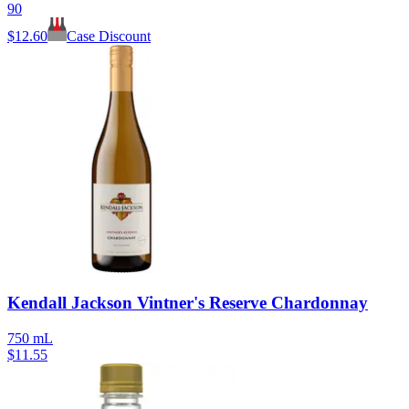
90
$
12.60
Case Discount
Kendall Jackson Vintner's Reserve Chardonnay
750 mL
$
11.55