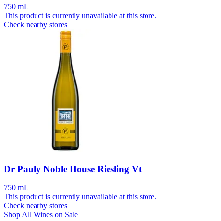
750 mL
This product is currently unavailable at this store.
Check nearby stores
Dr Pauly Noble House Riesling Vt
750 mL
This product is currently unavailable at this store.
Check nearby stores
Shop All Wines on Sale