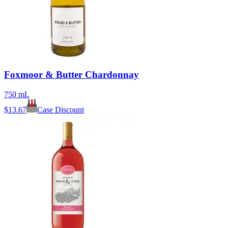
Foxmoor & Butter Chardonnay
750 mL
$
13.67
Case Discount