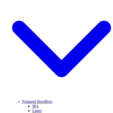
Featured Beer
Beer
IPA
Lager