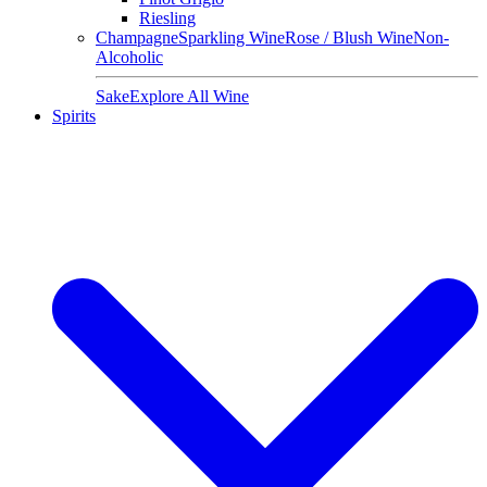
Riesling
Champagne
Sparkling Wine
Rose / Blush Wine
Non-
Alcoholic
Sake
Explore All Wine
Spirits