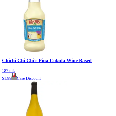
Chichi Chi Chi's Pina Colada Wine Based
187 mL
$
1.99
Case Discount