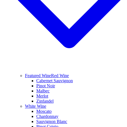
Featured Wine
Red Wine
Cabernet Sauvignon
Pinot Noir
Malbec
Merlot
Zinfandel
White Wine
Moscato
Chardonnay
Sauvignon Blanc
Pinot Grigio