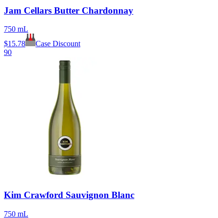
Jam Cellars Butter Chardonnay
750 mL
$
15.78
Case Discount
90
Kim Crawford Sauvignon Blanc
750 mL