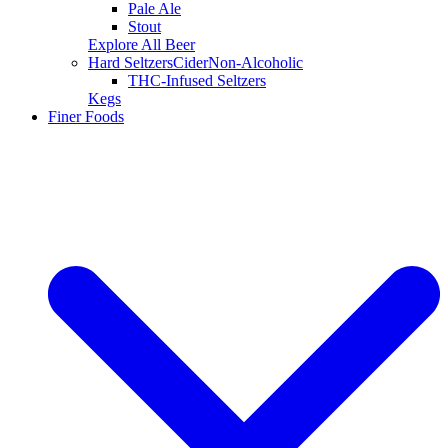
Pale Ale
Stout
Explore All Beer
Hard Seltzers
Cider
Non-Alcoholic
THC-Infused Seltzers
Kegs
Finer Foods