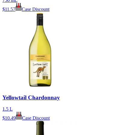
750 mL
$
11.57
Case Discount
Yellowtail Chardonnay
1.5 L
$
10.49
Case Discount