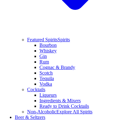
Featured Spirits
Spirits
Bourbon
Whiskey
Gin
Rum
Cognac & Brandy
Scotch
Tequila
Vodka
Cocktails
Liqueurs
Ingredients & Mixers
Ready to Drink Cocktails
Non-Alcoholic
Explore All Spirits
Beer & Seltzers