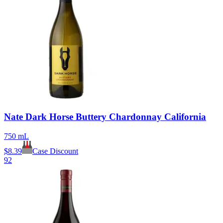
Nate Dark Horse Buttery Chardonnay California
750 mL
$
8.39
Case Discount
92