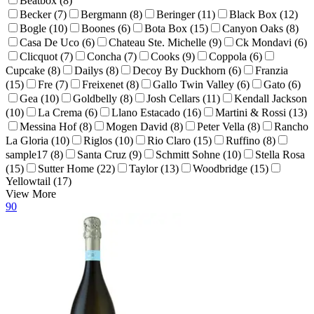
Beatbox (8)
Becker (7)
Bergmann (8)
Beringer (11)
Black Box (12)
Bogle (10)
Boones (6)
Bota Box (15)
Canyon Oaks (8)
Casa De Uco (6)
Chateau Ste. Michelle (9)
Ck Mondavi (6)
Clicquot (7)
Concha (7)
Cooks (9)
Coppola (6)
Cupcake (8)
Dailys (8)
Decoy By Duckhorn (6)
Franzia
(15)
Fre (7)
Freixenet (8)
Gallo Twin Valley (6)
Gato (6)
Gea (10)
Goldbelly (8)
Josh Cellars (11)
Kendall Jackson
(10)
La Crema (6)
Llano Estacado (16)
Martini & Rossi (13)
Messina Hof (8)
Mogen David (8)
Peter Vella (8)
Rancho
La Gloria (10)
Riglos (10)
Rio Claro (15)
Ruffino (8)
sample17 (8)
Santa Cruz (9)
Schmitt Sohne (10)
Stella Rosa
(15)
Sutter Home (22)
Taylor (13)
Woodbridge (15)
Yellowtail (17)
View More
90