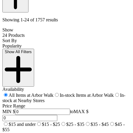
Showing 1-24 of 1757 results
Show
24 Products
Sort By
Popularity
Show All Filters
Availability
All Items at Arbor Walk
In-stock Items at Arbor Walk
In-
stock at Nearby Stores
Price Range
MIN $
to
MAX $
$15 and under
$15 - $25
$25 - $35
$35 - $45
$45 -
$55