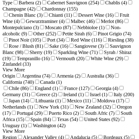
Type
Barbera (2)
Cabernet Sauvignon (254)
Chablis (4)
Champagne (42)
Chardonnay (155)
Chenin Blanc (3)
Chianti (11)
Dessert Wine (16)
Fruit
Wine (4)
Gewurztraminer (4)
Malbec (46)
Merlot (86)
Montepulciano (3)
Moscato (87)
Nebbioloe (1)
Non-
alcoholic (9)
Other (252)
Petite Sirah (6)
Pinot Grigio (74)
Pinot Noir (105)
Port (34)
Red Wine (116)
Riesling (38)
Rose / Blush (81)
Sake (16)
Sangiovese (3)
Sauvignon
Blanc (98)
Sherry (19)
Sparkling Wine (71)
Syrah / Shiraz
(19)
Tempranillo (16)
Vermouth (20)
White Wine (29)
Zinfandel (33)
View More
Origin
Argentina (74)
Armenia (2)
Australia (36)
California (740)
Canada (1)
Chile (86)
England (1)
France (127)
Georgia (4)
Germany (31)
Greece (2)
Ireland (1)
Israel (1)
Italy (200)
Japan (14)
Lithuania (1)
Mexico (11)
Moldova (17)
Netherlands (1)
New York (31)
New Zealand (32)
Oregon
(17)
Portugal (29)
Puerto Rico (2)
South Afric (7)
South
Africa (15)
Spain (84)
Texas (54)
United States (92)
Uruguay (1)
Washington (42)
View More
Region
Alexander Valley (4)
Andalucia (5)
Bordeaux (5)