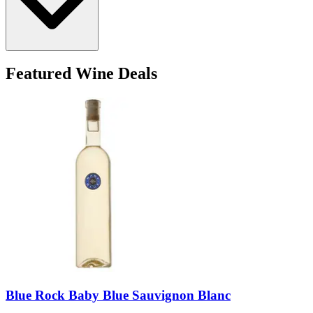
Featured Wine Deals
Blue Rock Baby Blue Sauvignon Blanc