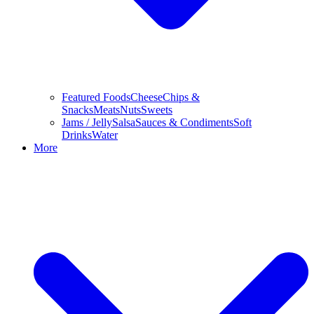
Featured Foods
Cheese
Chips &
Snacks
Meats
Nuts
Sweets
Jams / Jelly
Salsa
Sauces & Condiments
Soft
Drinks
Water
More