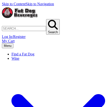
Skip to Content
Skip to Navigation
Search
Log In/Register
My Cart
Menu
Find a Fat Dog
Wine