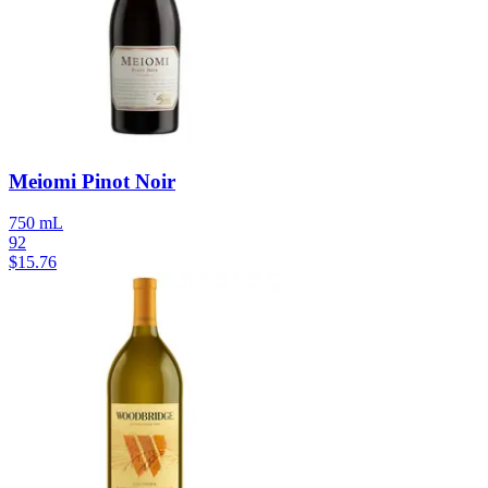
Meiomi Pinot Noir
750 mL
92
$
15.76