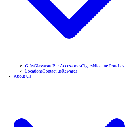
Gifts
Glassware
Bar Accessories
Cigars
Nicotine Pouches
Locations
Contact us
Rewards
About Us