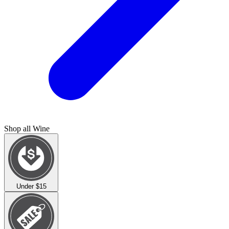
Shop all
Wine
Under $15