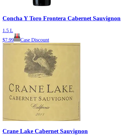
Concha Y Toro Frontera Cabernet Sauvignon
1.5 L
$
7.99
Case Discount
Crane Lake Cabernet Sauvignon