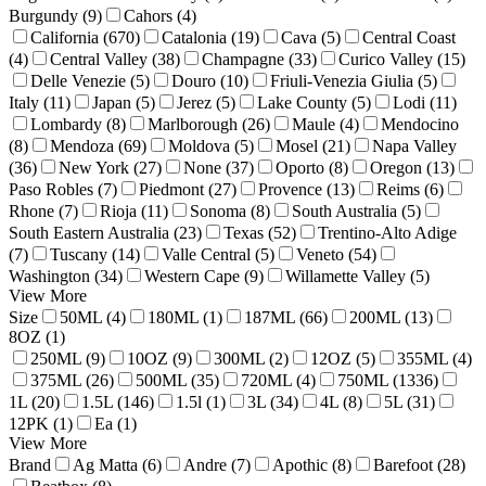
Burgundy (9)
Cahors (4)
California (670)
Catalonia (19)
Cava (5)
Central Coast
(4)
Central Valley (38)
Champagne (33)
Curico Valley (15)
Delle Venezie (5)
Douro (10)
Friuli-Venezia Giulia (5)
Italy (11)
Japan (5)
Jerez (5)
Lake County (5)
Lodi (11)
Lombardy (8)
Marlborough (26)
Maule (4)
Mendocino
(8)
Mendoza (69)
Moldova (5)
Mosel (21)
Napa Valley
(36)
New York (27)
None (37)
Oporto (8)
Oregon (13)
Paso Robles (7)
Piedmont (27)
Provence (13)
Reims (6)
Rhone (7)
Rioja (11)
Sonoma (8)
South Australia (5)
South Eastern Australia (23)
Texas (52)
Trentino-Alto Adige
(7)
Tuscany (14)
Valle Central (5)
Veneto (54)
Washington (34)
Western Cape (9)
Willamette Valley (5)
View More
Size
50ML (4)
180ML (1)
187ML (66)
200ML (13)
8OZ (1)
250ML (9)
10OZ (9)
300ML (2)
12OZ (5)
355ML (4)
375ML (26)
500ML (35)
720ML (4)
750ML (1336)
1L (20)
1.5L (146)
1.5l (1)
3L (34)
4L (8)
5L (31)
12PK (1)
Ea (1)
View More
Brand
Ag Matta (6)
Andre (7)
Apothic (8)
Barefoot (28)