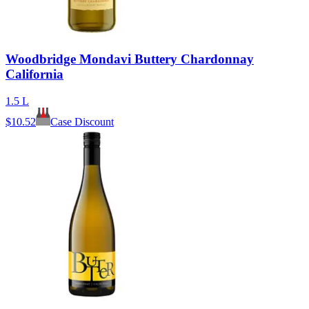
Woodbridge Mondavi Buttery Chardonnay
California
1.5 L
$
10.52
Case Discount