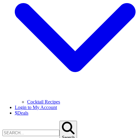
Cocktail Recipes
Login to My Account
$
Deals
Search