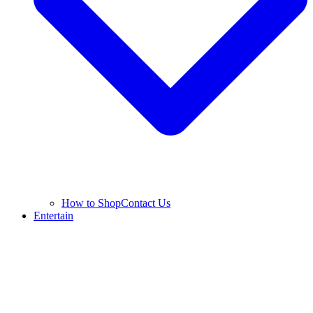
How to Shop
Contact Us
Entertain