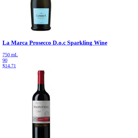
La Marca Prosecco D.o.c Sparkling Wine
750 mL
90
$
14.71