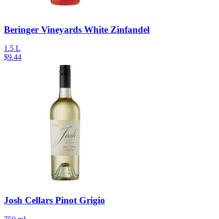
Beringer Vineyards White Zinfandel
1.5 L
$
9.44
Josh Cellars Pinot Grigio