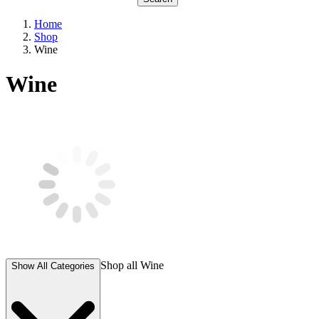
Home
Shop
Wine
Wine
Shop all
Wine
Show All Categories