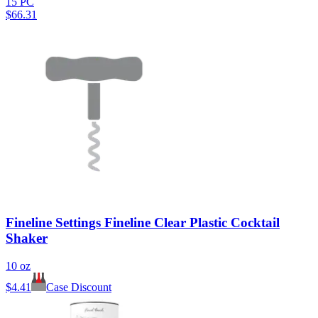
15 PC
$
66.31
Fineline Settings Fineline Clear Plastic Cocktail
Shaker
10 oz
$
4.41
Case Discount