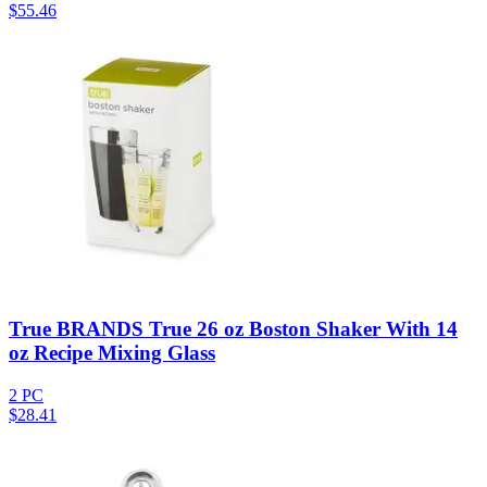
$
55.46
True BRANDS True 26 oz Boston Shaker With 14
oz Recipe Mixing Glass
2 PC
$
28.41