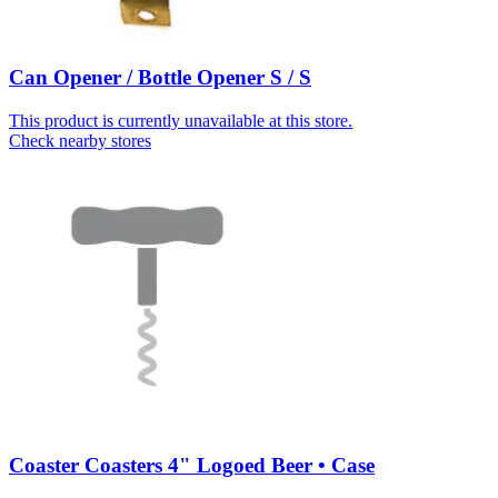
Can Opener / Bottle Opener S / S
This product is currently unavailable at this store.
Check nearby stores
Coaster Coasters 4" Logoed Beer • Case