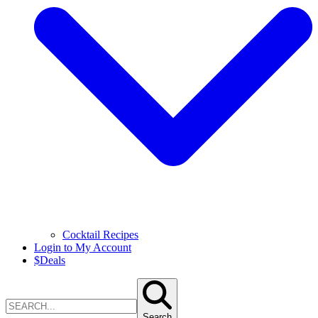
Cocktail Recipes
Login to My Account
$
Deals
Search