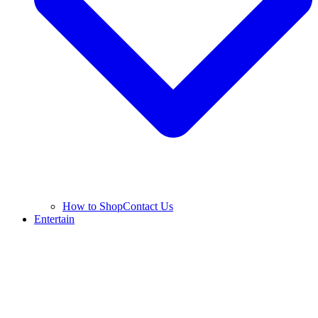
How to Shop
Contact Us
Entertain