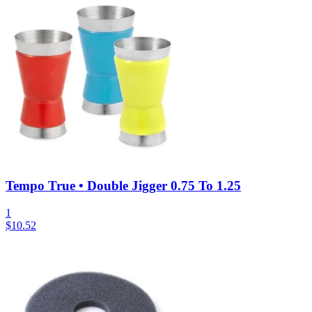
Tempo True • Double Jigger 0.75 To 1.25
1
$
10.52