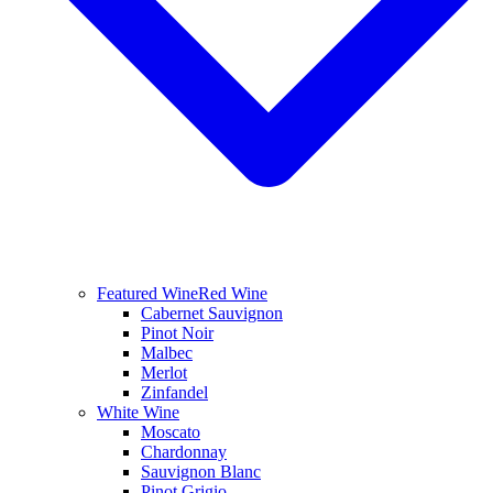
Featured Wine
Red Wine
Cabernet Sauvignon
Pinot Noir
Malbec
Merlot
Zinfandel
White Wine
Moscato
Chardonnay
Sauvignon Blanc
Pinot Grigio