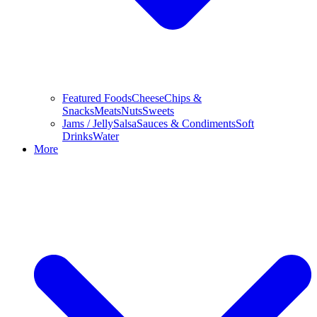
Featured Foods
Cheese
Chips &
Snacks
Meats
Nuts
Sweets
Jams / Jelly
Salsa
Sauces & Condiments
Soft
Drinks
Water
More