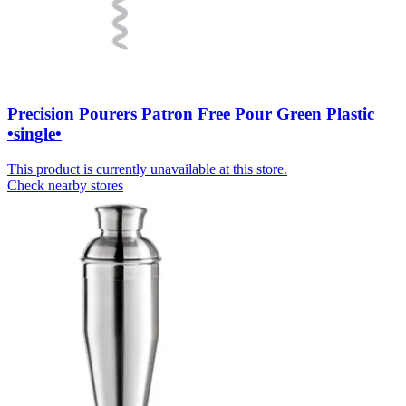
Precision Pourers Patron Free Pour Green Plastic
•single•
This product is currently unavailable at this store.
Check nearby stores