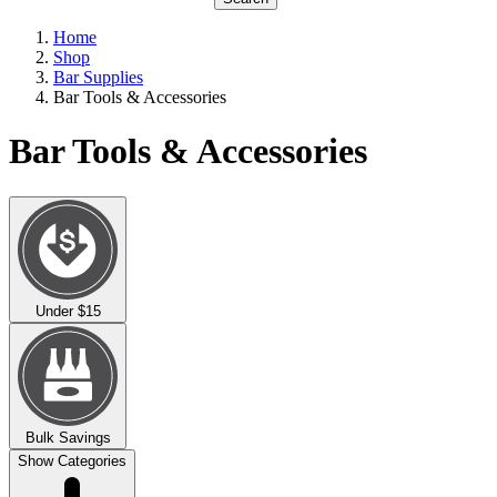
Home
Shop
Bar Supplies
Bar Tools & Accessories
Bar Tools & Accessories
Under $15
Bulk Savings
Show Categories