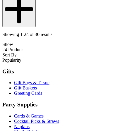
Showing 1-24 of 30 results
Show
24 Products
Sort By
Popularity
Gifts
Gift Bags & Tissue
Gift Baskets
Greeting Cards
Party Supplies
Cards & Games
Cocktail Picks & Straws
Napkins