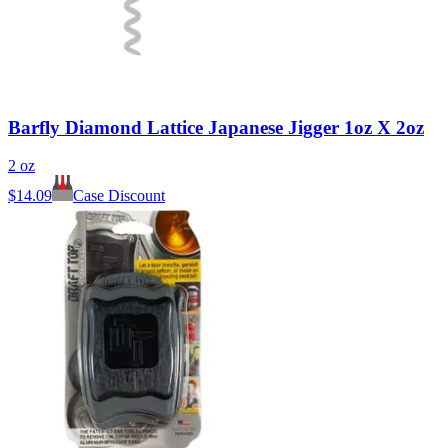
Barfly Diamond Lattice Japanese Jigger 1oz X 2oz
2 oz
$
14.09
Case Discount