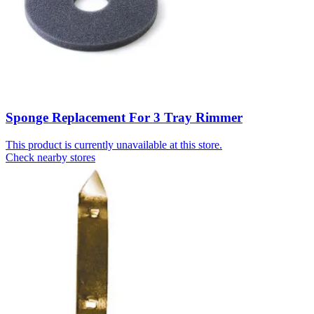
Sponge Replacement For 3 Tray Rimmer
This product is currently unavailable at this store.
Check nearby stores