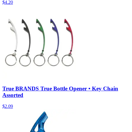
$
4.20
True BRANDS True Bottle Opener • Key Chain
Assorted
$
2.09