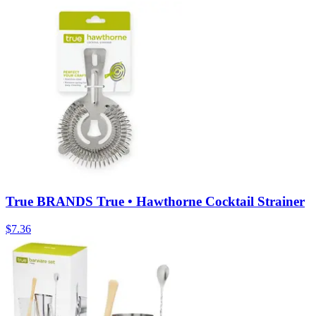
True BRANDS True • Hawthorne Cocktail Strainer
$
7.36