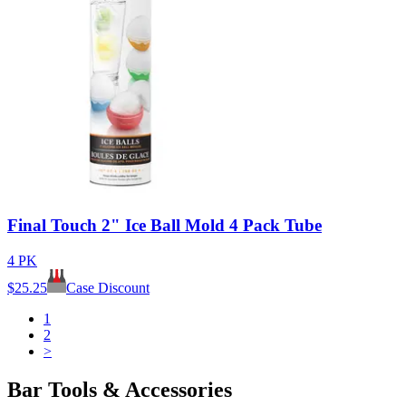
Final Touch 2" Ice Ball Mold 4 Pack Tube
4 PK
$
25.25
Case Discount
1
2
>
Bar Tools & Accessories