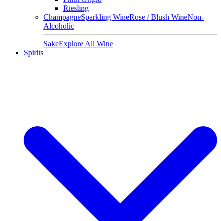
Riesling
Champagne
Sparkling Wine
Rose / Blush Wine
Non-
Alcoholic
Sake
Explore All Wine
Spirits