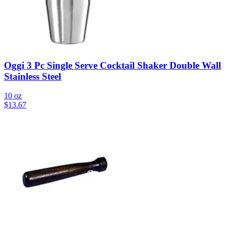
Oggi 3 Pc Single Serve Cocktail Shaker Double Wall
Stainless Steel
10 oz
$
13.67