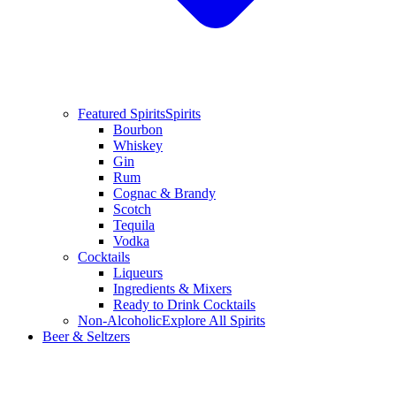
Featured Spirits
Spirits
Bourbon
Whiskey
Gin
Rum
Cognac & Brandy
Scotch
Tequila
Vodka
Cocktails
Liqueurs
Ingredients & Mixers
Ready to Drink Cocktails
Non-Alcoholic
Explore All Spirits
Beer & Seltzers