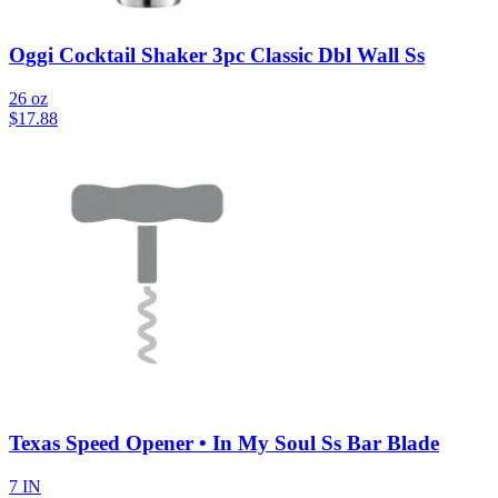
Oggi Cocktail Shaker 3pc Classic Dbl Wall Ss
26 oz
$
17.88
Texas Speed Opener • In My Soul Ss Bar Blade
7 IN