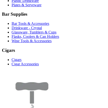
Plastic Drinkware
Plates & Serveware
Bar Supplies
Bar Tools & Accessories
Drinkware - Crystal
Glassware, Tumblers & Cups
Flasks, Coolers & Can Holders
Wine Tools & Accessories
Cigars
Cigars
Cigar Accessories