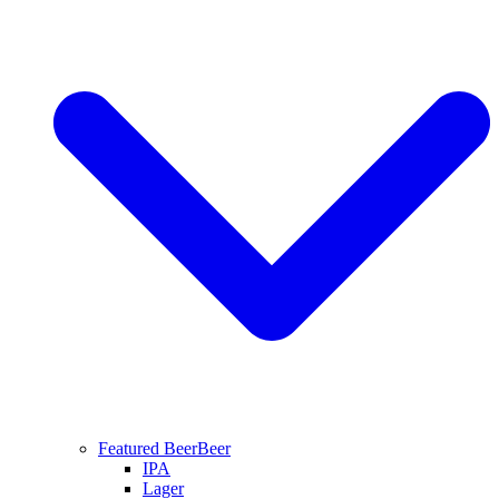
Featured Beer
Beer
IPA
Lager