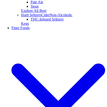
Pale Ale
Stout
Explore All Beer
Hard Seltzers
Cider
Non-Alcoholic
THC-Infused Seltzers
Kegs
Finer Foods