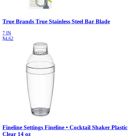
True Brands True Stainless Steel Bar Blade
7 IN
$
4.62
Fineline Settings Fineline • Cocktail Shaker Plastic
Clear 14 oz