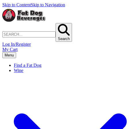
Skip to Content
Skip to Navigation
Search
Log In/Register
My Cart
Menu
Find a Fat Dog
Wine