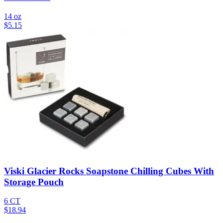
14 oz
$
5.15
Viski Glacier Rocks Soapstone Chilling Cubes With
Storage Pouch
6 CT
$
18.94