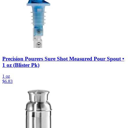
Precision Pourers Sure Shot Measured Pour Spout •
1 oz (Blister Pk)
1 oz
$
6.83