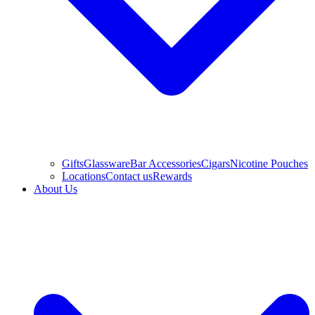
Gifts
Glassware
Bar Accessories
Cigars
Nicotine Pouches
Locations
Contact us
Rewards
About Us