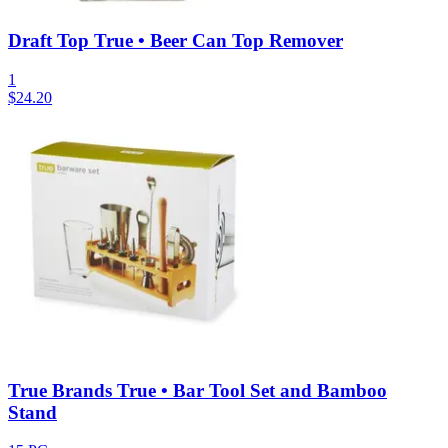
Draft Top True • Beer Can Top Remover
1
$
24.20
True Brands True • Bar Tool Set and Bamboo
Stand