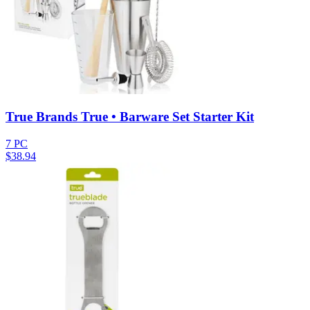
True Brands True • Barware Set Starter Kit
7 PC
$
38.94