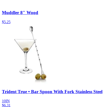
Muddler 8" Wood
$
5.25
Trident True • Bar Spoon With Fork Stainless Steel
10IN
$
6.31