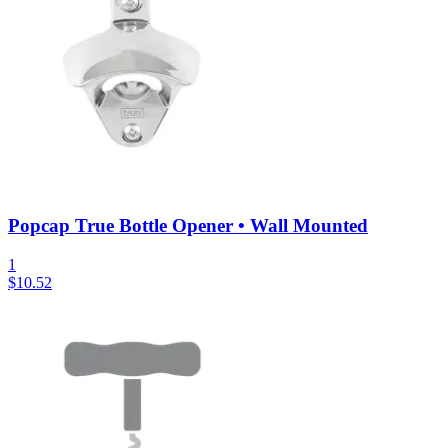
Popcap True Bottle Opener • Wall Mounted
1
$
10.52