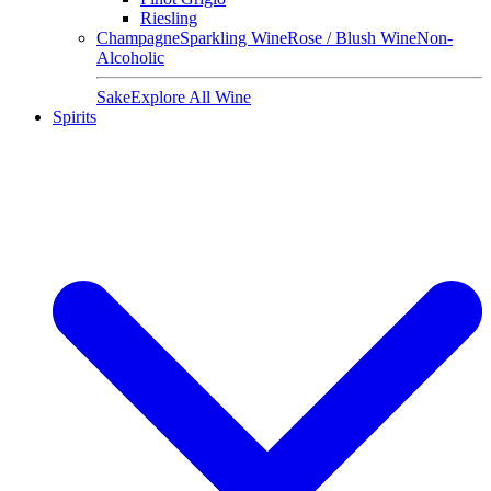
Riesling
Champagne
Sparkling Wine
Rose / Blush Wine
Non-
Alcoholic
Sake
Explore All Wine
Spirits