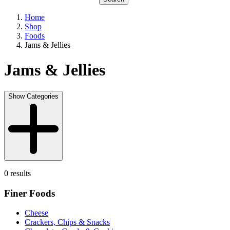
Home
Shop
Foods
Jams & Jellies
Jams & Jellies
Show Categories
0 results
Finer Foods
Cheese
Crackers, Chips & Snacks