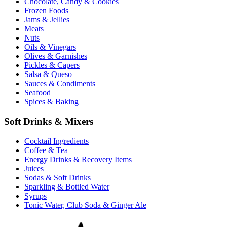
Chocolate, Candy & Cookies
Frozen Foods
Jams & Jellies
Meats
Nuts
Oils & Vinegars
Olives & Garnishes
Pickles & Capers
Salsa & Queso
Sauces & Condiments
Seafood
Spices & Baking
Soft Drinks & Mixers
Cocktail Ingredients
Coffee & Tea
Energy Drinks & Recovery Items
Juices
Sodas & Soft Drinks
Sparkling & Bottled Water
Syrups
Tonic Water, Club Soda & Ginger Ale