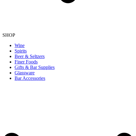
SHOP
Wine
Spirits
Beer & Seltzers
Finer Foods
Gifts & Bar Supplies
Glassware
Bar Accessories