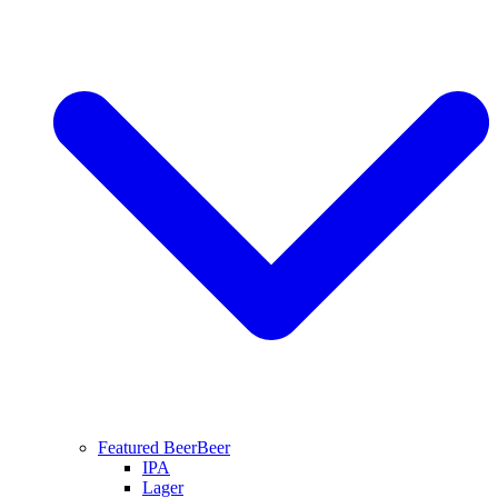
Featured Beer
Beer
IPA
Lager