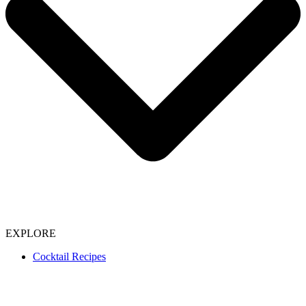
EXPLORE
Cocktail Recipes