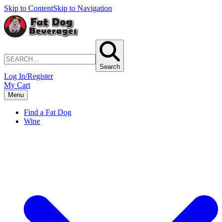
Skip to Content
Skip to Navigation
Search
Log In/Register
My Cart
Menu
Find a Fat Dog
Wine