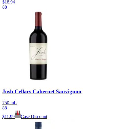
$
18.94
88
Josh Cellars Cabernet Sauvignon
750 mL
88
$
11.99
Case Discount