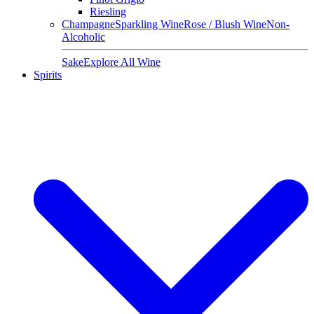
Riesling
Champagne
Sparkling Wine
Rose / Blush Wine
Non-
Alcoholic
Sake
Explore All Wine
Spirits