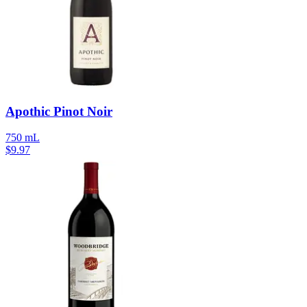
Apothic Pinot Noir
750 mL
$
9.97