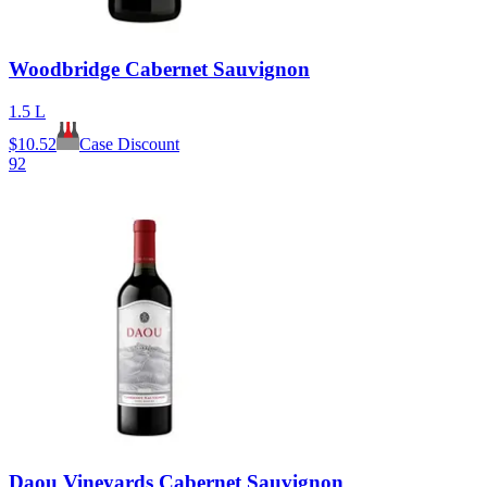
Woodbridge Cabernet Sauvignon
1.5 L
$
10.52
Case Discount
92
Daou Vineyards Cabernet Sauvignon