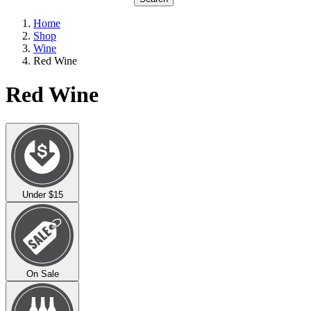
Home
Shop
Wine
Red Wine
Red Wine
Under $15
On Sale