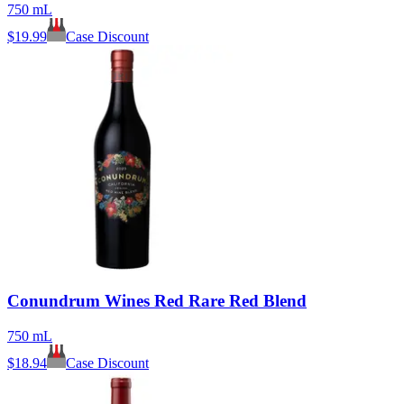
750 mL
$
19.99
Case Discount
Conundrum Wines Red Rare Red Blend
750 mL
$
18.94
Case Discount