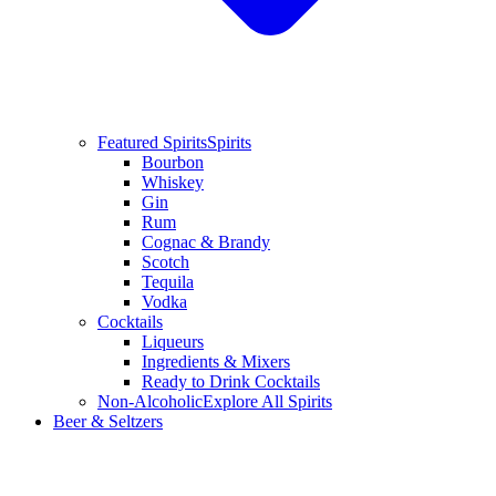
Featured Spirits
Spirits
Bourbon
Whiskey
Gin
Rum
Cognac & Brandy
Scotch
Tequila
Vodka
Cocktails
Liqueurs
Ingredients & Mixers
Ready to Drink Cocktails
Non-Alcoholic
Explore All Spirits
Beer & Seltzers