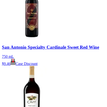
San Antonio Specialty Cardinale Sweet Red Wine
750 mL
$
9.46
Case Discount