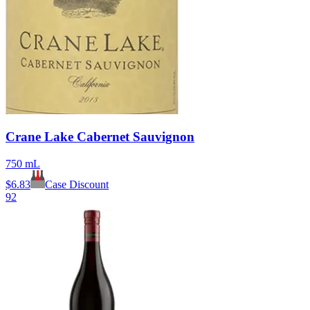
Crane Lake Cabernet Sauvignon
750 mL
$
6.83
Case Discount
92