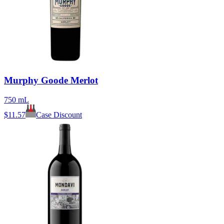
Murphy Goode Merlot
750 mL
$
11.57
Case Discount