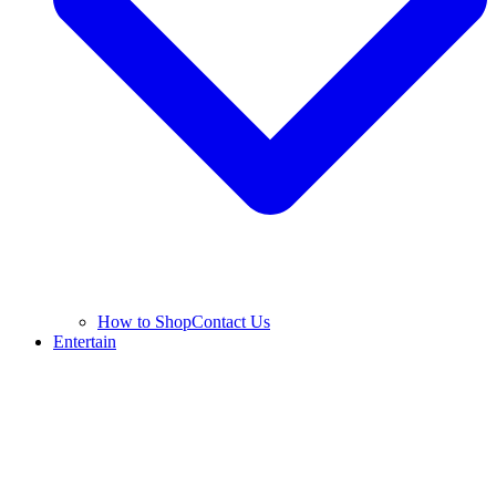
How to Shop
Contact Us
Entertain