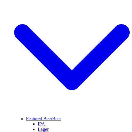
Featured Beer
Beer
IPA
Lager