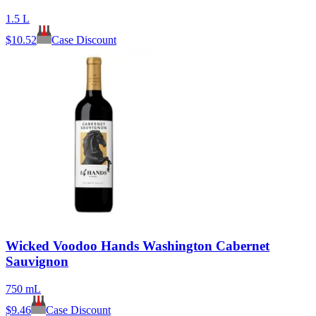
1.5 L
$
10.52
Case Discount
Wicked Voodoo Hands Washington Cabernet
Sauvignon
750 mL
$
9.46
Case Discount