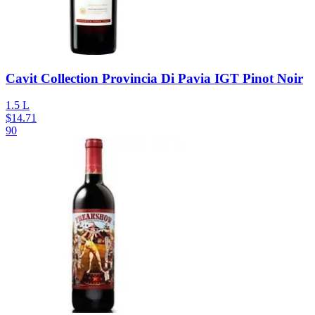
Cavit Collection Provincia Di Pavia IGT Pinot Noir
1.5 L
$
14.71
90