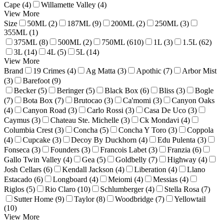
Cape (4)
Willamette Valley (4)
View More
Size
50ML (2)
187ML (9)
200ML (2)
250ML (3)
355ML (1)
375ML (8)
500ML (2)
750ML (610)
1L (3)
1.5L (62)
3L (14)
4L (5)
5L (14)
View More
Brand
19 Crimes (4)
Ag Matta (3)
Apothic (7)
Arbor Mist
(3)
Barefoot (9)
Becker (5)
Beringer (5)
Black Box (6)
Bliss (3)
Bogle
(7)
Bota Box (7)
Brutocao (3)
Ca'momi (3)
Canyon Oaks
(4)
Canyon Road (3)
Carlo Rossi (3)
Casa De Uco (3)
Caymus (3)
Chateau Ste. Michelle (3)
Ck Mondavi (4)
Columbia Crest (3)
Concha (5)
Concha Y Toro (3)
Coppola
(4)
Cupcake (3)
Decoy By Duckhorn (4)
Edu Pulenta (3)
Fonseca (3)
Founders (3)
Francois Labet (3)
Franzia (6)
Gallo Twin Valley (4)
Gea (5)
Goldbelly (7)
Highway (4)
Josh Cellars (6)
Kendall Jackson (4)
Liberation (4)
Llano
Estacado (6)
Longboard (4)
Meiomi (4)
Messias (4)
Riglos (5)
Rio Claro (10)
Schlumberger (4)
Stella Rosa (7)
Sutter Home (9)
Taylor (8)
Woodbridge (7)
Yellowtail
(10)
View More