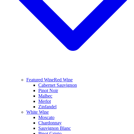
Featured Wine
Red Wine
Cabernet Sauvignon
Pinot Noir
Malbec
Merlot
Zinfandel
White Wine
Moscato
Chardonnay
Sauvignon Blanc
Pinot Grigio