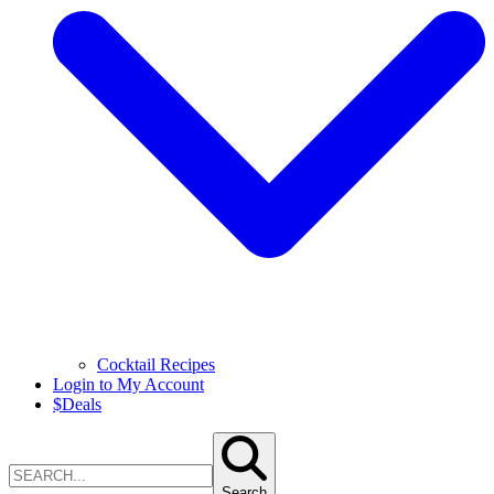
Cocktail Recipes
Login to My Account
$
Deals
Search