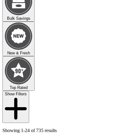
Bulk Savings
New & Fresh
Top Rated
Show Filters
Showing 1-24 of 735 results