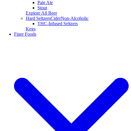
Pale Ale
Stout
Explore All Beer
Hard Seltzers
Cider
Non-Alcoholic
THC-Infused Seltzers
Kegs
Finer Foods