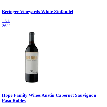
Beringer Vineyards White Zinfandel
1.5 L
$
9.44
Hope Family Wines Austin Cabernet Sauvignon
Paso Robles