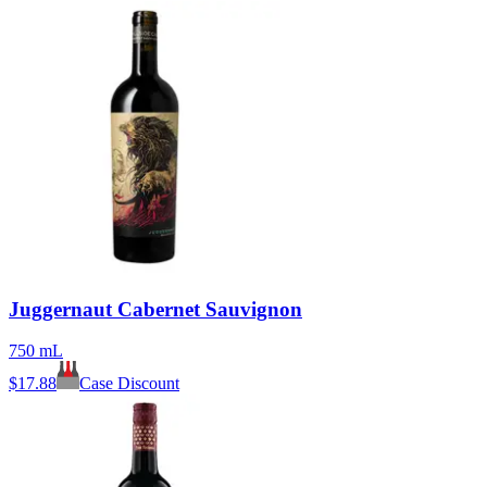
Juggernaut Cabernet Sauvignon
750 mL
$
17.88
Case Discount