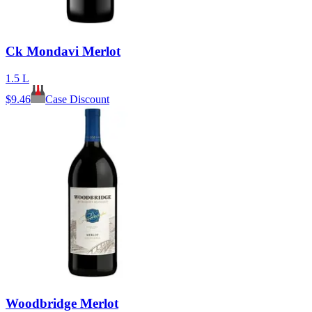
Ck Mondavi Merlot
1.5 L
$
9.46
Case Discount
Woodbridge Merlot