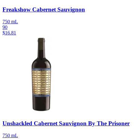
Freakshow Cabernet Sauvignon
750 mL
90
$
16.81
Unshackled Cabernet Sauvignon By The Prisoner
750 mL