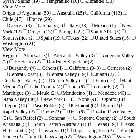
Syrah / Shiraz (19)
Tempranillo (16)
Zinfandel (33)
View More
Origin
Argentina (50)
Australia (25)
California (413)
Chile (47)
France (29)
Georgia (3)
Germany (2)
Italy (33)
Mexico (1)
New
York (12)
Oregon (13)
Portugal (22)
South Afric (5)
South Africa (2)
Spain (19)
Texas (22)
United States (16)
Washington (21)
View More
Region
Abruzzo (3)
Alexander Valley (3)
Anderson Valley
(2)
Bordeaux (2)
Bordeaux Superieur (2)
Burgundy (4)
Cahors (4)
California (343)
Carneros (2)
Central Coast (3)
Central Valley (19)
Chianti (2)
Colchagua Valley (2)
Curico Valley (11)
Douro (10)
Haut
Medoc (2)
Lake County (4)
Lodi (8)
Lombardy (2)
Marchigue (3)
Maule (2)
Mendocino (4)
Mendoza (46)
Napa Valley (30)
New York (11)
None (9)
Oporto (8)
Oregon (10)
Paso Robles (6)
Piedmont (6)
Porto (3)
Rapel Valley (2)
Rhone (2)
Rioja (8)
Russian River Valley
(3)
San Rafael (2)
Sonoma (4)
Sonoma County (2)
South
Australia (5)
South Eastern Australia (15)
Texas (19)
Texas
Hill Country (3)
Tuscany (11)
Upper Langkloof (3)
Vin De
France (2)
Vin De Pays - Igp (2)
Washington (15)
Western