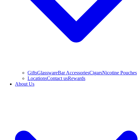
Gifts
Glassware
Bar Accessories
Cigars
Nicotine Pouches
Locations
Contact us
Rewards
About Us