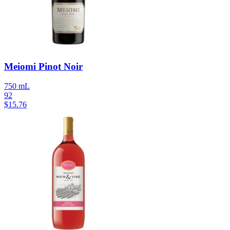
Meiomi Pinot Noir
750 mL
92
$
15.76