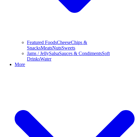
Featured Foods
Cheese
Chips &
Snacks
Meats
Nuts
Sweets
Jams / Jelly
Salsa
Sauces & Condiments
Soft
Drinks
Water
More