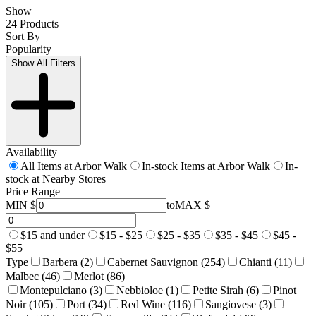
Show
24 Products
Sort By
Popularity
Show All Filters
Availability
All Items at Arbor Walk
In-stock Items at Arbor Walk
In-
stock at Nearby Stores
Price Range
MIN $
to
MAX $
$15 and under
$15 - $25
$25 - $35
$35 - $45
$45 -
$55
Type
Barbera (2)
Cabernet Sauvignon (254)
Chianti (11)
Malbec (46)
Merlot (86)
Montepulciano (3)
Nebbioloe (1)
Petite Sirah (6)
Pinot
Noir (105)
Port (34)
Red Wine (116)
Sangiovese (3)