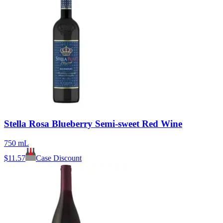
Stella Rosa Blueberry Semi-sweet Red Wine
750 mL
$
11.57
Case Discount