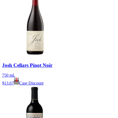
Josh Cellars Pinot Noir
750 mL
$
13.67
Case Discount