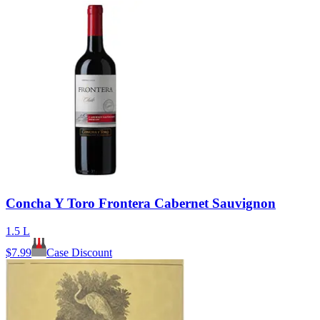
Concha Y Toro Frontera Cabernet Sauvignon
1.5 L
$
7.99
Case Discount