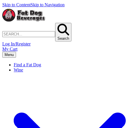
Skip to Content
Skip to Navigation
Search
Log In/Register
My Cart
Menu
Find a Fat Dog
Wine