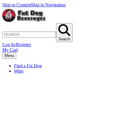
Skip to Content
Skip to Navigation
Search
Log In/Register
My Cart
Menu
Find a Fat Dog
Wine