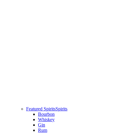
Featured Spirits
Spirits
Bourbon
Whiskey
Gin
Rum