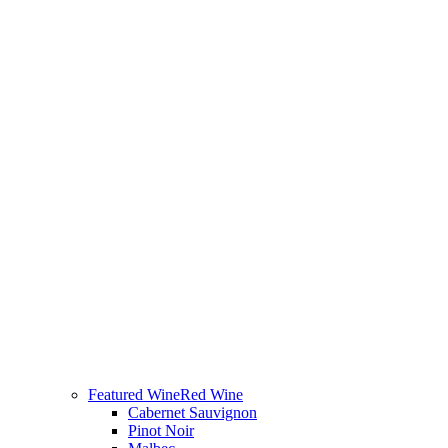
Featured Wine
Red Wine
Cabernet Sauvignon
Pinot Noir