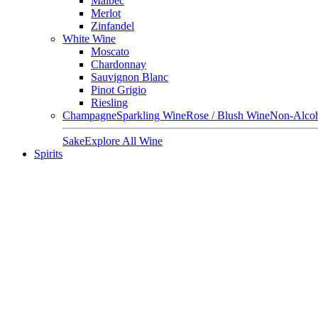
Malbec
Merlot
Zinfandel
White Wine
Moscato
Chardonnay
Sauvignon Blanc
Pinot Grigio
Riesling
Champagne
Sparkling Wine
Rose / Blush Wine
Non-Alcoh
Sake
Explore All Wine
Spirits