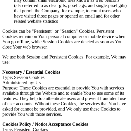
may contain small electronic files known as web beacons
(also referred to as clear gifs, pixel tags, and single-pixel gifs)
that permit the Company, for example, to count users who
have visited those pages or opened an email and for other
related website statistics
Cookies can be "Persistent" or "Session" Cookies. Persistent
Cookies remain on Your personal computer or mobile device when
You go offline, while Session Cookies are deleted as soon as You
close Your web browser.
We use both Session and Persistent Cookies. For example, We may
use:
Necessary / Essential Cookies
Type: Session Cookies
Administered by: Us
Purpose: These Cookies are essential to provide You with services
available through the Website and to enable You to use some of its
features. They help to authenticate users and prevent fraudulent use
of user accounts. Without these Cookies, the services that You have
asked for cannot be provided, and We only use these Cookies to
provide You with those services.
Cookies Policy / Notice Acceptance Cookies
Type: Persistent Cookies