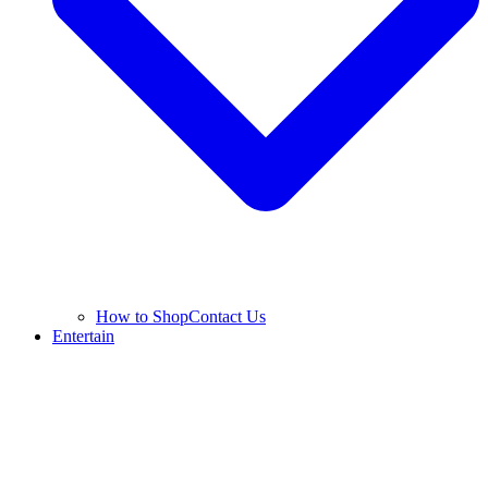
How to Shop
Contact Us
Entertain