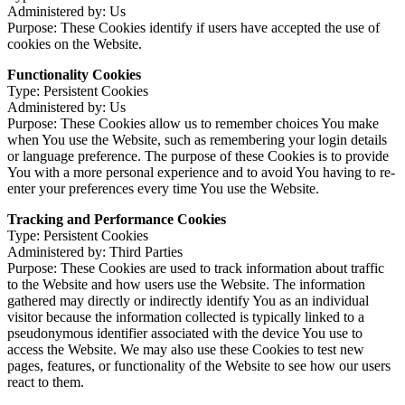
Administered by: Us
Purpose: These Cookies identify if users have accepted the use of
cookies on the Website.
Functionality Cookies
Type: Persistent Cookies
Administered by: Us
Purpose: These Cookies allow us to remember choices You make
when You use the Website, such as remembering your login details
or language preference. The purpose of these Cookies is to provide
You with a more personal experience and to avoid You having to re-
enter your preferences every time You use the Website.
Tracking and Performance Cookies
Type: Persistent Cookies
Administered by: Third Parties
Purpose: These Cookies are used to track information about traffic
to the Website and how users use the Website. The information
gathered may directly or indirectly identify You as an individual
visitor because the information collected is typically linked to a
pseudonymous identifier associated with the device You use to
access the Website. We may also use these Cookies to test new
pages, features, or functionality of the Website to see how our users
react to them.