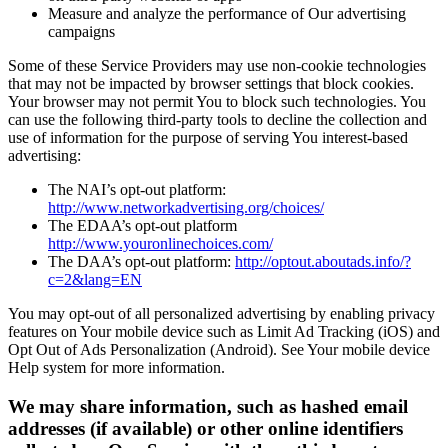
Measure and analyze the performance of Our advertising
campaigns
Some of these Service Providers may use non-cookie technologies
that may not be impacted by browser settings that block cookies.
Your browser may not permit You to block such technologies. You
can use the following third-party tools to decline the collection and
use of information for the purpose of serving You interest-based
advertising:
The NAI’s opt-out platform:
http://www.networkadvertising.org/choices/
The EDAA’s opt-out platform
http://www.youronlinechoices.com/
The DAA’s opt-out platform:
http://optout.aboutads.info/?
c=2&lang=EN
You may opt-out of all personalized advertising by enabling privacy
features on Your mobile device such as Limit Ad Tracking (iOS) and
Opt Out of Ads Personalization (Android). See Your mobile device
Help system for more information.
We may share information, such as hashed email
addresses (if available) or other online identifiers