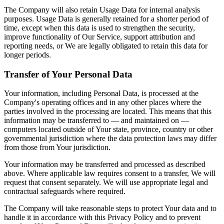
The Company will also retain Usage Data for internal analysis
purposes. Usage Data is generally retained for a shorter period of
time, except when this data is used to strengthen the security,
improve functionality of Our Service, support attribution and
reporting needs, or We are legally obligated to retain this data for
longer periods.
Transfer of Your Personal Data
Your information, including Personal Data, is processed at the
Company's operating offices and in any other places where the
parties involved in the processing are located. This means that this
information may be transferred to — and maintained on —
computers located outside of Your state, province, country or other
governmental jurisdiction where the data protection laws may differ
from those from Your jurisdiction.
Your information may be transferred and processed as described
above. Where applicable law requires consent to a transfer, We will
request that consent separately. We will use appropriate legal and
contractual safeguards where required.
The Company will take reasonable steps to protect Your data and to
handle it in accordance with this Privacy Policy and to prevent