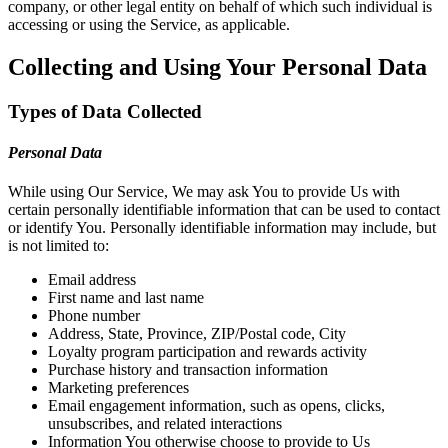
company, or other legal entity on behalf of which such individual is
accessing or using the Service, as applicable.
Collecting and Using Your Personal Data
Types of Data Collected
Personal Data
While using Our Service, We may ask You to provide Us with
certain personally identifiable information that can be used to contact
or identify You. Personally identifiable information may include, but
is not limited to:
Email address
First name and last name
Phone number
Address, State, Province, ZIP/Postal code, City
Loyalty program participation and rewards activity
Purchase history and transaction information
Marketing preferences
Email engagement information, such as opens, clicks,
unsubscribes, and related interactions
Information You otherwise choose to provide to Us