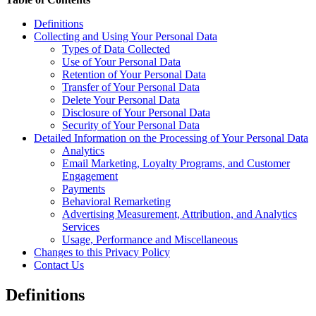
Definitions
Collecting and Using Your Personal Data
Types of Data Collected
Use of Your Personal Data
Retention of Your Personal Data
Transfer of Your Personal Data
Delete Your Personal Data
Disclosure of Your Personal Data
Security of Your Personal Data
Detailed Information on the Processing of Your Personal Data
Analytics
Email Marketing, Loyalty Programs, and Customer
Engagement
Payments
Behavioral Remarketing
Advertising Measurement, Attribution, and Analytics
Services
Usage, Performance and Miscellaneous
Changes to this Privacy Policy
Contact Us
Definitions