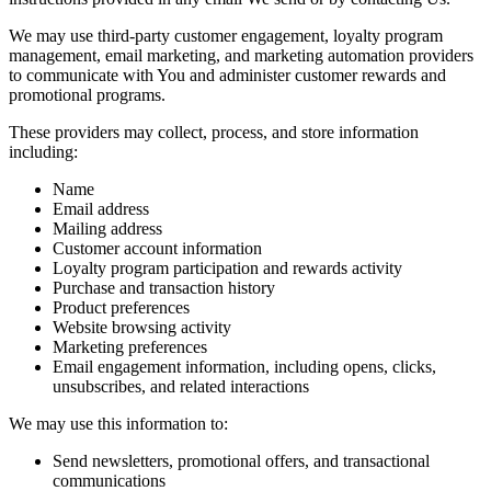
We may use third-party customer engagement, loyalty program
management, email marketing, and marketing automation providers
to communicate with You and administer customer rewards and
promotional programs.
These providers may collect, process, and store information
including:
Name
Email address
Mailing address
Customer account information
Loyalty program participation and rewards activity
Purchase and transaction history
Product preferences
Website browsing activity
Marketing preferences
Email engagement information, including opens, clicks,
unsubscribes, and related interactions
We may use this information to:
Send newsletters, promotional offers, and transactional
communications