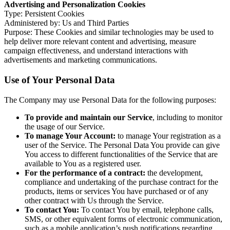
Advertising and Personalization Cookies
Type: Persistent Cookies
Administered by: Us and Third Parties
Purpose: These Cookies and similar technologies may be used to
help deliver more relevant content and advertising, measure
campaign effectiveness, and understand interactions with
advertisements and marketing communications.
Use of Your Personal Data
The Company may use Personal Data for the following purposes:
To provide and maintain our Service
, including to monitor
the usage of our Service.
To manage Your Account:
to manage Your registration as a
user of the Service. The Personal Data You provide can give
You access to different functionalities of the Service that are
available to You as a registered user.
For the performance of a contract:
the development,
compliance and undertaking of the purchase contract for the
products, items or services You have purchased or of any
other contract with Us through the Service.
To contact You:
To contact You by email, telephone calls,
SMS, or other equivalent forms of electronic communication,
such as a mobile application’s push notifications regarding