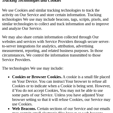
Tracking Technologies and Cookies
We use Cookies and similar tracking technologies to track the
activity on Our Service and store certain information. Tracking
technologies We use may include beacons, tags, scripts, pixels, and
similar technologies to collect and track information and to improve
and analyze Our Service.
We may also share certain information collected through Our
websites and services with Service Providers through secure server-
to-server integrations for analytics, attribution, advertising
measurement, reporting, and related business purposes. In those
circumstances, We control the information transmitted to those
Service Providers.
The technologies We use may include:
Cookies or Browser Cookies.
A cookie is a small file placed
on Your Device. You can instruct Your browser to refuse all
Cookies or to indicate when a Cookie is being sent. However,
if You do not accept Cookies, You may not be able to use
some parts of our Service. Unless you have adjusted Your
browser setting so that it will refuse Cookies, our Service may
use Cookies.
Web Beacons.
Certain sections of our Service and our emails