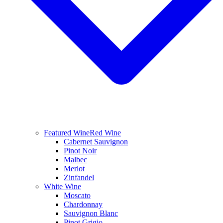
Featured Wine
Red Wine
Cabernet Sauvignon
Pinot Noir
Malbec
Merlot
Zinfandel
White Wine
Moscato
Chardonnay
Sauvignon Blanc
Pinot Grigio