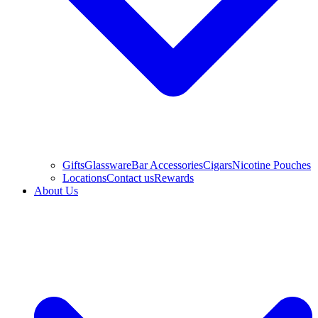
Gifts
Glassware
Bar Accessories
Cigars
Nicotine Pouches
Locations
Contact us
Rewards
About Us