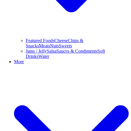
Featured Foods
Cheese
Chips &
Snacks
Meats
Nuts
Sweets
Jams / Jelly
Salsa
Sauces & Condiments
Soft
Drinks
Water
More