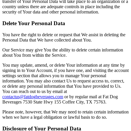
transfer of Your Personal Data will take place to an organization or a
country unless there are adequate controls in place including the
security of Your data and other personal information.
Delete Your Personal Data
You have the right to delete or request that We assist in deleting the
Personal Data that We have collected about You.
Our Service may give You the ability to delete certain information
about You from within the Service.
You may update, amend, or delete Your information at any time by
signing in to Your Account, if you have one, and visiting the account
settings section that allows you to manage Your personal
information. You may also contact Us to request access to, correct,
or delete any personal information that You have provided to Us.
You can reach out to us by email at
contactus@fatdogbeverages.com
or by regular mail at
Fat Dog
Beverages
7530 State Hwy 155 Coffee City, TX 75763
.
Please note, however, that We may need to retain certain information
when we have a legal obligation or lawful basis to do so.
Disclosure of Your Personal Data