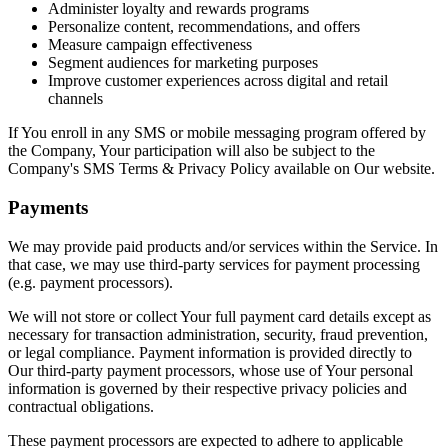
Administer loyalty and rewards programs
Personalize content, recommendations, and offers
Measure campaign effectiveness
Segment audiences for marketing purposes
Improve customer experiences across digital and retail
channels
If You enroll in any SMS or mobile messaging program offered by
the Company, Your participation will also be subject to the
Company's SMS Terms & Privacy Policy available on Our website.
Payments
We may provide paid products and/or services within the Service. In
that case, we may use third-party services for payment processing
(e.g. payment processors).
We will not store or collect Your full payment card details except as
necessary for transaction administration, security, fraud prevention,
or legal compliance. Payment information is provided directly to
Our third-party payment processors, whose use of Your personal
information is governed by their respective privacy policies and
contractual obligations.
These payment processors are expected to adhere to applicable