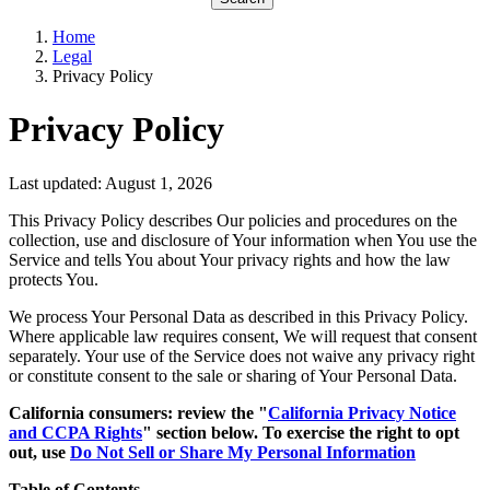
Home
Legal
Privacy Policy
Privacy Policy
Last updated: August 1, 2026
This Privacy Policy describes Our policies and procedures on the
collection, use and disclosure of Your information when You use the
Service and tells You about Your privacy rights and how the law
protects You.
We process Your Personal Data as described in this Privacy Policy.
Where applicable law requires consent, We will request that consent
separately. Your use of the Service does not waive any privacy right
or constitute consent to the sale or sharing of Your Personal Data.
California consumers: review the "
California Privacy Notice
and CCPA Rights
" section below. To exercise the right to opt
out, use
Do Not Sell or Share My Personal Information
Table of Contents