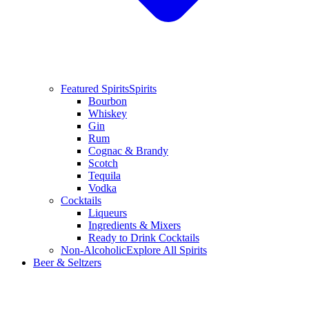
Featured Spirits
Spirits
Bourbon
Whiskey
Gin
Rum
Cognac & Brandy
Scotch
Tequila
Vodka
Cocktails
Liqueurs
Ingredients & Mixers
Ready to Drink Cocktails
Non-Alcoholic
Explore All Spirits
Beer & Seltzers