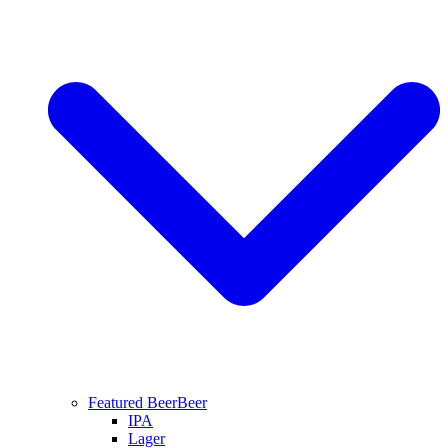
Featured Beer
Beer
IPA
Lager