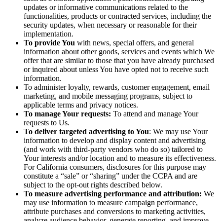
updates or informative communications related to the
functionalities, products or contracted services, including the
security updates, when necessary or reasonable for their
implementation.
To provide You
with news, special offers, and general
information about other goods, services and events which We
offer that are similar to those that you have already purchased
or inquired about unless You have opted not to receive such
information.
To administer loyalty, rewards, customer engagement, email
marketing, and mobile messaging programs, subject to
applicable terms and privacy notices.
To manage Your requests:
To attend and manage Your
requests to Us.
To deliver targeted advertising to You
: We may use Your
information to develop and display content and advertising
(and work with third-party vendors who do so) tailored to
Your interests and/or location and to measure its effectiveness.
For California consumers, disclosures for this purpose may
constitute a “sale” or “sharing” under the CCPA and are
subject to the opt-out rights described below.
To measure advertising performance and attribution:
We
may use information to measure campaign performance,
attribute purchases and conversions to marketing activities,
analyze audience behavior, generate reporting, and improve