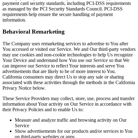
payment card security standards, including PCI-DSS requirements
as managed by the PCI Security Standards Council. PCI-DSS
requirements help ensure the secure handling of payment
information.
Behavioral Remarketing
The Company uses remarketing services to advertise to You after
You accessed or visited our Service. We and Our third-party vendors
may use cookies and non-cookie technologies to help Us recognize
Your Device and understand how You use our Service so that We
can improve our Service to reflect Your interests and serve You
advertisements that are likely to be of more interest to You.
California consumers may direct Us to stop any sale or sharing
associated with these activities through the methods in the California
Privacy Notice below.
These Service Providers may collect, store, use, process and transfer
information about Your activity on Our Service in accordance with
their Privacy Policies and to enable Us to:
Measure and analyze traffic and browsing activity on Our
Service
Show advertisements for our products and/or services to You
on third-party websites or apps