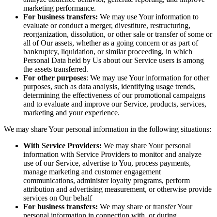
marketing performance.
For business transfers:
We may use Your information to
evaluate or conduct a merger, divestiture, restructuring,
reorganization, dissolution, or other sale or transfer of some or
all of Our assets, whether as a going concern or as part of
bankruptcy, liquidation, or similar proceeding, in which
Personal Data held by Us about our Service users is among
the assets transferred.
For other purposes
: We may use Your information for other
purposes, such as data analysis, identifying usage trends,
determining the effectiveness of our promotional campaigns
and to evaluate and improve our Service, products, services,
marketing and your experience.
We may share Your personal information in the following situations:
With Service Providers:
We may share Your personal
information with Service Providers to monitor and analyze
use of our Service, advertise to You, process payments,
manage marketing and customer engagement
communications, administer loyalty programs, perform
attribution and advertising measurement, or otherwise provide
services on Our behalf
For business transfers:
We may share or transfer Your
personal information in connection with, or during