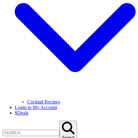
Cocktail Recipes
Login to My Account
$
Deals
Search