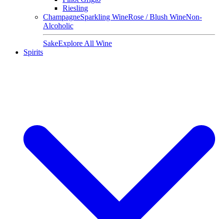
Riesling
Champagne
Sparkling Wine
Rose / Blush Wine
Non-
Alcoholic
Sake
Explore All Wine
Spirits