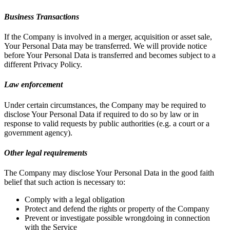
Business Transactions
If the Company is involved in a merger, acquisition or asset sale,
Your Personal Data may be transferred. We will provide notice
before Your Personal Data is transferred and becomes subject to a
different Privacy Policy.
Law enforcement
Under certain circumstances, the Company may be required to
disclose Your Personal Data if required to do so by law or in
response to valid requests by public authorities (e.g. a court or a
government agency).
Other legal requirements
The Company may disclose Your Personal Data in the good faith
belief that such action is necessary to:
Comply with a legal obligation
Protect and defend the rights or property of the Company
Prevent or investigate possible wrongdoing in connection
with the Service