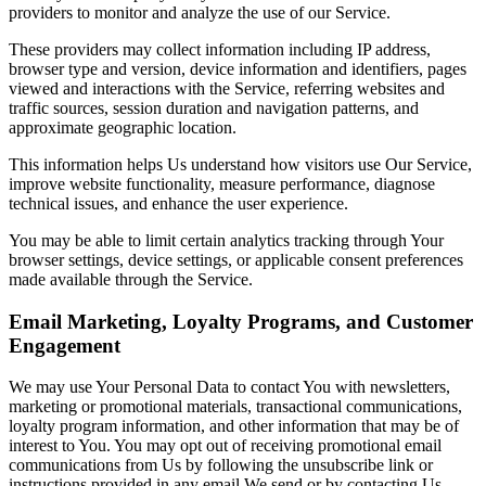
providers to monitor and analyze the use of our Service.
These providers may collect information including IP address,
browser type and version, device information and identifiers, pages
viewed and interactions with the Service, referring websites and
traffic sources, session duration and navigation patterns, and
approximate geographic location.
This information helps Us understand how visitors use Our Service,
improve website functionality, measure performance, diagnose
technical issues, and enhance the user experience.
You may be able to limit certain analytics tracking through Your
browser settings, device settings, or applicable consent preferences
made available through the Service.
Email Marketing, Loyalty Programs, and Customer
Engagement
We may use Your Personal Data to contact You with newsletters,
marketing or promotional materials, transactional communications,
loyalty program information, and other information that may be of
interest to You. You may opt out of receiving promotional email
communications from Us by following the unsubscribe link or
instructions provided in any email We send or by contacting Us.