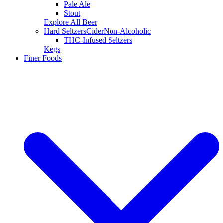
Pale Ale
Stout
Explore All Beer
Hard Seltzers
Cider
Non-Alcoholic
THC-Infused Seltzers
Kegs
Finer Foods