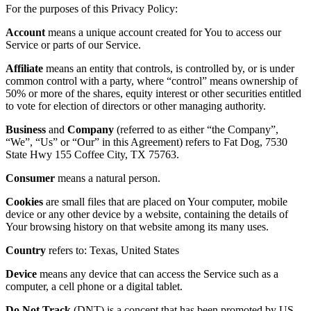
For the purposes of this Privacy Policy:
Account
means a unique account created for You to access our
Service or parts of our Service.
Affiliate
means an entity that controls, is controlled by, or is under
common control with a party, where “control” means ownership of
50% or more of the shares, equity interest or other securities entitled
to vote for election of directors or other managing authority.
Business
and
Company
(referred to as either “the Company”,
“We”, “Us” or “Our” in this Agreement) refers to
Fat Dog
,
7530
State Hwy 155 Coffee City, TX 75763
.
Consumer
means a natural person.
Cookies
are small files that are placed on Your computer, mobile
device or any other device by a website, containing the details of
Your browsing history on that website among its many uses.
Country
refers to: Texas, United States
Device
means any device that can access the Service such as a
computer, a cell phone or a digital tablet.
Do Not Track
(DNT) is a concept that has been promoted by US