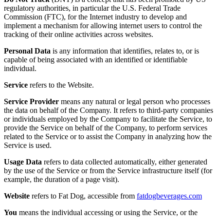
regulatory authorities, in particular the U.S. Federal Trade
Commission (FTC), for the Internet industry to develop and
implement a mechanism for allowing internet users to control the
tracking of their online activities across websites.
Personal Data
is any information that identifies, relates to, or is
capable of being associated with an identified or identifiable
individual.
Service
refers to the Website.
Service Provider
means any natural or legal person who processes
the data on behalf of the Company. It refers to third-party companies
or individuals employed by the Company to facilitate the Service, to
provide the Service on behalf of the Company, to perform services
related to the Service or to assist the Company in analyzing how the
Service is used.
Usage Data
refers to data collected automatically, either generated
by the use of the Service or from the Service infrastructure itself (for
example, the duration of a page visit).
Website
refers to
Fat Dog
, accessible from
fatdogbeverages.com
You
means the individual accessing or using the Service, or the