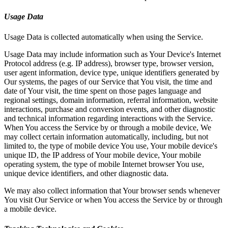
Usage Data
Usage Data is collected automatically when using the Service.
Usage Data may include information such as Your Device's Internet
Protocol address (e.g. IP address), browser type, browser version,
user agent information, device type, unique identifiers generated by
Our systems, the pages of our Service that You visit, the time and
date of Your visit, the time spent on those pages language and
regional settings, domain information, referral information, website
interactions, purchase and conversion events, and other diagnostic
and technical information regarding interactions with the Service.
When You access the Service by or through a mobile device, We
may collect certain information automatically, including, but not
limited to, the type of mobile device You use, Your mobile device's
unique ID, the IP address of Your mobile device, Your mobile
operating system, the type of mobile Internet browser You use,
unique device identifiers, and other diagnostic data.
We may also collect information that Your browser sends whenever
You visit Our Service or when You access the Service by or through
a mobile device.