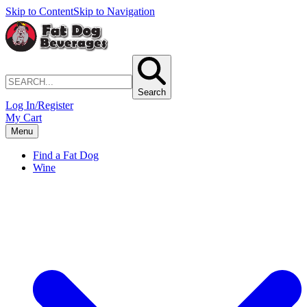
Skip to Content
Skip to Navigation
Search
Log In/Register
My Cart
Menu
Find a Fat Dog
Wine