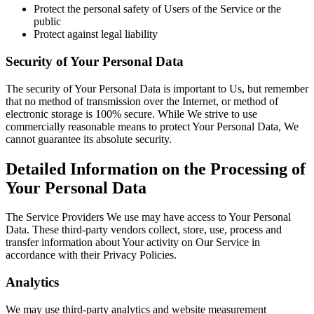
Protect the personal safety of Users of the Service or the
public
Protect against legal liability
Security of Your Personal Data
The security of Your Personal Data is important to Us, but remember
that no method of transmission over the Internet, or method of
electronic storage is 100% secure. While We strive to use
commercially reasonable means to protect Your Personal Data, We
cannot guarantee its absolute security.
Detailed Information on the Processing of
Your Personal Data
The Service Providers We use may have access to Your Personal
Data. These third-party vendors collect, store, use, process and
transfer information about Your activity on Our Service in
accordance with their Privacy Policies.
Analytics
We may use third-party analytics and website measurement