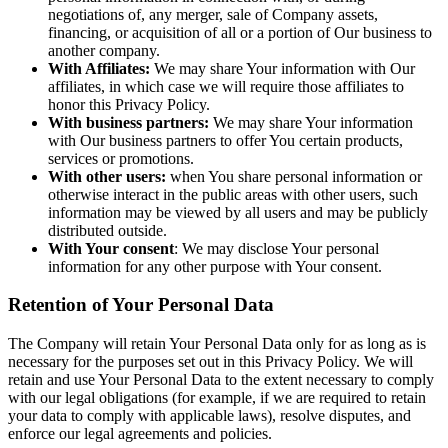
negotiations of, any merger, sale of Company assets,
financing, or acquisition of all or a portion of Our business to
another company.
With Affiliates:
We may share Your information with Our
affiliates, in which case we will require those affiliates to
honor this Privacy Policy.
With business partners:
We may share Your information
with Our business partners to offer You certain products,
services or promotions.
With other users:
when You share personal information or
otherwise interact in the public areas with other users, such
information may be viewed by all users and may be publicly
distributed outside.
With Your consent
: We may disclose Your personal
information for any other purpose with Your consent.
Retention of Your Personal Data
The Company will retain Your Personal Data only for as long as is
necessary for the purposes set out in this Privacy Policy. We will
retain and use Your Personal Data to the extent necessary to comply
with our legal obligations (for example, if we are required to retain
your data to comply with applicable laws), resolve disputes, and
enforce our legal agreements and policies.