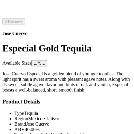
0 Reviews
Jose Cuervo
Especial Gold Tequila
Available Sizes
1.75 L
Jose Cuervo Especial is a golden blend of younger tequilas. The
light spirit has a sweet aroma with pleasant agave notes. Along with
its sweet, subtle agave flavor and hints of oak and vanilla, Especial
boasts a well-balanced, short, smooth finish.
Product Details
Type
Tequila
Region
Mexico
•
Jalisco
Brand
Jose Cuervo
ABV
40.00%