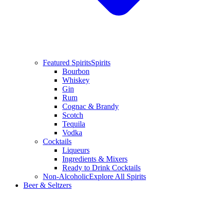
Featured Spirits
Spirits
Bourbon
Whiskey
Gin
Rum
Cognac & Brandy
Scotch
Tequila
Vodka
Cocktails
Liqueurs
Ingredients & Mixers
Ready to Drink Cocktails
Non-Alcoholic
Explore All Spirits
Beer & Seltzers