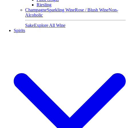
Riesling
Champagne
Sparkling Wine
Rose / Blush Wine
Non-
Alcoholic
Sake
Explore All Wine
Spirits