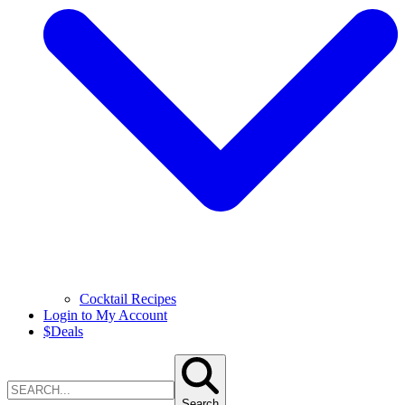
Cocktail Recipes
Login to My Account
$
Deals
Search