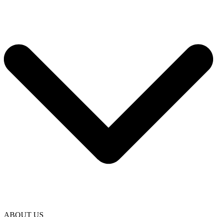
ABOUT US