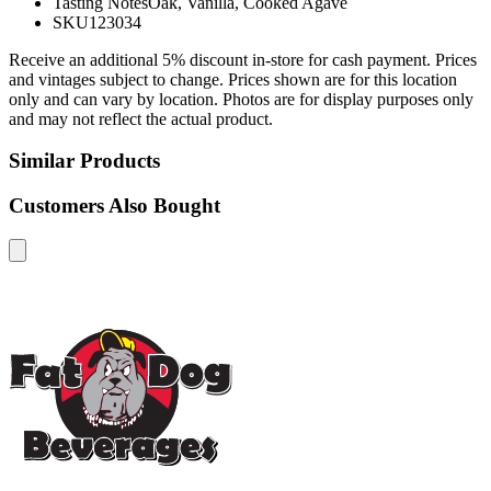
Tasting Notes
Oak, Vanilla, Cooked Agave
SKU
123034
Receive an additional 5% discount in-store for cash payment. Prices
and vintages subject to change. Prices shown are for this location
only and can vary by location. Photos are for display purposes only
and may not reflect the actual product.
Similar Products
Customers Also Bought