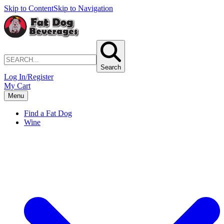
Skip to Content
Skip to Navigation
Search
Log In/Register
My Cart
Menu
Find a Fat Dog
Wine