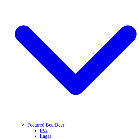
Featured Beer
Beer
IPA
Lager