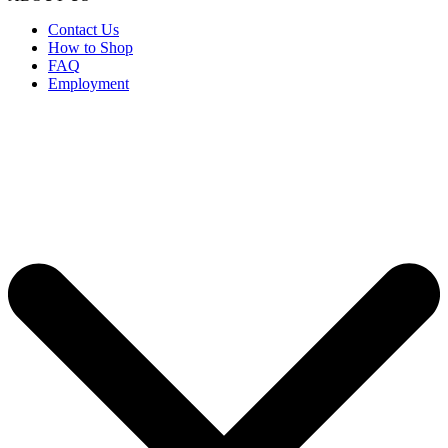
Contact Us
How to Shop
FAQ
Employment