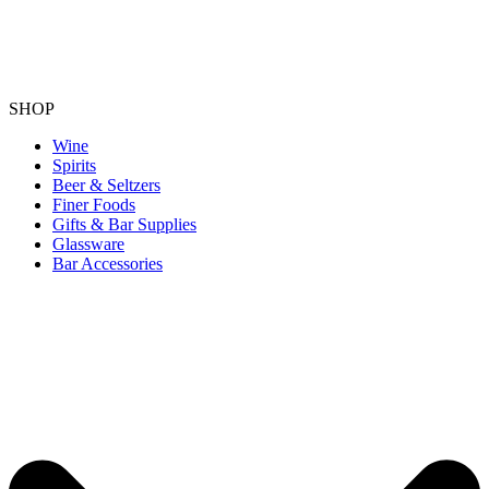
SHOP
Wine
Spirits
Beer & Seltzers
Finer Foods
Gifts & Bar Supplies
Glassware
Bar Accessories