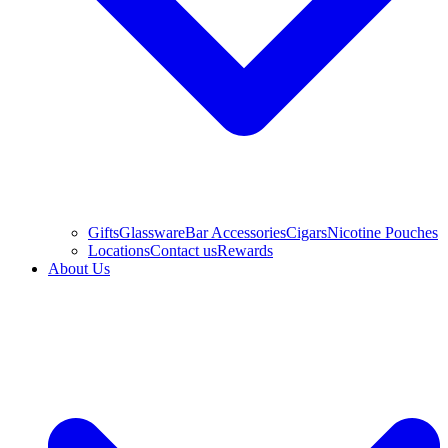
Gifts
Glassware
Bar Accessories
Cigars
Nicotine Pouches
Locations
Contact us
Rewards
About Us