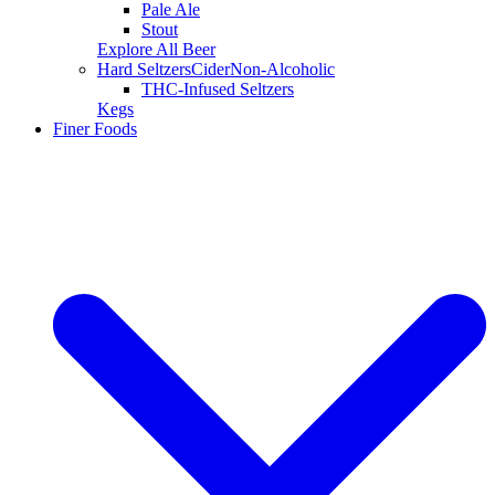
Pale Ale
Stout
Explore All Beer
Hard Seltzers
Cider
Non-Alcoholic
THC-Infused Seltzers
Kegs
Finer Foods