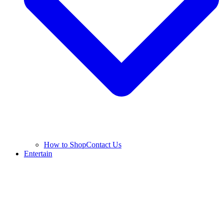
How to Shop
Contact Us
Entertain