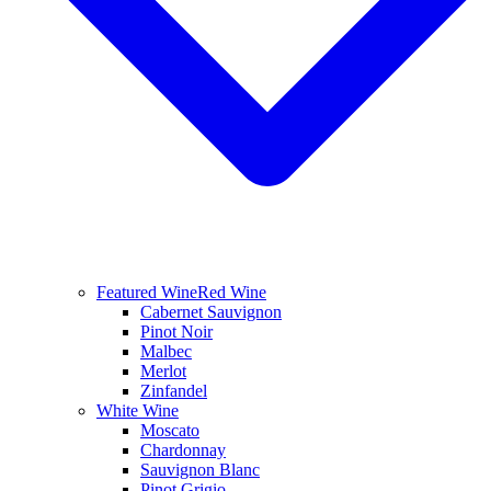
Featured Wine
Red Wine
Cabernet Sauvignon
Pinot Noir
Malbec
Merlot
Zinfandel
White Wine
Moscato
Chardonnay
Sauvignon Blanc
Pinot Grigio