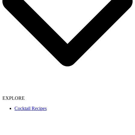
EXPLORE
Cocktail Recipes