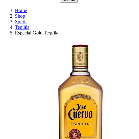
Home
Shop
Spirits
Tequila
Especial Gold Tequila