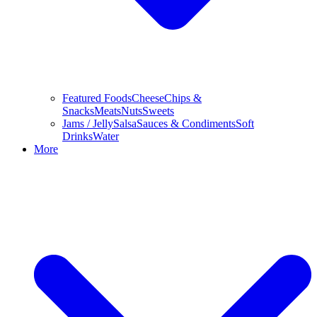
Featured Foods
Cheese
Chips &
Snacks
Meats
Nuts
Sweets
Jams / Jelly
Salsa
Sauces & Condiments
Soft
Drinks
Water
More