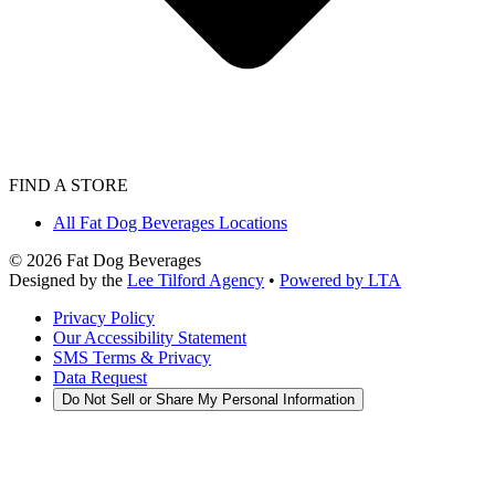
FIND A STORE
All Fat Dog Beverages Locations
©
2026
Fat Dog Beverages
Designed by the
Lee Tilford Agency
•
Powered by LTA
Privacy Policy
Our Accessibility Statement
SMS Terms & Privacy
Data Request
Do Not Sell or Share My Personal Information