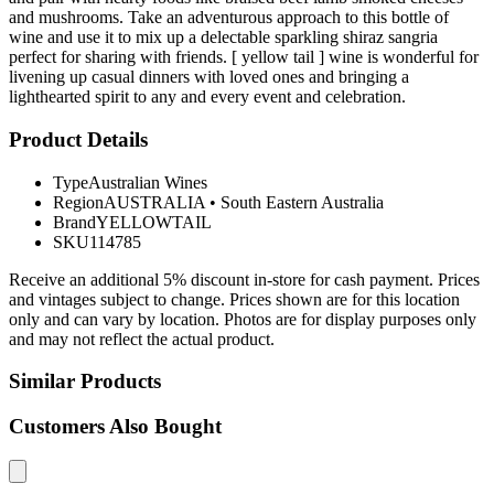
and mushrooms. Take an adventurous approach to this bottle of
wine and use it to mix up a delectable sparkling shiraz sangria
perfect for sharing with friends. [ yellow tail ] wine is wonderful for
livening up casual dinners with loved ones and bringing a
lighthearted spirit to any and every event and celebration.
Product Details
Type
Australian Wines
Region
AUSTRALIA
•
South Eastern Australia
Brand
YELLOWTAIL
SKU
114785
Receive an additional 5% discount in-store for cash payment. Prices
and vintages subject to change. Prices shown are for this location
only and can vary by location. Photos are for display purposes only
and may not reflect the actual product.
Similar Products
Customers Also Bought