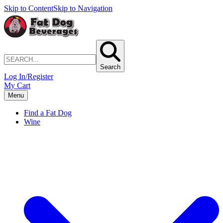
Skip to Content
Skip to Navigation
Search
Log In/Register
My Cart
Menu
Find a Fat Dog
Wine