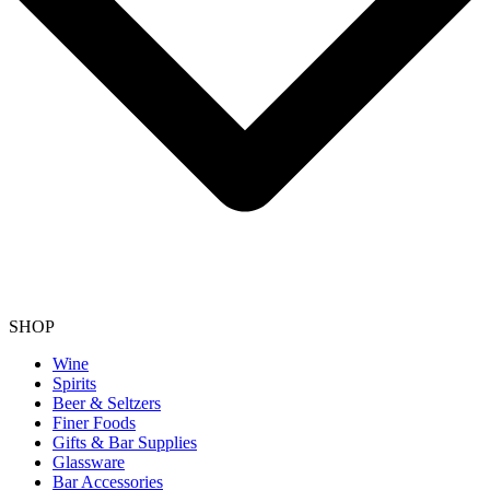
SHOP
Wine
Spirits
Beer & Seltzers
Finer Foods
Gifts & Bar Supplies
Glassware
Bar Accessories