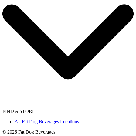
FIND A STORE
All Fat Dog Beverages Locations
©
2026
Fat Dog Beverages