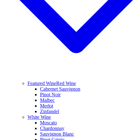
Featured Wine
Red Wine
Cabernet Sauvignon
Pinot Noir
Malbec
Merlot
Zinfandel
White Wine
Moscato
Chardonnay
Sauvignon Blanc
Pinot Grigio