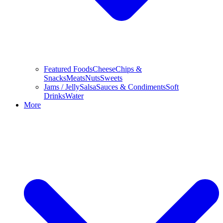
Featured Foods
Cheese
Chips &
Snacks
Meats
Nuts
Sweets
Jams / Jelly
Salsa
Sauces & Condiments
Soft
Drinks
Water
More