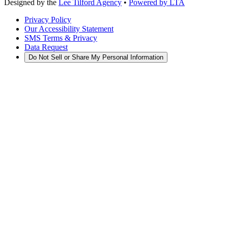
Designed by the
Lee Tilford Agency
•
Powered by LTA
Privacy Policy
Our Accessibility Statement
SMS Terms & Privacy
Data Request
Do Not Sell or Share My Personal Information