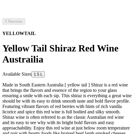
0 Reviews
YELLOWTAIL
Yellow Tail Shiraz Red Wine
Austrailia
Available Sizes
1.5 L
Made in South Eastern Australia [ yellow tail ] Shiraz is a red wine
that brings the flavors and essence of the region to your glass
ensuring a smile with each sip. This shiraz is everything a great wine
should be with its easy to drink smooth taste and bold flavor profile.
Featuring vibrant flavors of red berries with hints of rich vanilla
licorice and spice this red wine is full bodied and silky smooth.
Shiraz wine is often referred to as the classic Australian red wine
and its easy to see why with its bright bold flavors and easy
approachability. Enjoy this red wine at just below room temperature
and pair with hearty foods like braised beef lamb smoked cheeses