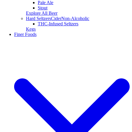
Pale Ale
Stout
Explore All Beer
Hard Seltzers
Cider
Non-Alcoholic
THC-Infused Seltzers
Kegs
Finer Foods