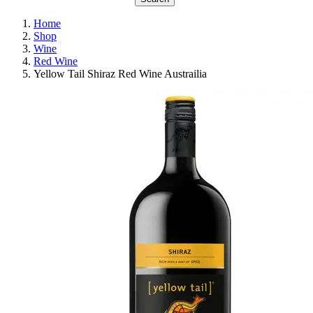
Home
Shop
Wine
Red Wine
Yellow Tail Shiraz Red Wine Austrailia