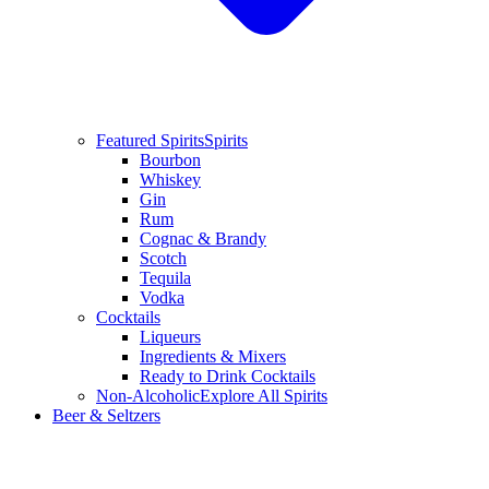
Featured Spirits
Spirits
Bourbon
Whiskey
Gin
Rum
Cognac & Brandy
Scotch
Tequila
Vodka
Cocktails
Liqueurs
Ingredients & Mixers
Ready to Drink Cocktails
Non-Alcoholic
Explore All Spirits
Beer & Seltzers