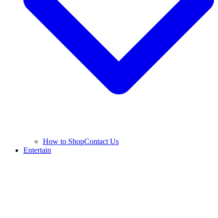
How to Shop
Contact Us
Entertain