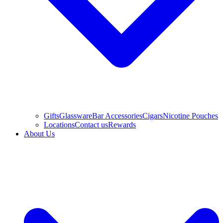
Gifts
Glassware
Bar Accessories
Cigars
Nicotine Pouches
Locations
Contact us
Rewards
About Us