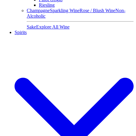
Riesling
Champagne
Sparkling Wine
Rose / Blush Wine
Non-
Alcoholic
Sake
Explore All Wine
Spirits