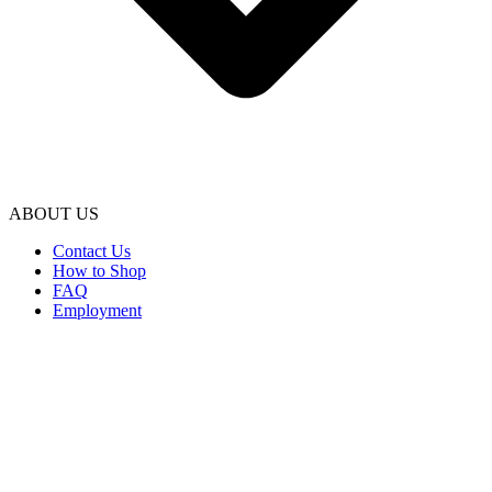
ABOUT US
Contact Us
How to Shop
FAQ
Employment