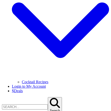
Cocktail Recipes
Login to My Account
$
Deals
Search