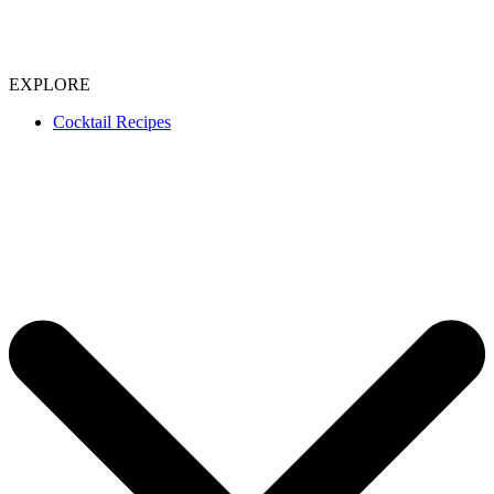
EXPLORE
Cocktail Recipes