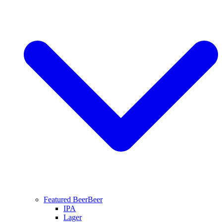
Featured Beer
Beer
IPA
Lager