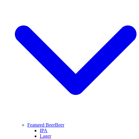
Featured Beer
Beer
IPA
Lager