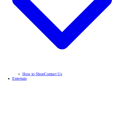
How to Shop
Contact Us
Entertain