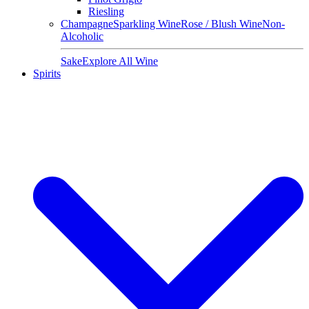
Riesling
Champagne
Sparkling Wine
Rose / Blush Wine
Non-
Alcoholic
Sake
Explore All Wine
Spirits