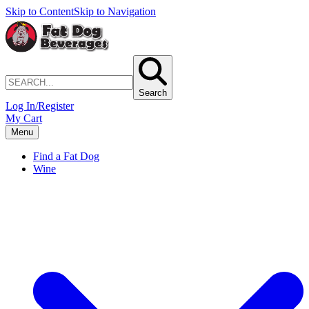
Skip to Content
Skip to Navigation
Search
Log In/Register
My Cart
Menu
Find a Fat Dog
Wine