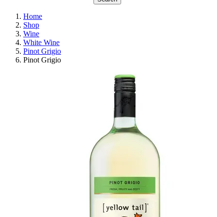
Home
Shop
Wine
White Wine
Pinot Grigio
Pinot Grigio