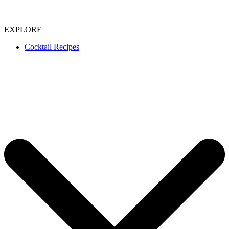
EXPLORE
Cocktail Recipes