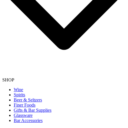
SHOP
Wine
Spirits
Beer & Seltzers
Finer Foods
Gifts & Bar Supplies
Glassware
Bar Accessories