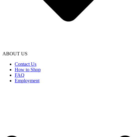
ABOUT US
Contact Us
How to Shop
FAQ
Employment