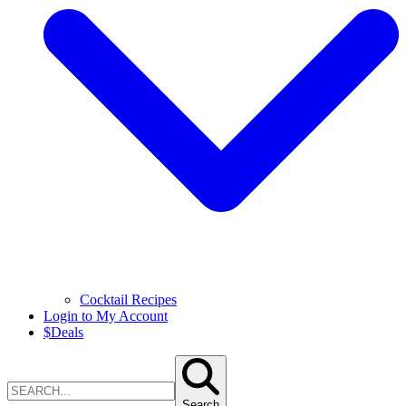
Cocktail Recipes
Login to My Account
$
Deals
Search