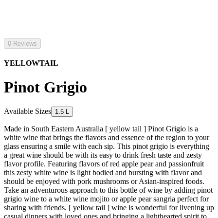
0 Reviews
YELLOWTAIL
Pinot Grigio
Available Sizes
1.5 L
Made in South Eastern Australia [ yellow tail ] Pinot Grigio is a
white wine that brings the flavors and essence of the region to your
glass ensuring a smile with each sip. This pinot grigio is everything
a great wine should be with its easy to drink fresh taste and zesty
flavor profile. Featuring flavors of red apple pear and passionfruit
this zesty white wine is light bodied and bursting with flavor and
should be enjoyed with pork mushrooms or Asian-inspired foods.
Take an adventurous approach to this bottle of wine by adding pinot
grigio wine to a white wine mojito or apple pear sangria perfect for
sharing with friends. [ yellow tail ] wine is wonderful for livening up
casual dinners with loved ones and bringing a lighthearted spirit to