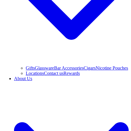
Gifts
Glassware
Bar Accessories
Cigars
Nicotine Pouches
Locations
Contact us
Rewards
About Us