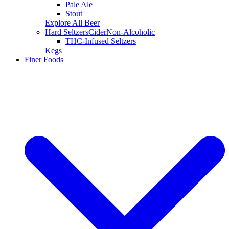
Pale Ale
Stout
Explore All Beer
Hard Seltzers
Cider
Non-Alcoholic
THC-Infused Seltzers
Kegs
Finer Foods