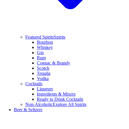
Featured Spirits
Spirits
Bourbon
Whiskey
Gin
Rum
Cognac & Brandy
Scotch
Tequila
Vodka
Cocktails
Liqueurs
Ingredients & Mixers
Ready to Drink Cocktails
Non-Alcoholic
Explore All Spirits
Beer & Seltzers