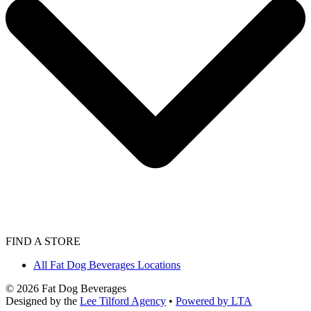
FIND A STORE
All Fat Dog Beverages Locations
©
2026
Fat Dog Beverages
Designed by the
Lee Tilford Agency
•
Powered by LTA