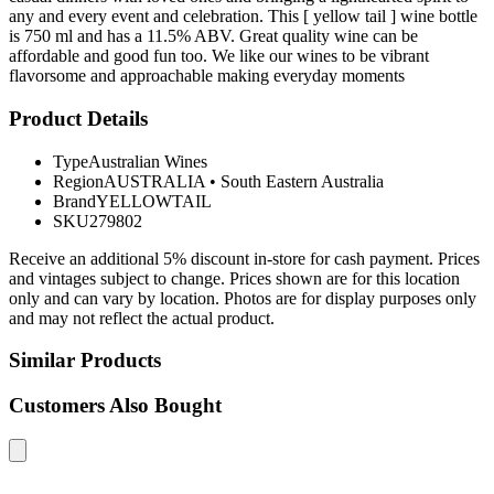
any and every event and celebration. This [ yellow tail ] wine bottle
is 750 ml and has a 11.5% ABV. Great quality wine can be
affordable and good fun too. We like our wines to be vibrant
flavorsome and approachable making everyday moments
Product Details
Type
Australian Wines
Region
AUSTRALIA
•
South Eastern Australia
Brand
YELLOWTAIL
SKU
279802
Receive an additional 5% discount in-store for cash payment. Prices
and vintages subject to change. Prices shown are for this location
only and can vary by location. Photos are for display purposes only
and may not reflect the actual product.
Similar Products
Customers Also Bought