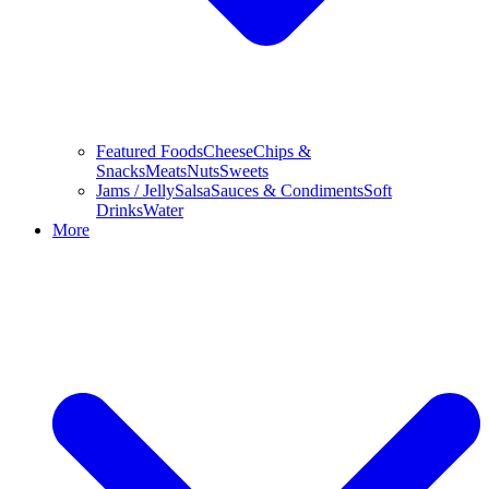
Featured Foods
Cheese
Chips &
Snacks
Meats
Nuts
Sweets
Jams / Jelly
Salsa
Sauces & Condiments
Soft
Drinks
Water
More