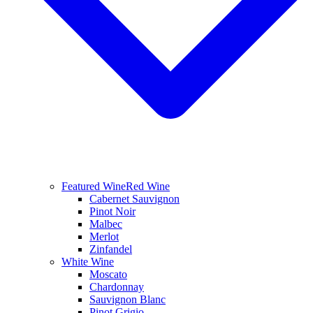
Featured Wine
Red Wine
Cabernet Sauvignon
Pinot Noir
Malbec
Merlot
Zinfandel
White Wine
Moscato
Chardonnay
Sauvignon Blanc
Pinot Grigio