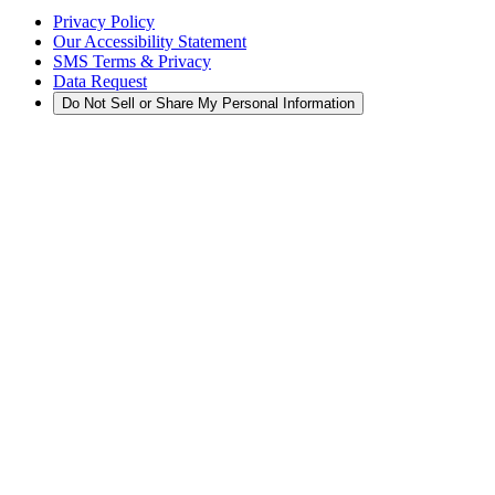
Privacy Policy
Our Accessibility Statement
SMS Terms & Privacy
Data Request
Do Not Sell or Share My Personal Information