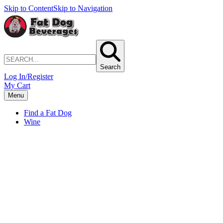
Skip to Content
Skip to Navigation
Search
Log In/Register
My Cart
Menu
Find a Fat Dog
Wine