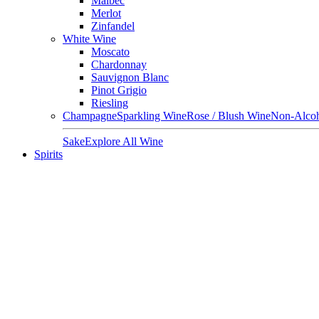
Malbec
Merlot
Zinfandel
White Wine
Moscato
Chardonnay
Sauvignon Blanc
Pinot Grigio
Riesling
Champagne
Sparkling Wine
Rose / Blush Wine
Non-Alcoh
Sake
Explore All Wine
Spirits