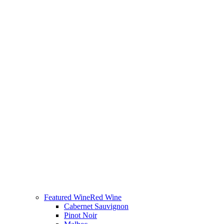
Featured Wine
Red Wine
Cabernet Sauvignon
Pinot Noir