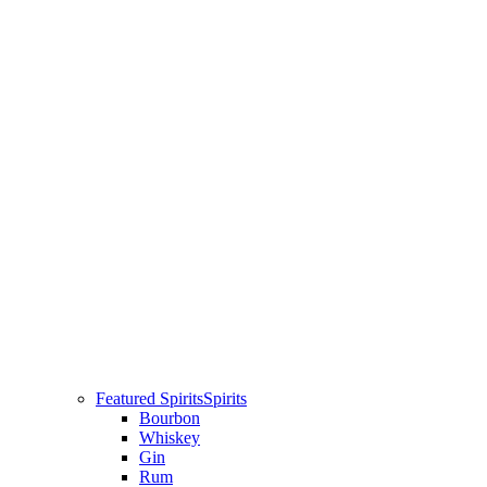
Featured Spirits
Spirits
Bourbon
Whiskey
Gin
Rum