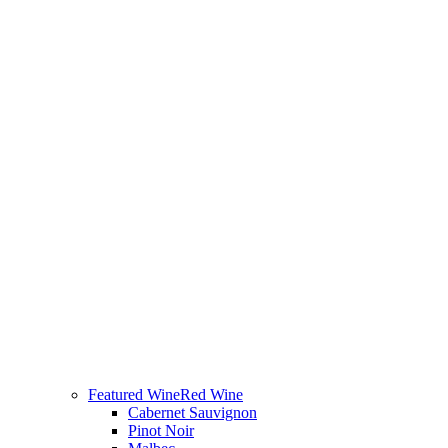
Featured Wine
Red Wine
Cabernet Sauvignon
Pinot Noir