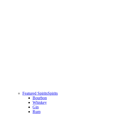
Featured Spirits
Spirits
Bourbon
Whiskey
Gin
Rum