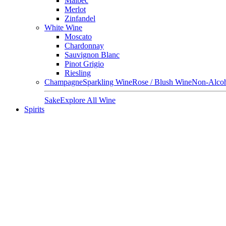
Malbec
Merlot
Zinfandel
White Wine
Moscato
Chardonnay
Sauvignon Blanc
Pinot Grigio
Riesling
Champagne
Sparkling Wine
Rose / Blush Wine
Non-Alcoh
Sake
Explore All Wine
Spirits