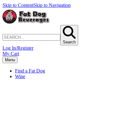
Skip to Content
Skip to Navigation
Search
Log In/Register
My Cart
Menu
Find a Fat Dog
Wine