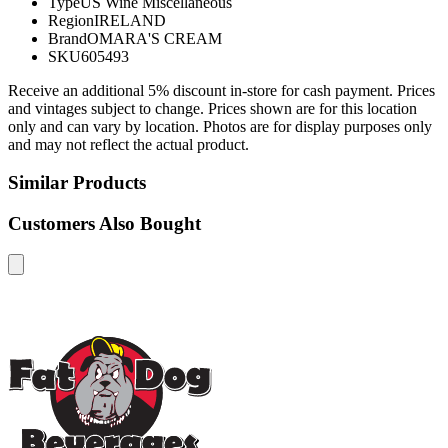
Type
US Wine Miscellaneous
Region
IRELAND
Brand
OMARA'S CREAM
SKU
605493
Receive an additional 5% discount in-store for cash payment. Prices
and vintages subject to change. Prices shown are for this location
only and can vary by location. Photos are for display purposes only
and may not reflect the actual product.
Similar Products
Customers Also Bought