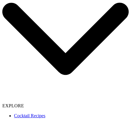
EXPLORE
Cocktail Recipes