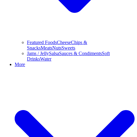
Featured Foods
Cheese
Chips &
Snacks
Meats
Nuts
Sweets
Jams / Jelly
Salsa
Sauces & Condiments
Soft
Drinks
Water
More