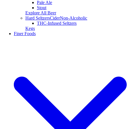
Pale Ale
Stout
Explore All Beer
Hard Seltzers
Cider
Non-Alcoholic
THC-Infused Seltzers
Kegs
Finer Foods