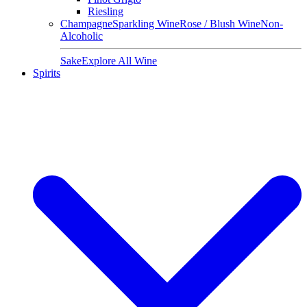
Riesling
Champagne
Sparkling Wine
Rose / Blush Wine
Non-
Alcoholic
Sake
Explore All Wine
Spirits