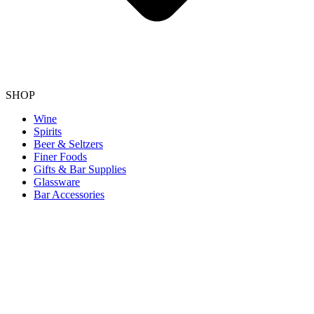
SHOP
Wine
Spirits
Beer & Seltzers
Finer Foods
Gifts & Bar Supplies
Glassware
Bar Accessories