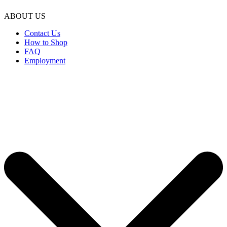
ABOUT US
Contact Us
How to Shop
FAQ
Employment