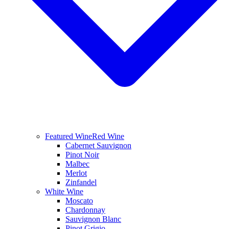
Featured Wine
Red Wine
Cabernet Sauvignon
Pinot Noir
Malbec
Merlot
Zinfandel
White Wine
Moscato
Chardonnay
Sauvignon Blanc
Pinot Grigio