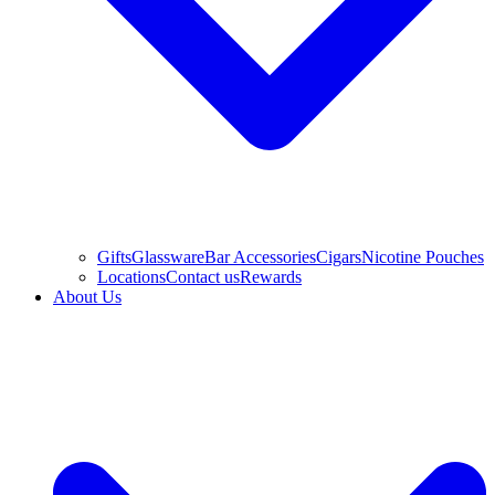
Gifts
Glassware
Bar Accessories
Cigars
Nicotine Pouches
Locations
Contact us
Rewards
About Us