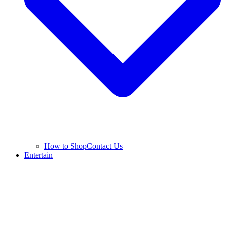
How to Shop
Contact Us
Entertain