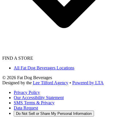
FIND A STORE
All Fat Dog Beverages Locations
©
2026
Fat Dog Beverages
Designed by the
Lee Tilford Agency
•
Powered by LTA
Privacy Policy
Our Accessibility Statement
SMS Terms & Privacy
Data Request
Do Not Sell or Share My Personal Information