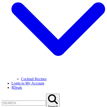
Cocktail Recipes
Login to My Account
$
Deals
Search