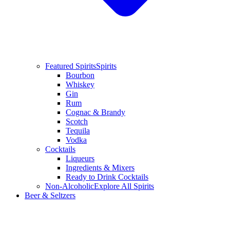
Featured Spirits
Spirits
Bourbon
Whiskey
Gin
Rum
Cognac & Brandy
Scotch
Tequila
Vodka
Cocktails
Liqueurs
Ingredients & Mixers
Ready to Drink Cocktails
Non-Alcoholic
Explore All Spirits
Beer & Seltzers