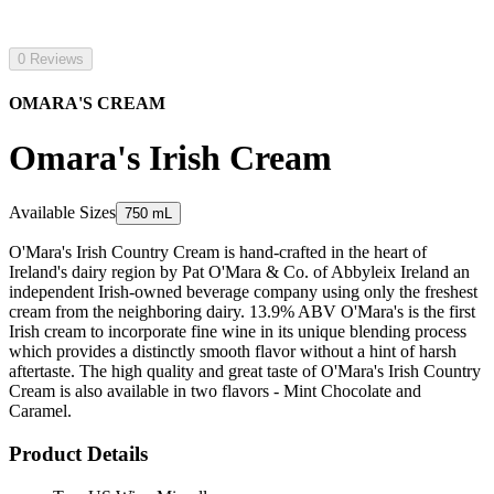
0 Reviews
OMARA'S CREAM
Omara's Irish Cream
Available Sizes
750 mL
O'Mara's Irish Country Cream is hand-crafted in the heart of
Ireland's dairy region by Pat O'Mara & Co. of Abbyleix Ireland an
independent Irish-owned beverage company using only the freshest
cream from the neighboring dairy. 13.9% ABV O'Mara's is the first
Irish cream to incorporate fine wine in its unique blending process
which provides a distinctly smooth flavor without a hint of harsh
aftertaste. The high quality and great taste of O'Mara's Irish Country
Cream is also available in two flavors - Mint Chocolate and
Caramel.
Product Details