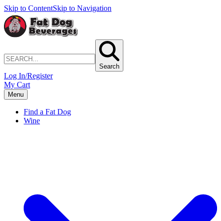
Skip to Content
Skip to Navigation
Search
Log In/Register
My Cart
Menu
Find a Fat Dog
Wine