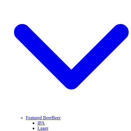
Featured Beer
Beer
IPA
Lager