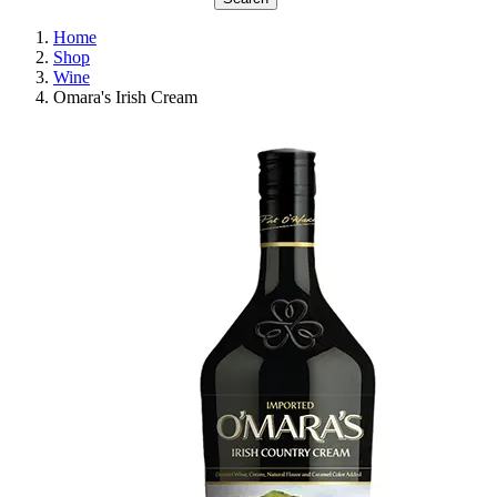
Home
Shop
Wine
Omara's Irish Cream