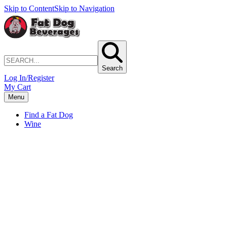
Skip to Content
Skip to Navigation
Search
Log In/Register
My Cart
Menu
Find a Fat Dog
Wine