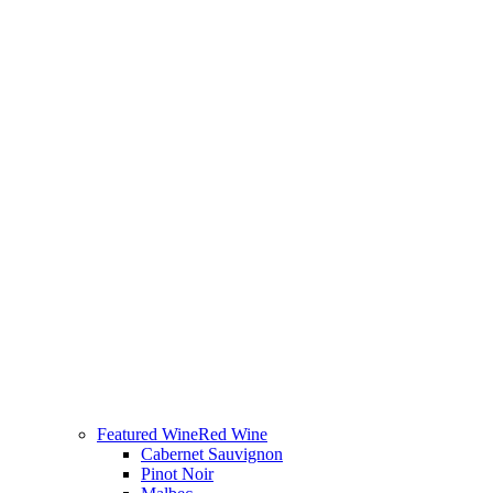
Featured Wine
Red Wine
Cabernet Sauvignon
Pinot Noir