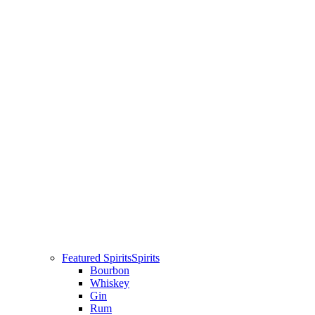
Featured Spirits
Spirits
Bourbon
Whiskey
Gin
Rum