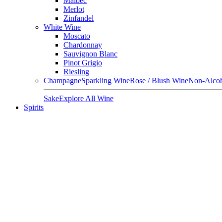
Malbec
Merlot
Zinfandel
White Wine
Moscato
Chardonnay
Sauvignon Blanc
Pinot Grigio
Riesling
Champagne
Sparkling Wine
Rose / Blush Wine
Non-Alcoh
Sake
Explore All Wine
Spirits