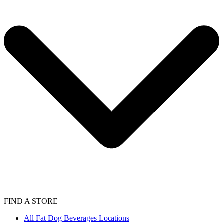
FIND A STORE
All Fat Dog Beverages Locations