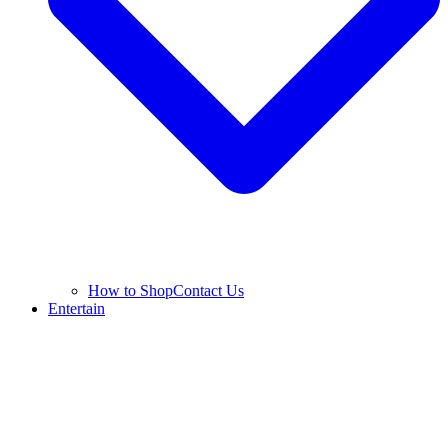
How to Shop
Contact Us
Entertain