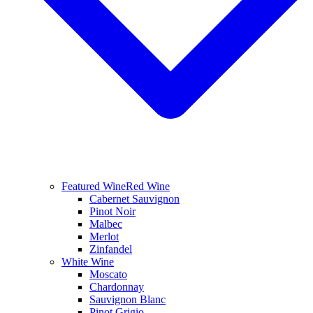
Featured Wine
Red Wine
Cabernet Sauvignon
Pinot Noir
Malbec
Merlot
Zinfandel
White Wine
Moscato
Chardonnay
Sauvignon Blanc
Pinot Grigio