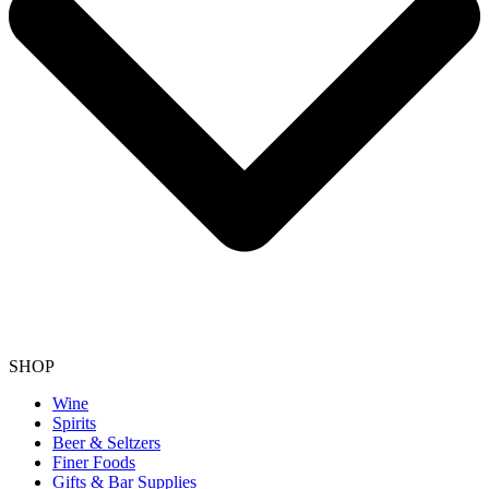
SHOP
Wine
Spirits
Beer & Seltzers
Finer Foods
Gifts & Bar Supplies