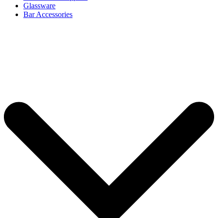
Glassware
Bar Accessories