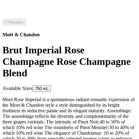
0 Reviews
Moët & Chandon
Brut Imperial Rose
Champagne Rose Champagne
Blend
Available Sizes
750 mL
Moet Rose Imperial is a spontaneous radiant romantic expression of
the Moet & Chandon style a style distinguished by its bright
fruitiness its seductive palate and its elegant maturity. Assemblage:
The assemblage reflects the diversity and complementarity of the
three grapes varietals: The intensity of Pinot Noir:40 to 50% of
which 10% red wine The roundness of Pinot Meunier:30 to 40% of
which 10% red wine The elegance of Chardonnay: 10 to 20% of
which 20 to 30% from specially selected reserve wines to enhance