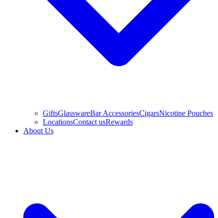
Gifts
Glassware
Bar Accessories
Cigars
Nicotine Pouches
Locations
Contact us
Rewards
About Us