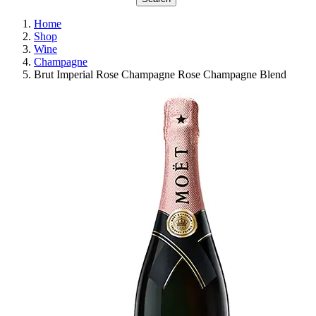
Home
Shop
Wine
Champagne
Brut Imperial Rose Champagne Rose Champagne Blend