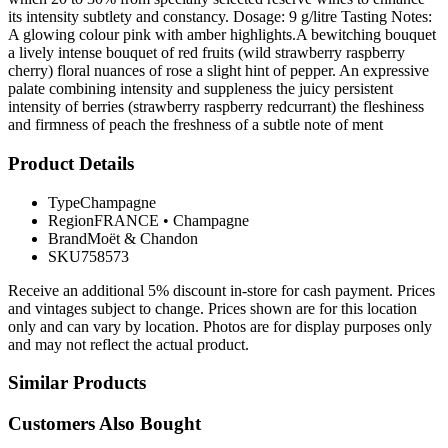
its intensity subtlety and constancy. Dosage: 9 g/litre Tasting Notes:
A glowing colour pink with amber highlights.A bewitching bouquet
a lively intense bouquet of red fruits (wild strawberry raspberry
cherry) floral nuances of rose a slight hint of pepper. An expressive
palate combining intensity and suppleness the juicy persistent
intensity of berries (strawberry raspberry redcurrant) the fleshiness
and firmness of peach the freshness of a subtle note of ment
Product Details
Type
Champagne
Region
FRANCE
•
Champagne
Brand
Moët & Chandon
SKU
758573
Receive an additional 5% discount in-store for cash payment. Prices
and vintages subject to change. Prices shown are for this location
only and can vary by location. Photos are for display purposes only
and may not reflect the actual product.
Similar Products
Customers Also Bought