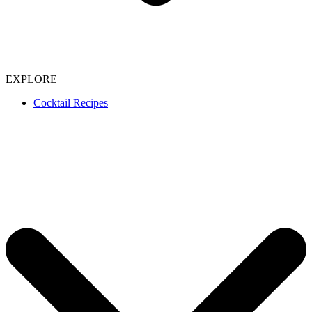
EXPLORE
Cocktail Recipes