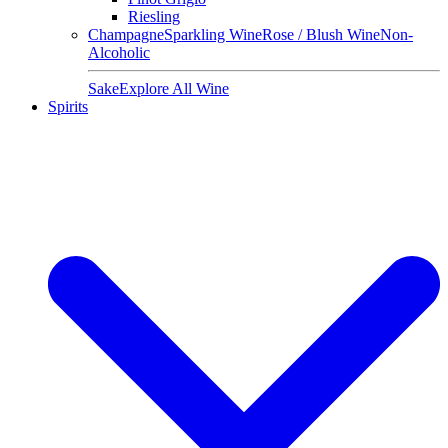
Riesling
Champagne
Sparkling Wine
Rose / Blush Wine
Non-
Alcoholic
Sake
Explore All Wine
Spirits