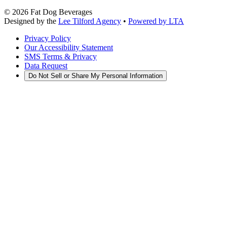
©
2026
Fat Dog Beverages
Designed by the
Lee Tilford Agency
•
Powered by LTA
Privacy Policy
Our Accessibility Statement
SMS Terms & Privacy
Data Request
Do Not Sell or Share My Personal Information