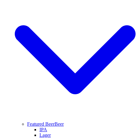
Featured Beer
Beer
IPA
Lager