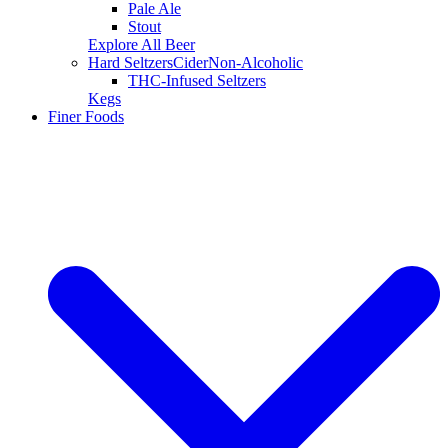
Pale Ale
Stout
Explore All Beer
Hard Seltzers
Cider
Non-Alcoholic
THC-Infused Seltzers
Kegs
Finer Foods