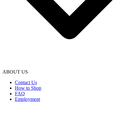
ABOUT US
Contact Us
How to Shop
FAQ
Employment