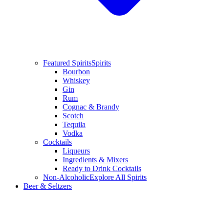
Featured Spirits
Spirits
Bourbon
Whiskey
Gin
Rum
Cognac & Brandy
Scotch
Tequila
Vodka
Cocktails
Liqueurs
Ingredients & Mixers
Ready to Drink Cocktails
Non-Alcoholic
Explore All Spirits
Beer & Seltzers