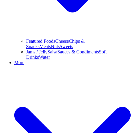
Featured Foods
Cheese
Chips &
Snacks
Meats
Nuts
Sweets
Jams / Jelly
Salsa
Sauces & Condiments
Soft
Drinks
Water
More