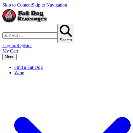
Skip to Content
Skip to Navigation
Search
Log In/Register
My Cart
Menu
Find a Fat Dog
Wine