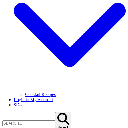
Cocktail Recipes
Login to My Account
$
Deals
Search