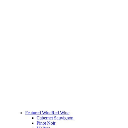
Featured Wine
Red Wine
Cabernet Sauvignon
Pinot Noir