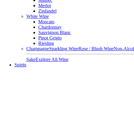
Malbec
Merlot
Zinfandel
White Wine
Moscato
Chardonnay
Sauvignon Blanc
Pinot Grigio
Riesling
Champagne
Sparkling Wine
Rose / Blush Wine
Non-Alcoh
Sake
Explore All Wine
Spirits