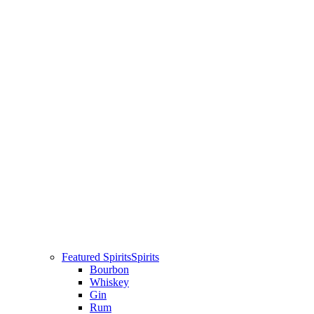
Featured Spirits
Spirits
Bourbon
Whiskey
Gin
Rum