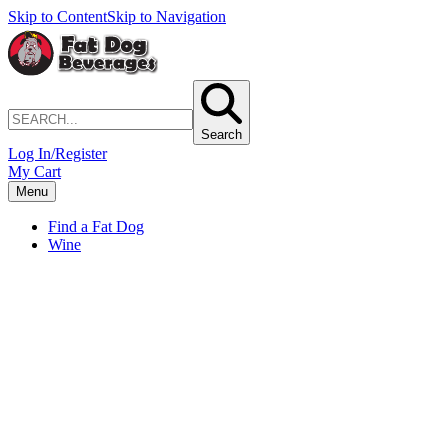
Skip to Content
Skip to Navigation
Search
Log In/Register
My Cart
Menu
Find a Fat Dog
Wine