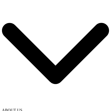
ABOUT US