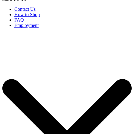
Contact Us
How to Shop
FAQ
Employment