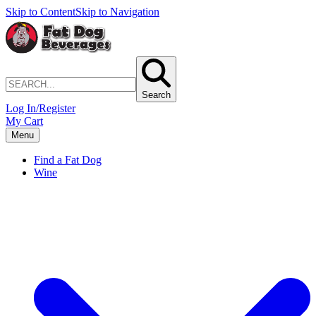
Skip to Content
Skip to Navigation
Search
Log In/Register
My Cart
Menu
Find a Fat Dog
Wine