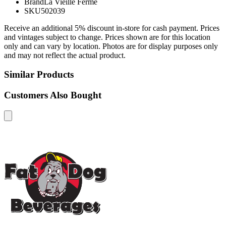
Brand
La Vieille Ferme
SKU
502039
Receive an additional 5% discount in-store for cash payment. Prices
and vintages subject to change. Prices shown are for this location
only and can vary by location. Photos are for display purposes only
and may not reflect the actual product.
Similar Products
Customers Also Bought