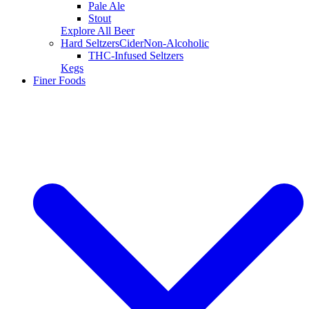
Pale Ale
Stout
Explore All Beer
Hard Seltzers
Cider
Non-Alcoholic
THC-Infused Seltzers
Kegs
Finer Foods