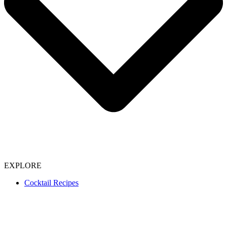
EXPLORE
Cocktail Recipes