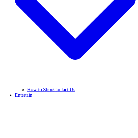
How to Shop
Contact Us
Entertain