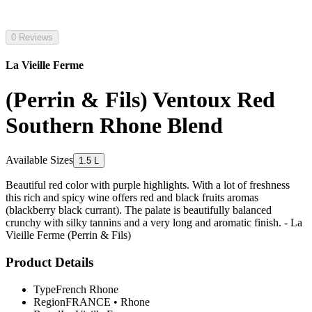
0 Reviews
La Vieille Ferme
(Perrin & Fils) Ventoux Red
Southern Rhone Blend
Available Sizes
1.5 L
Beautiful red color with purple highlights. With a lot of freshness
this rich and spicy wine offers red and black fruits aromas
(blackberry black currant). The palate is beautifully balanced
crunchy with silky tannins and a very long and aromatic finish. - La
Vieille Ferme (Perrin & Fils)
Product Details
Type
French Rhone
Region
FRANCE
•
Rhone