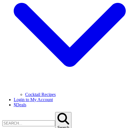
Cocktail Recipes
Login to My Account
$
Deals
Search