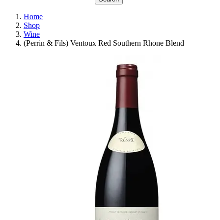
Home
Shop
Wine
(Perrin & Fils) Ventoux Red Southern Rhone Blend