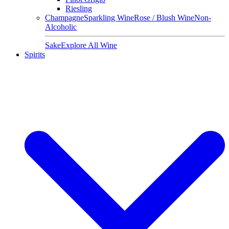
Riesling
Champagne
Sparkling Wine
Rose / Blush Wine
Non-
Alcoholic
Sake
Explore All Wine
Spirits