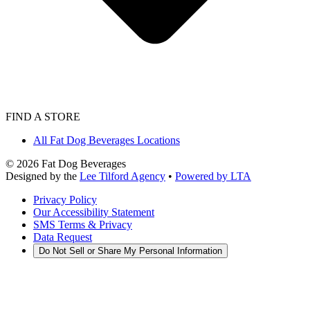
FIND A STORE
All Fat Dog Beverages Locations
©
2026
Fat Dog Beverages
Designed by the
Lee Tilford Agency
•
Powered by LTA
Privacy Policy
Our Accessibility Statement
SMS Terms & Privacy
Data Request
Do Not Sell or Share My Personal Information