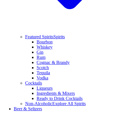
Featured Spirits
Spirits
Bourbon
Whiskey
Gin
Rum
Cognac & Brandy
Scotch
Tequila
Vodka
Cocktails
Liqueurs
Ingredients & Mixers
Ready to Drink Cocktails
Non-Alcoholic
Explore All Spirits
Beer & Seltzers