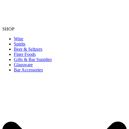
SHOP
Wine
Spirits
Beer & Seltzers
Finer Foods
Gifts & Bar Supplies
Glassware
Bar Accessories