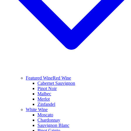
Featured Wine
Red Wine
Cabernet Sauvignon
Pinot Noir
Malbec
Merlot
Zinfandel
White Wine
Moscato
Chardonnay
Sauvignon Blanc
Pinot Grigio