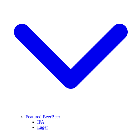
Featured Beer
Beer
IPA
Lager