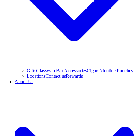
Gifts
Glassware
Bar Accessories
Cigars
Nicotine Pouches
Locations
Contact us
Rewards
About Us