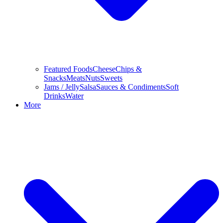
Featured Foods
Cheese
Chips &
Snacks
Meats
Nuts
Sweets
Jams / Jelly
Salsa
Sauces & Condiments
Soft
Drinks
Water
More