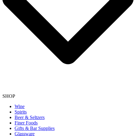
SHOP
Wine
Spirits
Beer & Seltzers
Finer Foods
Gifts & Bar Supplies
Glassware