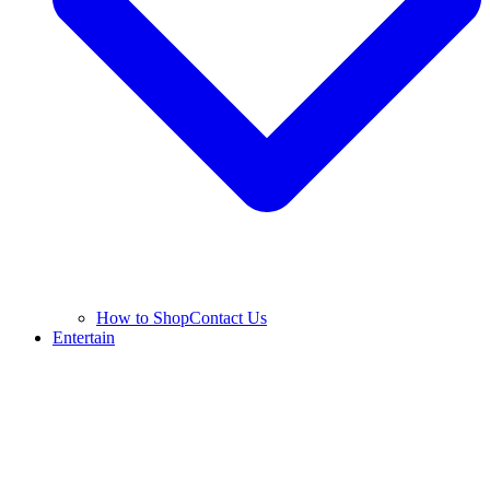
How to Shop
Contact Us
Entertain