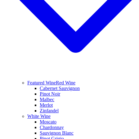
Featured Wine
Red Wine
Cabernet Sauvignon
Pinot Noir
Malbec
Merlot
Zinfandel
White Wine
Moscato
Chardonnay
Sauvignon Blanc
Pinot Grigio