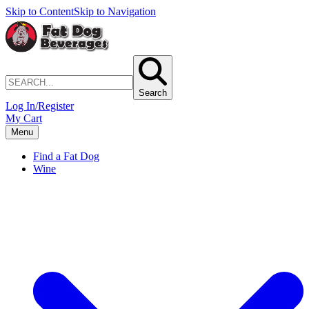
Skip to Content
Skip to Navigation
Search
Log In/Register
My Cart
Menu
Find a Fat Dog
Wine