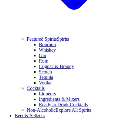
Featured Spirits
Spirits
Bourbon
Whiskey
Gin
Rum
Cognac & Brandy
Scotch
Tequila
Vodka
Cocktails
Liqueurs
Ingredients & Mixers
Ready to Drink Cocktails
Non-Alcoholic
Explore All Spirits
Beer & Seltzers