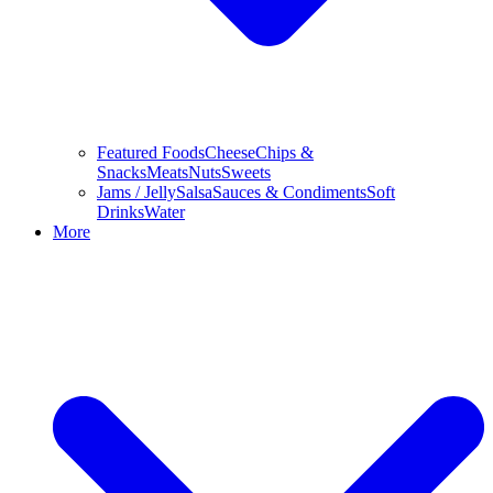
Featured Foods
Cheese
Chips &
Snacks
Meats
Nuts
Sweets
Jams / Jelly
Salsa
Sauces & Condiments
Soft
Drinks
Water
More