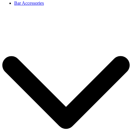
Bar Accessories