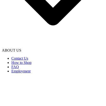
ABOUT US
Contact Us
How to Shop
FAQ
Employment