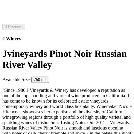
0 Reviews
J Winery
Jvineyards Pinot Noir Russian
River Valley
Available Sizes
750 mL
''Since 1986 J Vineyards & Winery has developed a reputation as
one of the top sparkling and varietal wine producers in California. J
has come to be known for its celebrated estate vineyards
contemporary winery and world-class hospitality. Winemaker Nicole
Hitchcock showcases her expertise and the diversity of California
winegrowing regions through a portfolio of high quality varietal and
sparkling wines of distinction. Tasting Notes Our 2015 J Vineyards
Russian River Valley Pinot Noir is smooth and luscious opening
with notes of dark cherry bramble and spice. On the palate this Pinot