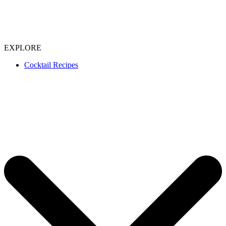
EXPLORE
Cocktail Recipes