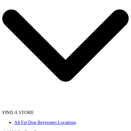
FIND A STORE
All Fat Dog Beverages Locations