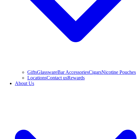
Gifts
Glassware
Bar Accessories
Cigars
Nicotine Pouches
Locations
Contact us
Rewards
About Us