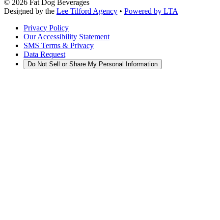
©
2026
Fat Dog Beverages
Designed by the
Lee Tilford Agency
•
Powered by LTA
Privacy Policy
Our Accessibility Statement
SMS Terms & Privacy
Data Request
Do Not Sell or Share My Personal Information