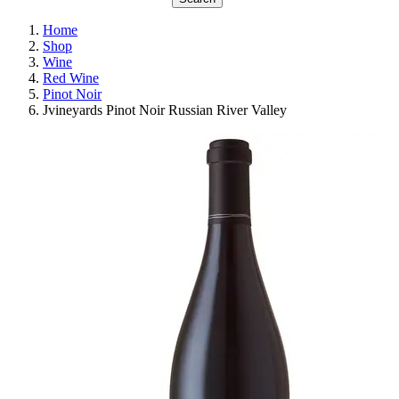
Home
Shop
Wine
Red Wine
Pinot Noir
Jvineyards Pinot Noir Russian River Valley