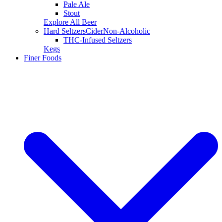
Pale Ale
Stout
Explore All Beer
Hard Seltzers
Cider
Non-Alcoholic
THC-Infused Seltzers
Kegs
Finer Foods