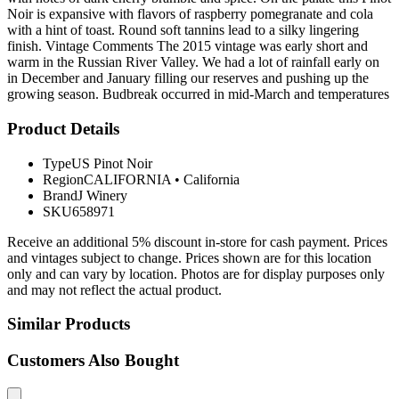
Noir is expansive with flavors of raspberry pomegranate and cola
with a hint of toast. Round soft tannins lead to a silky lingering
finish. Vintage Comments The 2015 vintage was early short and
warm in the Russian River Valley. We had a lot of rainfall early on
in December and January filling our reserves and pushing up the
growing season. Budbreak occurred in mid-March and temperatures
Product Details
Type
US Pinot Noir
Region
CALIFORNIA
•
California
Brand
J Winery
SKU
658971
Receive an additional 5% discount in-store for cash payment. Prices
and vintages subject to change. Prices shown are for this location
only and can vary by location. Photos are for display purposes only
and may not reflect the actual product.
Similar Products
Customers Also Bought