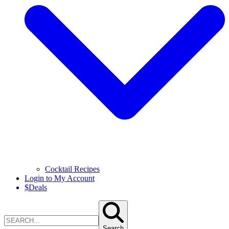
Cocktail Recipes
Login to My Account
$
Deals
Search