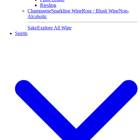
Riesling
Champagne
Sparkling Wine
Rose / Blush Wine
Non-
Alcoholic
Sake
Explore All Wine
Spirits