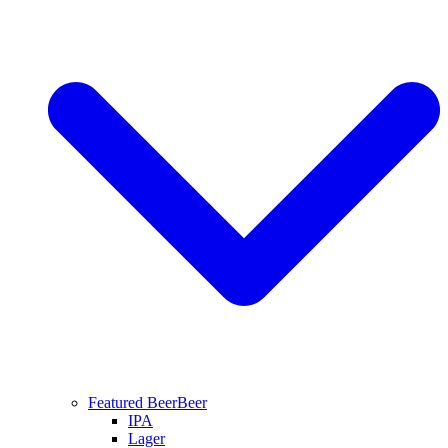
Featured Beer
Beer
IPA
Lager