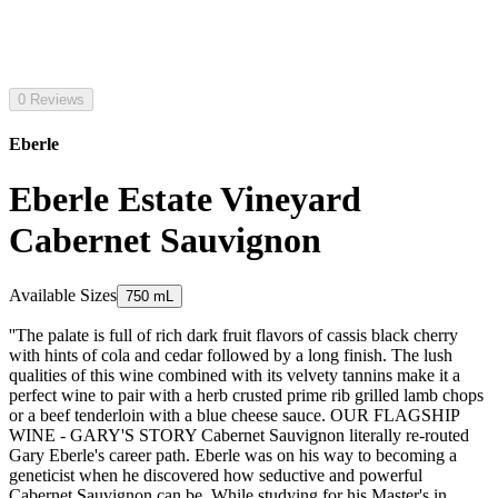
0 Reviews
Eberle
Eberle Estate Vineyard
Cabernet Sauvignon
Available Sizes
750 mL
''The palate is full of rich dark fruit flavors of cassis black cherry
with hints of cola and cedar followed by a long finish. The lush
qualities of this wine combined with its velvety tannins make it a
perfect wine to pair with a herb crusted prime rib grilled lamb chops
or a beef tenderloin with a blue cheese sauce. OUR FLAGSHIP
WINE - GARY'S STORY Cabernet Sauvignon literally re-routed
Gary Eberle's career path. Eberle was on his way to becoming a
geneticist when he discovered how seductive and powerful
Cabernet Sauvignon can be. While studying for his Master's in