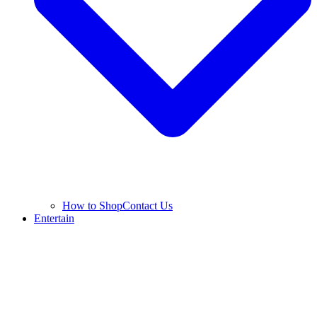
How to Shop
Contact Us
Entertain