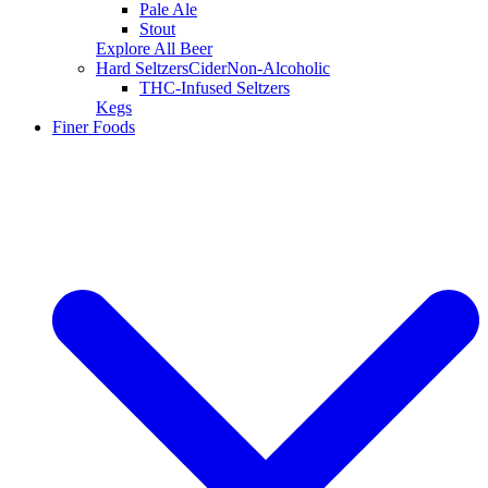
Pale Ale
Stout
Explore All Beer
Hard Seltzers
Cider
Non-Alcoholic
THC-Infused Seltzers
Kegs
Finer Foods