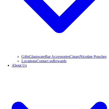
Gifts
Glassware
Bar Accessories
Cigars
Nicotine Pouches
Locations
Contact us
Rewards
About Us