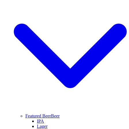
Featured Beer
Beer
IPA
Lager