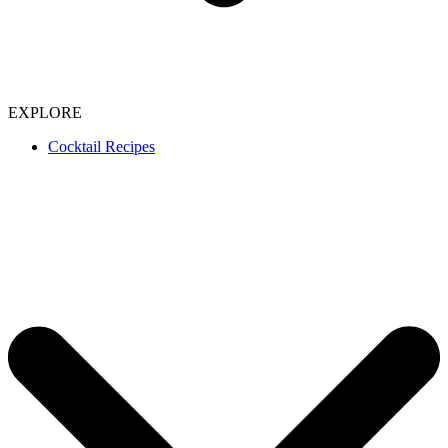
EXPLORE
Cocktail Recipes