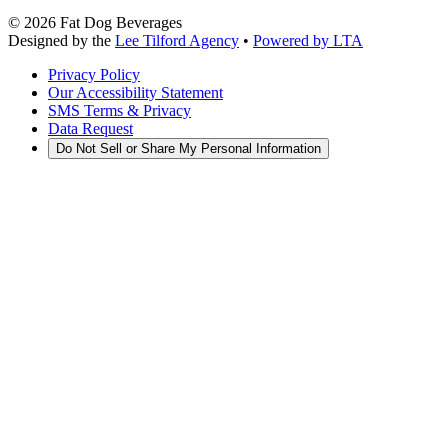
©
2026
Fat Dog Beverages
Designed by the
Lee Tilford Agency
•
Powered by LTA
Privacy Policy
Our Accessibility Statement
SMS Terms & Privacy
Data Request
Do Not Sell or Share My Personal Information