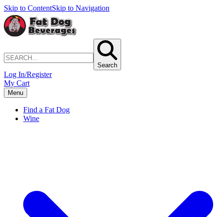
Skip to Content
Skip to Navigation
Search
Log In/Register
My Cart
Menu
Find a Fat Dog
Wine