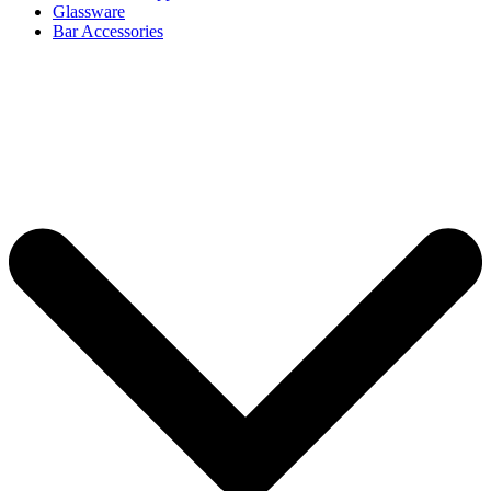
Glassware
Bar Accessories