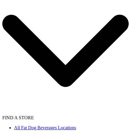
FIND A STORE
All Fat Dog Beverages Locations