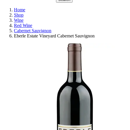
Home
Shop
Wine
Red Wine
Cabernet Sauvignon
Eberle Estate Vineyard Cabernet Sauvignon