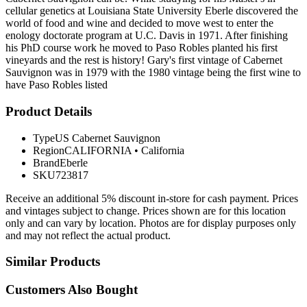
cellular genetics at Louisiana State University Eberle discovered the
world of food and wine and decided to move west to enter the
enology doctorate program at U.C. Davis in 1971. After finishing
his PhD course work he moved to Paso Robles planted his first
vineyards and the rest is history! Gary's first vintage of Cabernet
Sauvignon was in 1979 with the 1980 vintage being the first wine to
have Paso Robles listed
Product Details
Type
US Cabernet Sauvignon
Region
CALIFORNIA
•
California
Brand
Eberle
SKU
723817
Receive an additional 5% discount in-store for cash payment. Prices
and vintages subject to change. Prices shown are for this location
only and can vary by location. Photos are for display purposes only
and may not reflect the actual product.
Similar Products
Customers Also Bought