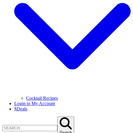
Cocktail Recipes
Login to My Account
$
Deals
Search