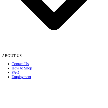
ABOUT US
Contact Us
How to Shop
FAQ
Employment