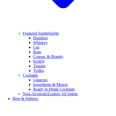
Featured Spirits
Spirits
Bourbon
Whiskey
Gin
Rum
Cognac & Brandy
Scotch
Tequila
Vodka
Cocktails
Liqueurs
Ingredients & Mixers
Ready to Drink Cocktails
Non-Alcoholic
Explore All Spirits
Beer & Seltzers