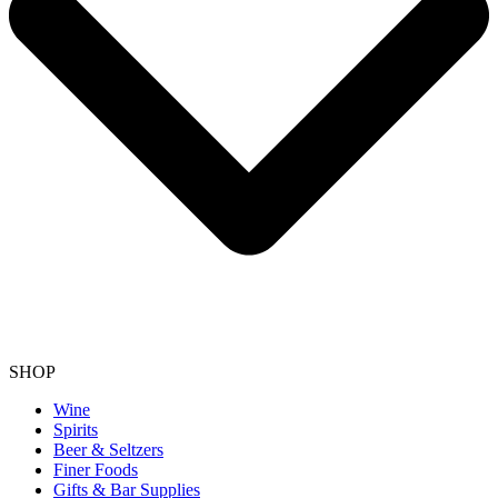
SHOP
Wine
Spirits
Beer & Seltzers
Finer Foods
Gifts & Bar Supplies