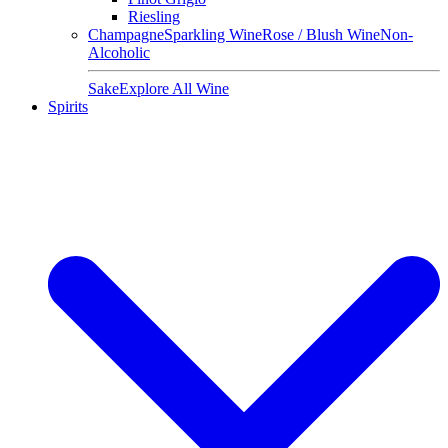
Riesling
Champagne
Sparkling Wine
Rose / Blush Wine
Non-
Alcoholic
Sake
Explore All Wine
Spirits