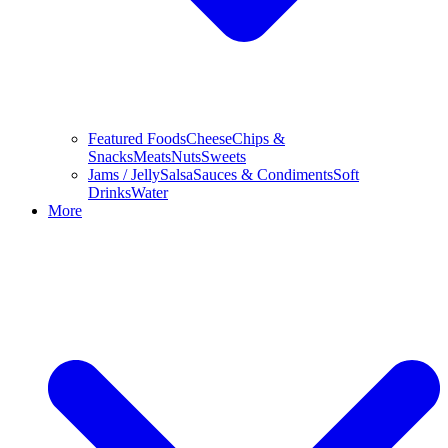
Featured Foods
Cheese
Chips &
Snacks
Meats
Nuts
Sweets
Jams / Jelly
Salsa
Sauces & Condiments
Soft
Drinks
Water
More