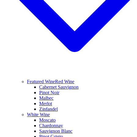
Featured Wine
Red Wine
Cabernet Sauvignon
Pinot Noir
Malbec
Merlot
Zinfandel
White Wine
Moscato
Chardonnay
Sauvignon Blanc
Pinot Grigio