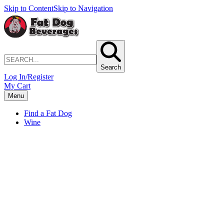
Skip to Content
Skip to Navigation
Search
Log In/Register
My Cart
Menu
Find a Fat Dog
Wine