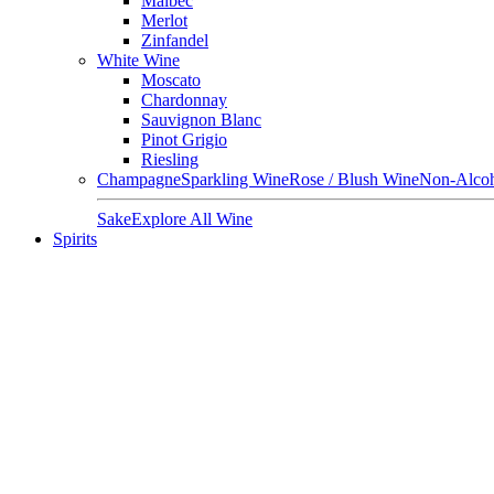
Malbec
Merlot
Zinfandel
White Wine
Moscato
Chardonnay
Sauvignon Blanc
Pinot Grigio
Riesling
Champagne
Sparkling Wine
Rose / Blush Wine
Non-Alcoh
Sake
Explore All Wine
Spirits