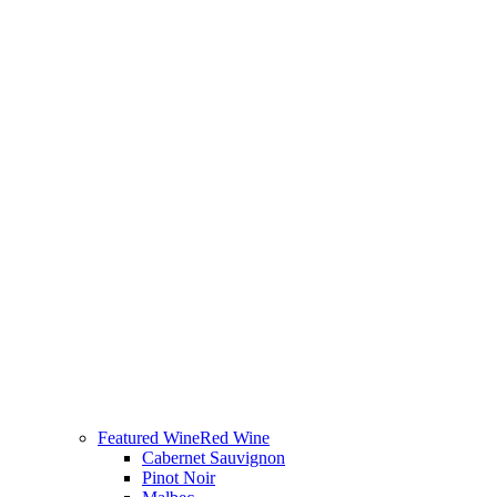
Featured Wine
Red Wine
Cabernet Sauvignon
Pinot Noir