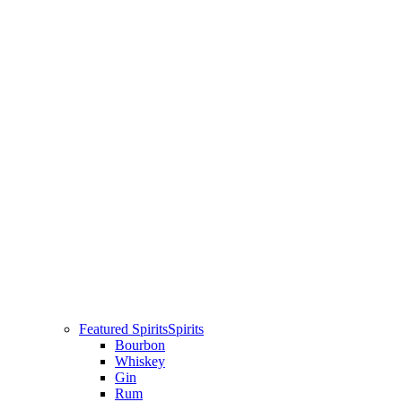
Featured Spirits
Spirits
Bourbon
Whiskey
Gin
Rum