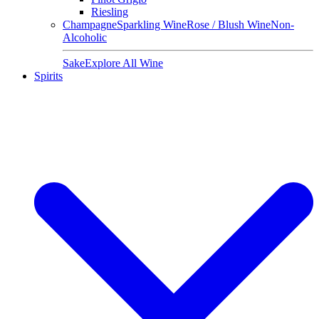
Riesling
Champagne
Sparkling Wine
Rose / Blush Wine
Non-
Alcoholic
Sake
Explore All Wine
Spirits