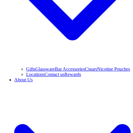
Gifts
Glassware
Bar Accessories
Cigars
Nicotine Pouches
Locations
Contact us
Rewards
About Us