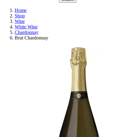
Home
Shop
Wine
White Wine
Chardonnay
Brut Chardonnay