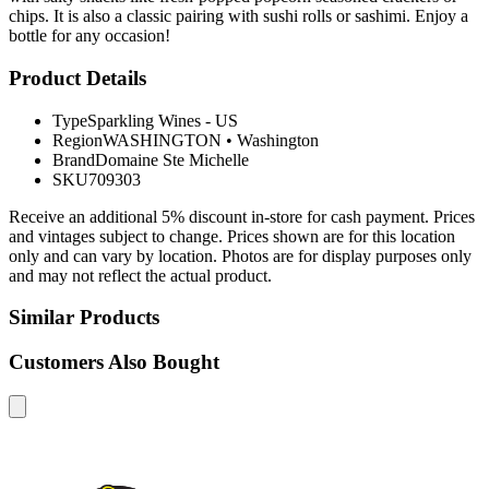
chips. It is also a classic pairing with sushi rolls or sashimi. Enjoy a
bottle for any occasion!
Product Details
Type
Sparkling Wines - US
Region
WASHINGTON
•
Washington
Brand
Domaine Ste Michelle
SKU
709303
Receive an additional 5% discount in-store for cash payment. Prices
and vintages subject to change. Prices shown are for this location
only and can vary by location. Photos are for display purposes only
and may not reflect the actual product.
Similar Products
Customers Also Bought