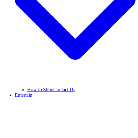
How to Shop
Contact Us
Entertain