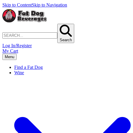
Skip to Content
Skip to Navigation
Search
Log In/Register
My Cart
Menu
Find a Fat Dog
Wine