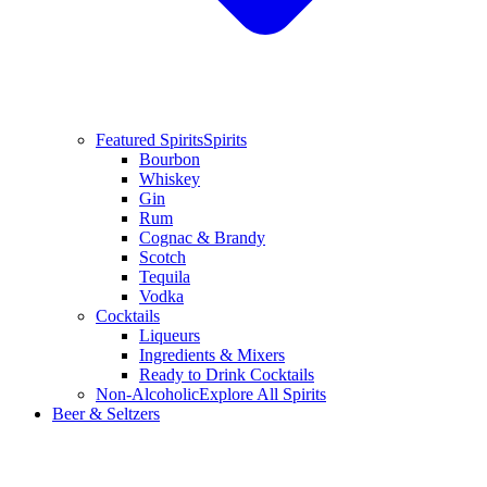
Featured Spirits
Spirits
Bourbon
Whiskey
Gin
Rum
Cognac & Brandy
Scotch
Tequila
Vodka
Cocktails
Liqueurs
Ingredients & Mixers
Ready to Drink Cocktails
Non-Alcoholic
Explore All Spirits
Beer & Seltzers