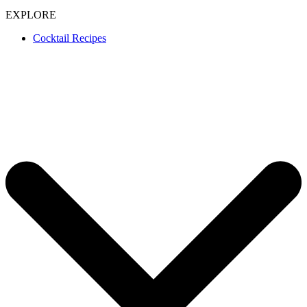
EXPLORE
Cocktail Recipes