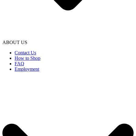
ABOUT US
Contact Us
How to Shop
FAQ
Employment