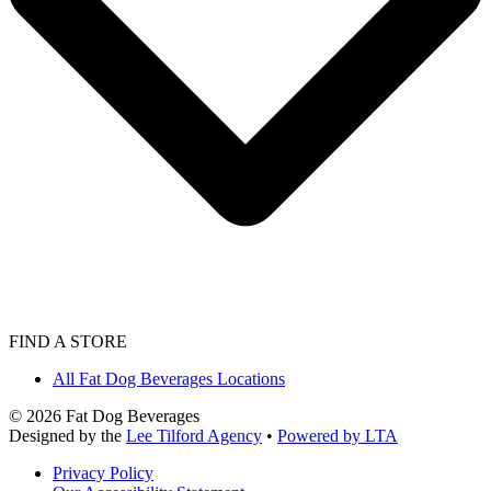
FIND A STORE
All Fat Dog Beverages Locations
©
2026
Fat Dog Beverages
Designed by the
Lee Tilford Agency
•
Powered by LTA
Privacy Policy