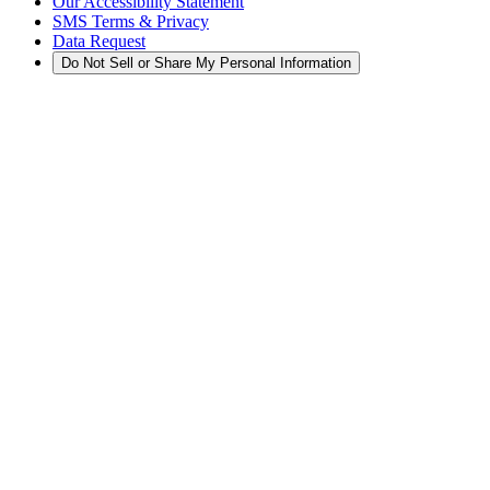
Our Accessibility Statement
SMS Terms & Privacy
Data Request
Do Not Sell or Share My Personal Information