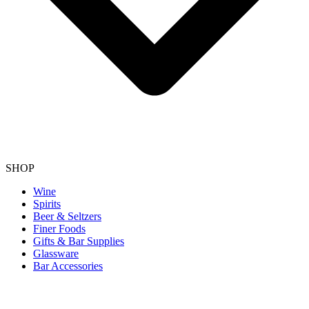
SHOP
Wine
Spirits
Beer & Seltzers
Finer Foods
Gifts & Bar Supplies
Glassware
Bar Accessories