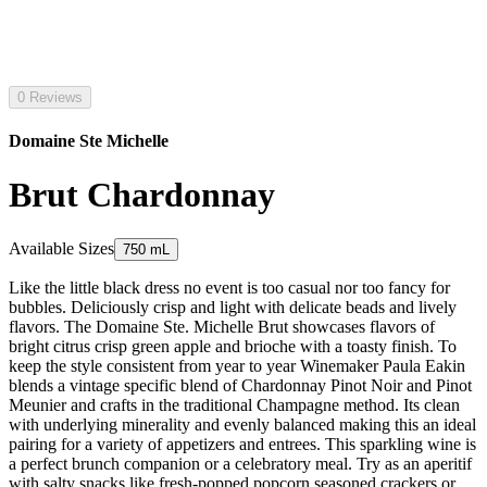
0 Reviews
Domaine Ste Michelle
Brut Chardonnay
Available Sizes
750 mL
Like the little black dress no event is too casual nor too fancy for
bubbles. Deliciously crisp and light with delicate beads and lively
flavors. The Domaine Ste. Michelle Brut showcases flavors of
bright citrus crisp green apple and brioche with a toasty finish. To
keep the style consistent from year to year Winemaker Paula Eakin
blends a vintage specific blend of Chardonnay Pinot Noir and Pinot
Meunier and crafts in the traditional Champagne method. Its clean
with underlying minerality and evenly balanced making this an ideal
pairing for a variety of appetizers and entrees. This sparkling wine is
a perfect brunch companion or a celebratory meal. Try as an aperitif
with salty snacks like fresh-popped popcorn seasoned crackers or