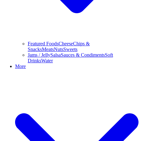
Featured Foods
Cheese
Chips &
Snacks
Meats
Nuts
Sweets
Jams / Jelly
Salsa
Sauces & Condiments
Soft
Drinks
Water
More