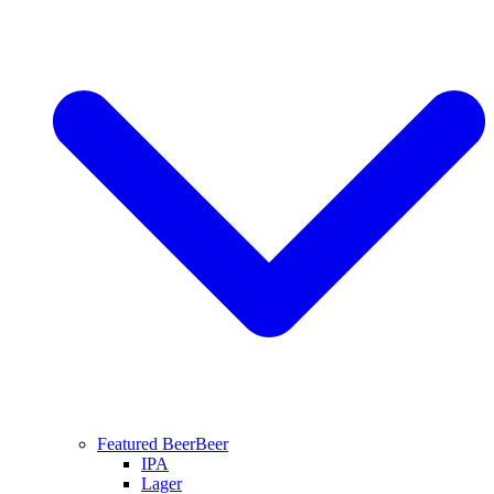
Featured Beer
Beer
IPA
Lager