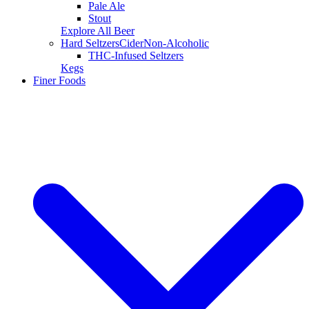
Pale Ale
Stout
Explore All Beer
Hard Seltzers
Cider
Non-Alcoholic
THC-Infused Seltzers
Kegs
Finer Foods