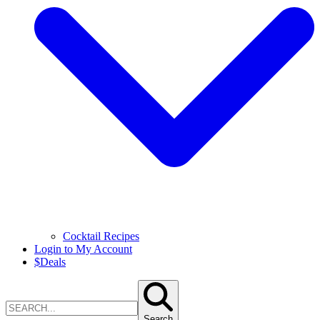
Cocktail Recipes
Login to My Account
$
Deals
Search