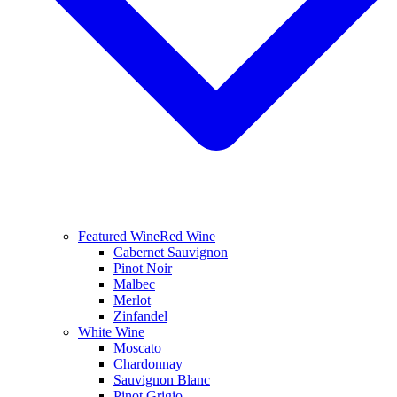
Featured Wine
Red Wine
Cabernet Sauvignon
Pinot Noir
Malbec
Merlot
Zinfandel
White Wine
Moscato
Chardonnay
Sauvignon Blanc
Pinot Grigio