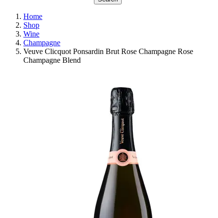
Home
Shop
Wine
Champagne
Veuve Clicquot Ponsardin Brut Rose Champagne Rose
Champagne Blend