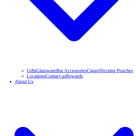
Gifts
Glassware
Bar Accessories
Cigars
Nicotine Pouches
Locations
Contact us
Rewards
About Us