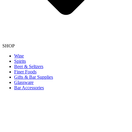
SHOP
Wine
Spirits
Beer & Seltzers
Finer Foods
Gifts & Bar Supplies
Glassware
Bar Accessories