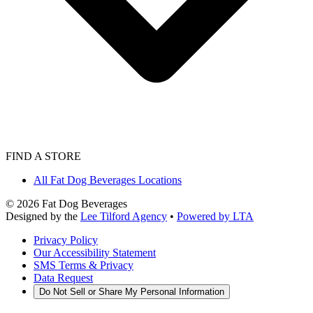
FIND A STORE
All Fat Dog Beverages Locations
©
2026
Fat Dog Beverages
Designed by the
Lee Tilford Agency
•
Powered by LTA
Privacy Policy
Our Accessibility Statement
SMS Terms & Privacy
Data Request
Do Not Sell or Share My Personal Information