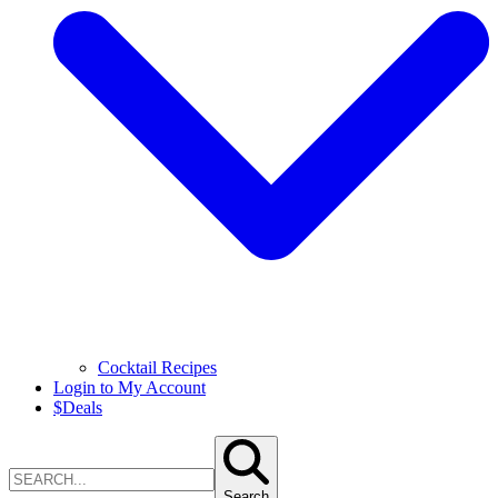
Cocktail Recipes
Login to My Account
$
Deals
Search