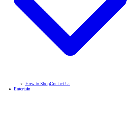
How to Shop
Contact Us
Entertain