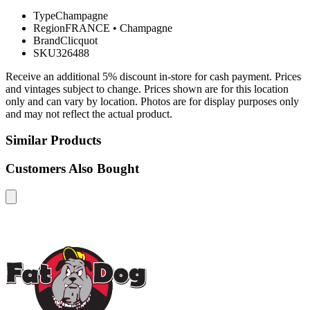
Type
Champagne
Region
FRANCE
•
Champagne
Brand
Clicquot
SKU
326488
Receive an additional 5% discount in-store for cash payment. Prices
and vintages subject to change. Prices shown are for this location
only and can vary by location. Photos are for display purposes only
and may not reflect the actual product.
Similar Products
Customers Also Bought