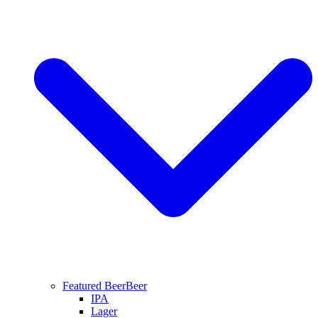
Featured Beer
Beer
IPA
Lager