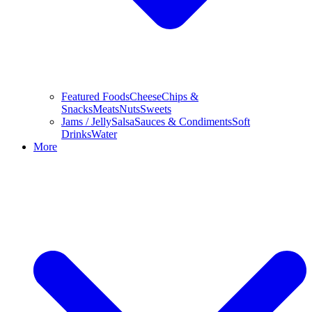
Featured Foods
Cheese
Chips &
Snacks
Meats
Nuts
Sweets
Jams / Jelly
Salsa
Sauces & Condiments
Soft
Drinks
Water
More