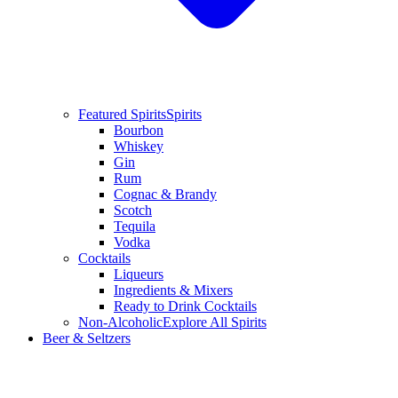
Featured Spirits
Spirits
Bourbon
Whiskey
Gin
Rum
Cognac & Brandy
Scotch
Tequila
Vodka
Cocktails
Liqueurs
Ingredients & Mixers
Ready to Drink Cocktails
Non-Alcoholic
Explore All Spirits
Beer & Seltzers