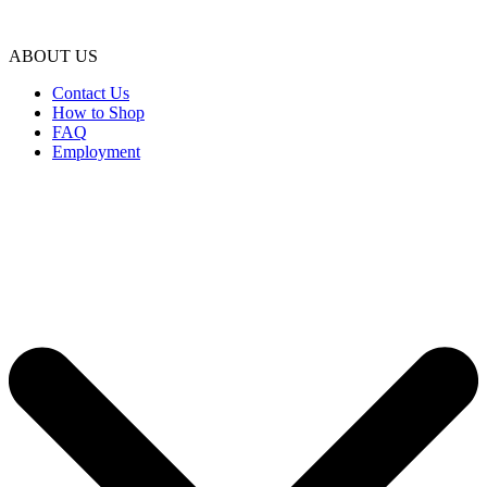
ABOUT US
Contact Us
How to Shop
FAQ
Employment