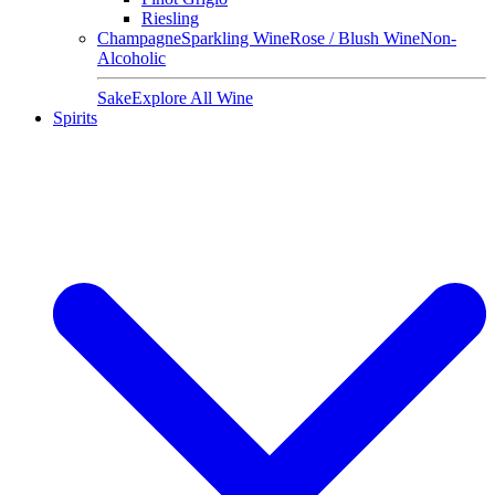
Riesling
Champagne
Sparkling Wine
Rose / Blush Wine
Non-
Alcoholic
Sake
Explore All Wine
Spirits