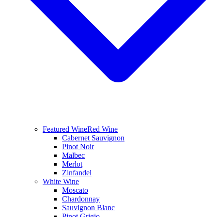
Featured Wine
Red Wine
Cabernet Sauvignon
Pinot Noir
Malbec
Merlot
Zinfandel
White Wine
Moscato
Chardonnay
Sauvignon Blanc
Pinot Grigio