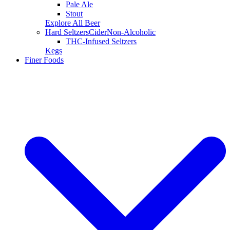
Pale Ale
Stout
Explore All Beer
Hard Seltzers
Cider
Non-Alcoholic
THC-Infused Seltzers
Kegs
Finer Foods