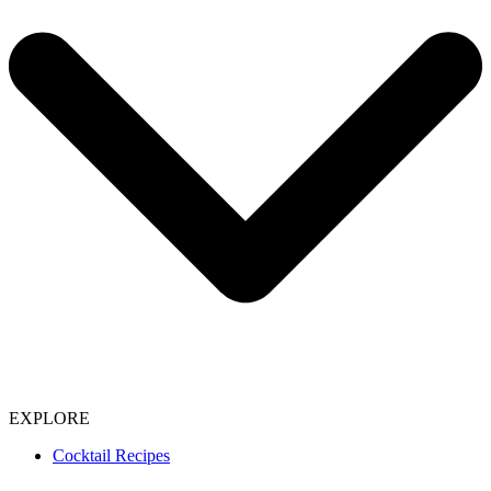
EXPLORE
Cocktail Recipes