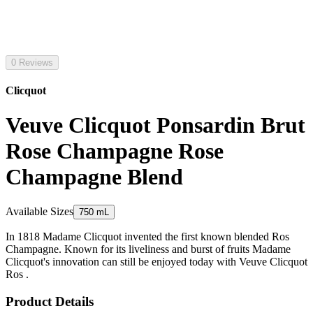
0 Reviews
Clicquot
Veuve Clicquot Ponsardin Brut
Rose Champagne Rose
Champagne Blend
Available Sizes
750 mL
In 1818 Madame Clicquot invented the first known blended Ros
Champagne. Known for its liveliness and burst of fruits Madame
Clicquot's innovation can still be enjoyed today with Veuve Clicquot
Ros .
Product Details