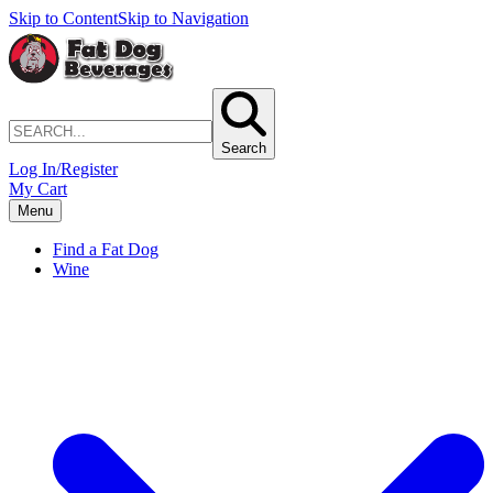
Skip to Content
Skip to Navigation
Search
Log In/Register
My Cart
Menu
Find a Fat Dog
Wine