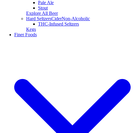
Pale Ale
Stout
Explore All Beer
Hard Seltzers
Cider
Non-Alcoholic
THC-Infused Seltzers
Kegs
Finer Foods