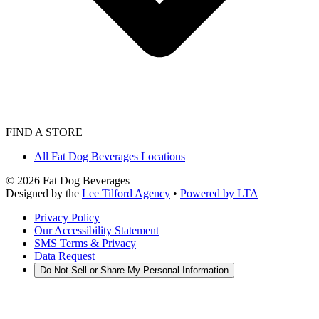
FIND A STORE
All Fat Dog Beverages Locations
©
2026
Fat Dog Beverages
Designed by the
Lee Tilford Agency
•
Powered by LTA
Privacy Policy
Our Accessibility Statement
SMS Terms & Privacy
Data Request
Do Not Sell or Share My Personal Information