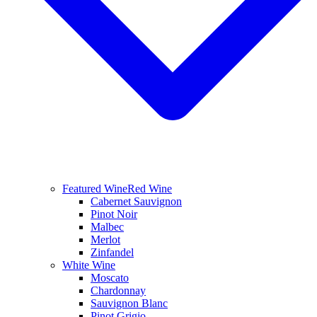
Featured Wine
Red Wine
Cabernet Sauvignon
Pinot Noir
Malbec
Merlot
Zinfandel
White Wine
Moscato
Chardonnay
Sauvignon Blanc
Pinot Grigio