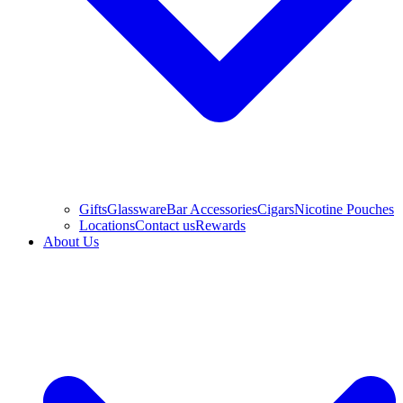
Gifts
Glassware
Bar Accessories
Cigars
Nicotine Pouches
Locations
Contact us
Rewards
About Us