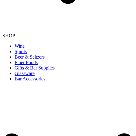
SHOP
Wine
Spirits
Beer & Seltzers
Finer Foods
Gifts & Bar Supplies
Glassware
Bar Accessories