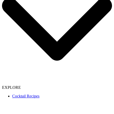
EXPLORE
Cocktail Recipes