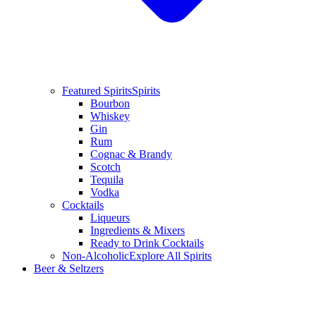
Featured Spirits
Spirits
Bourbon
Whiskey
Gin
Rum
Cognac & Brandy
Scotch
Tequila
Vodka
Cocktails
Liqueurs
Ingredients & Mixers
Ready to Drink Cocktails
Non-Alcoholic
Explore All Spirits
Beer & Seltzers