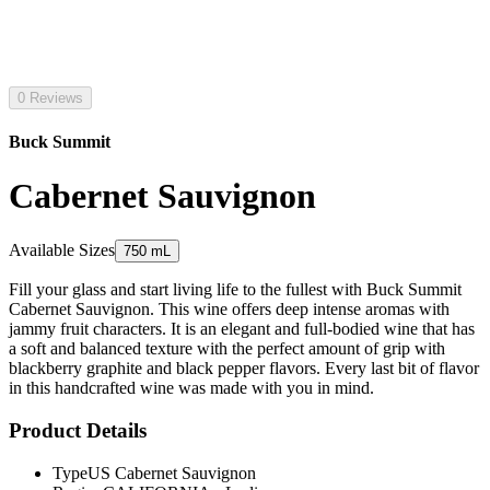
0 Reviews
Buck Summit
Cabernet Sauvignon
Available Sizes
750 mL
Fill your glass and start living life to the fullest with Buck Summit
Cabernet Sauvignon. This wine offers deep intense aromas with
jammy fruit characters. It is an elegant and full-bodied wine that has
a soft and balanced texture with the perfect amount of grip with
blackberry graphite and black pepper flavors. Every last bit of flavor
in this handcrafted wine was made with you in mind.
Product Details
Type
US Cabernet Sauvignon