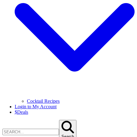
Cocktail Recipes
Login to My Account
$
Deals
Search