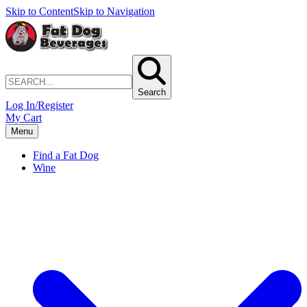
Skip to Content
Skip to Navigation
Search
Log In/Register
My Cart
Menu
Find a Fat Dog
Wine