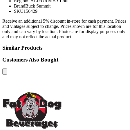
Region
CALIFORNIA
•
Lodi
Brand
Buck Summit
SKU
156429
Receive an additional 5% discount in-store for cash payment. Prices
and vintages subject to change. Prices shown are for this location
only and can vary by location. Photos are for display purposes only
and may not reflect the actual product.
Similar Products
Customers Also Bought