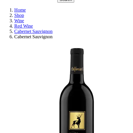
Home
Shop
Wine
Red Wine
Cabernet Sauvignon
Cabernet Sauvignon