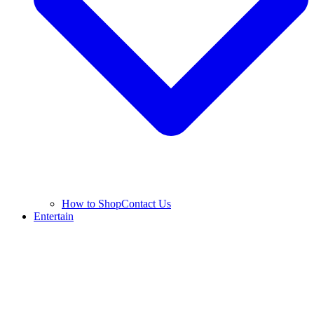
How to Shop
Contact Us
Entertain