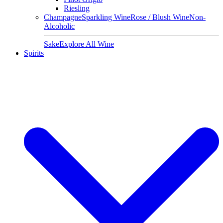
Riesling
Champagne
Sparkling Wine
Rose / Blush Wine
Non-
Alcoholic
Sake
Explore All Wine
Spirits