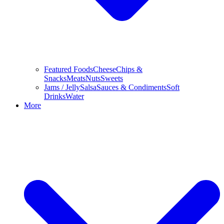
Featured Foods
Cheese
Chips &
Snacks
Meats
Nuts
Sweets
Jams / Jelly
Salsa
Sauces & Condiments
Soft
Drinks
Water
More