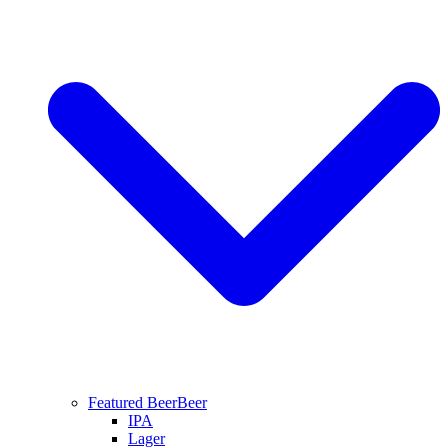
Featured Beer
Beer
IPA
Lager