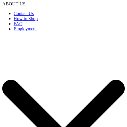
ABOUT US
Contact Us
How to Shop
FAQ
Employment