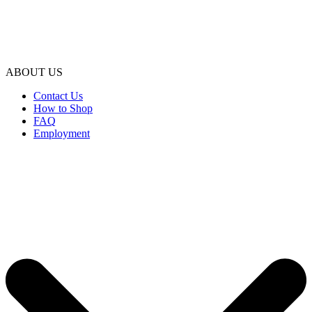
ABOUT US
Contact Us
How to Shop
FAQ
Employment