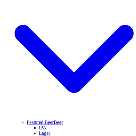
Featured Beer
Beer
IPA
Lager