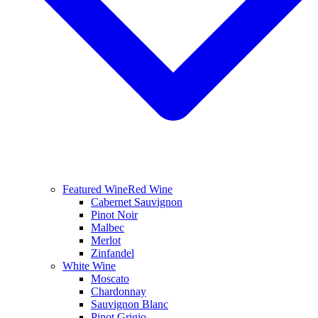
Featured Wine
Red Wine
Cabernet Sauvignon
Pinot Noir
Malbec
Merlot
Zinfandel
White Wine
Moscato
Chardonnay
Sauvignon Blanc
Pinot Grigio