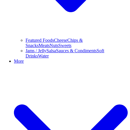
Featured Foods
Cheese
Chips &
Snacks
Meats
Nuts
Sweets
Jams / Jelly
Salsa
Sauces & Condiments
Soft
Drinks
Water
More