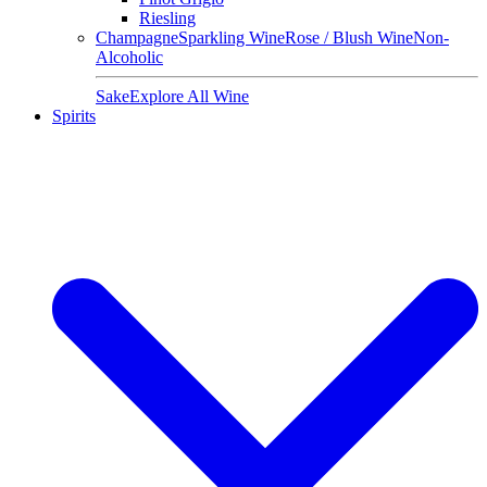
Riesling
Champagne
Sparkling Wine
Rose / Blush Wine
Non-
Alcoholic
Sake
Explore All Wine
Spirits