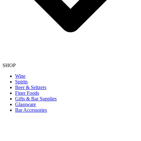
SHOP
Wine
Spirits
Beer & Seltzers
Finer Foods
Gifts & Bar Supplies
Glassware
Bar Accessories