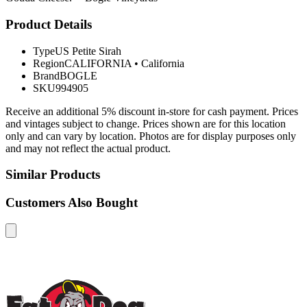
Product Details
Type
US Petite Sirah
Region
CALIFORNIA
•
California
Brand
BOGLE
SKU
994905
Receive an additional 5% discount in-store for cash payment. Prices
and vintages subject to change. Prices shown are for this location
only and can vary by location. Photos are for display purposes only
and may not reflect the actual product.
Similar Products
Customers Also Bought