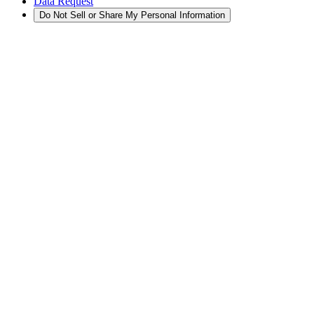
Data Request
Do Not Sell or Share My Personal Information