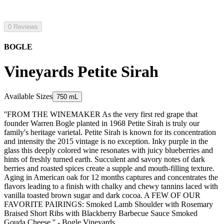
0 Reviews
BOGLE
Vineyards Petite Sirah
Available Sizes
750 mL
''FROM THE WINEMAKER As the very first red grape that
founder Warren Bogle planted in 1968 Petite Sirah is truly our
family's heritage varietal. Petite Sirah is known for its concentration
and intensity the 2015 vintage is no exception. Inky purple in the
glass this deeply colored wine resonates with juicy blueberries and
hints of freshly turned earth. Succulent and savory notes of dark
berries and roasted spices create a supple and mouth-filling texture.
Aging in American oak for 12 months captures and concentrates the
flavors leading to a finish with chalky and chewy tannins laced with
vanilla toasted brown sugar and dark cocoa. A FEW OF OUR
FAVORITE PAIRINGS: Smoked Lamb Shoulder with Rosemary
Braised Short Ribs with Blackberry Barbecue Sauce Smoked
Gouda Cheese.'' - Bogle Vineyards