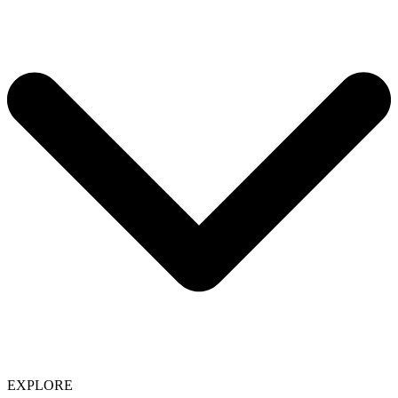
EXPLORE