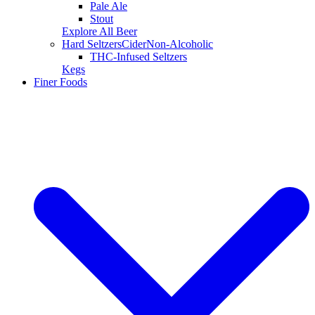
Pale Ale
Stout
Explore All Beer
Hard Seltzers
Cider
Non-Alcoholic
THC-Infused Seltzers
Kegs
Finer Foods