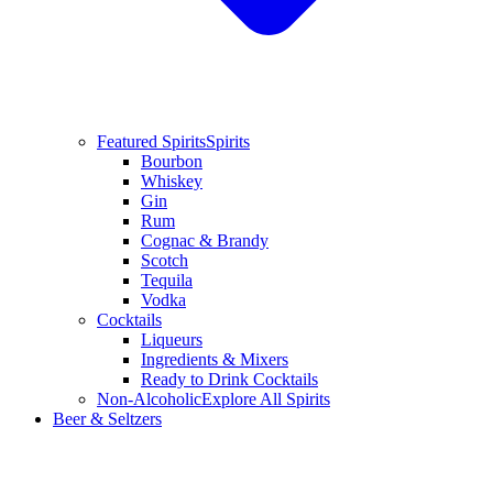
Featured Spirits
Spirits
Bourbon
Whiskey
Gin
Rum
Cognac & Brandy
Scotch
Tequila
Vodka
Cocktails
Liqueurs
Ingredients & Mixers
Ready to Drink Cocktails
Non-Alcoholic
Explore All Spirits
Beer & Seltzers