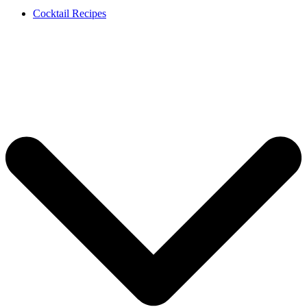
Cocktail Recipes