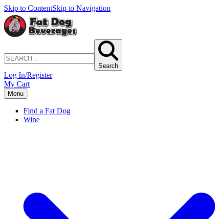
Skip to Content
Skip to Navigation
Search
Log In/Register
My Cart
Menu
Find a Fat Dog
Wine