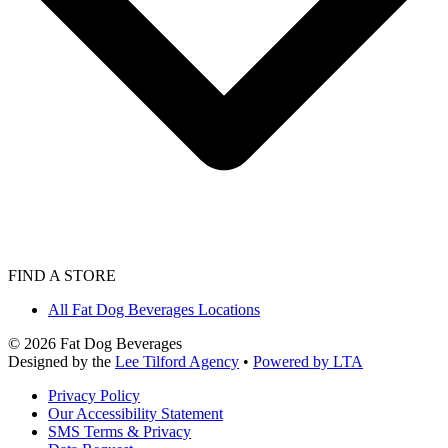
FIND A STORE
All Fat Dog Beverages Locations
©
2026
Fat Dog Beverages
Designed by the
Lee Tilford Agency
•
Powered by LTA
Privacy Policy
Our Accessibility Statement
SMS Terms & Privacy