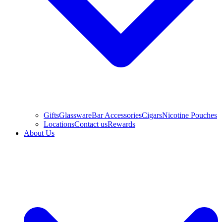
Gifts
Glassware
Bar Accessories
Cigars
Nicotine Pouches
Locations
Contact us
Rewards
About Us