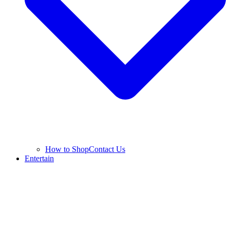
How to Shop
Contact Us
Entertain