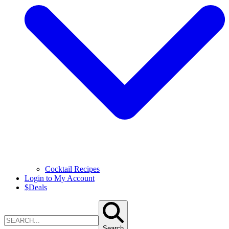
Cocktail Recipes
Login to My Account
$
Deals
Search