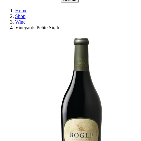
Home
Shop
Wine
Vineyards Petite Sirah