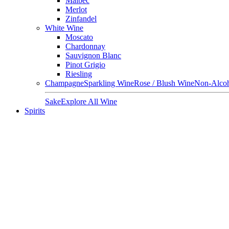
Malbec
Merlot
Zinfandel
White Wine
Moscato
Chardonnay
Sauvignon Blanc
Pinot Grigio
Riesling
Champagne
Sparkling Wine
Rose / Blush Wine
Non-Alcoh
Sake
Explore All Wine
Spirits