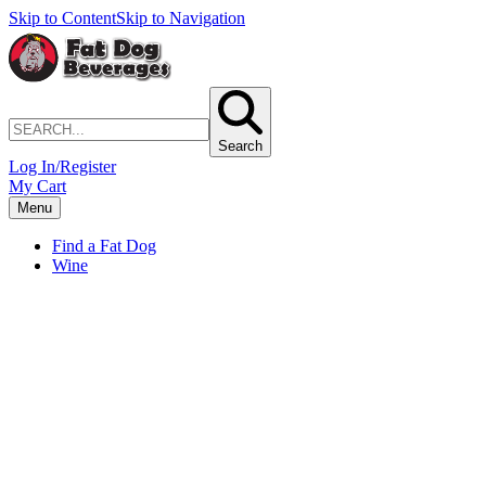
Skip to Content
Skip to Navigation
Search
Log In/Register
My Cart
Menu
Find a Fat Dog
Wine