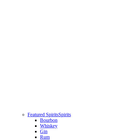
Featured Spirits
Spirits
Bourbon
Whiskey
Gin
Rum