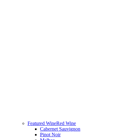
Featured Wine
Red Wine
Cabernet Sauvignon
Pinot Noir