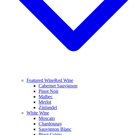
Featured Wine
Red Wine
Cabernet Sauvignon
Pinot Noir
Malbec
Merlot
Zinfandel
White Wine
Moscato
Chardonnay
Sauvignon Blanc
Pinot Grigio