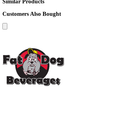
Similar Products
Customers Also Bought