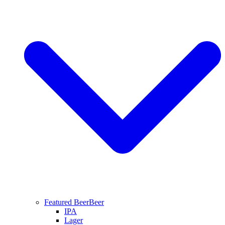
Featured Beer
Beer
IPA
Lager