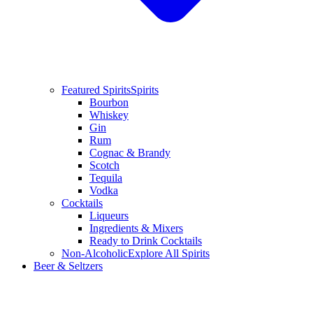
Featured Spirits
Spirits
Bourbon
Whiskey
Gin
Rum
Cognac & Brandy
Scotch
Tequila
Vodka
Cocktails
Liqueurs
Ingredients & Mixers
Ready to Drink Cocktails
Non-Alcoholic
Explore All Spirits
Beer & Seltzers