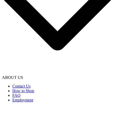
ABOUT US
Contact Us
How to Shop
FAQ
Employment