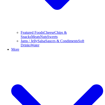
Featured Foods
Cheese
Chips &
Snacks
Meats
Nuts
Sweets
Jams / Jelly
Salsa
Sauces & Condiments
Soft
Drinks
Water
More