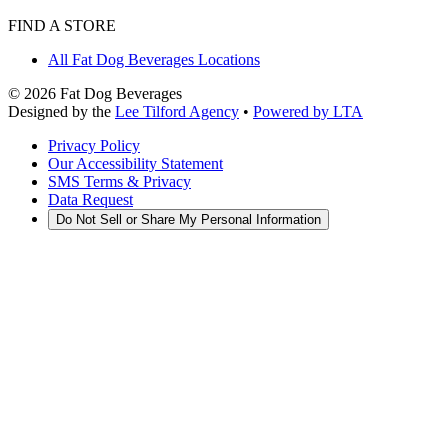
FIND A STORE
All Fat Dog Beverages Locations
©
2026
Fat Dog Beverages
Designed by the
Lee Tilford Agency
•
Powered by LTA
Privacy Policy
Our Accessibility Statement
SMS Terms & Privacy
Data Request
Do Not Sell or Share My Personal Information