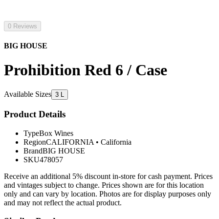
0 Reviews
BIG HOUSE
Prohibition Red 6 / Case
Available Sizes
3 L
Product Details
Type
Box Wines
Region
CALIFORNIA
•
California
Brand
BIG HOUSE
SKU
478057
Receive an additional 5% discount in-store for cash payment. Prices
and vintages subject to change. Prices shown are for this location
only and can vary by location. Photos are for display purposes only
and may not reflect the actual product.