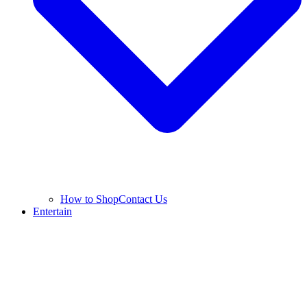
How to Shop
Contact Us
Entertain