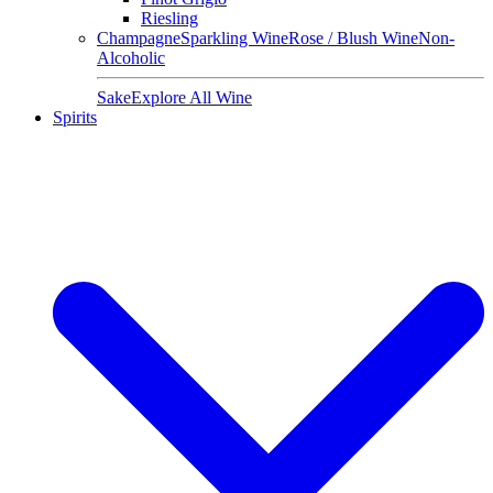
Riesling
Champagne
Sparkling Wine
Rose / Blush Wine
Non-
Alcoholic
Sake
Explore All Wine
Spirits