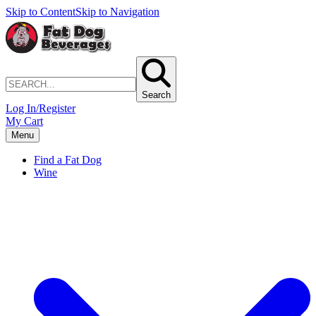
Skip to Content
Skip to Navigation
Search
Log In/Register
My Cart
Menu
Find a Fat Dog
Wine