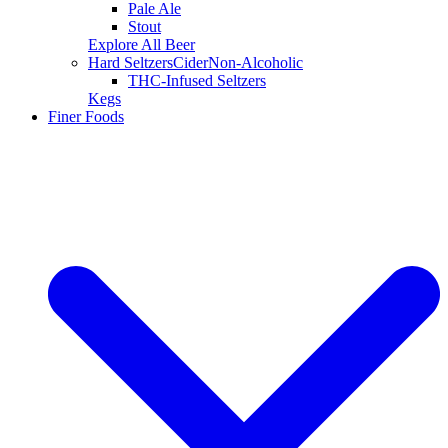
Pale Ale
Stout
Explore All Beer
Hard Seltzers
Cider
Non-Alcoholic
THC-Infused Seltzers
Kegs
Finer Foods