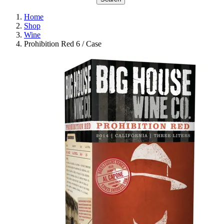
Home
Shop
Wine
Prohibition Red 6 / Case