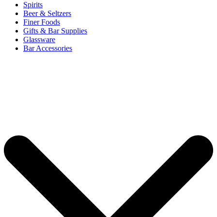
Spirits
Beer & Seltzers
Finer Foods
Gifts & Bar Supplies
Glassware
Bar Accessories