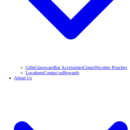
Gifts
Glassware
Bar Accessories
Cigars
Nicotine Pouches
Locations
Contact us
Rewards
About Us