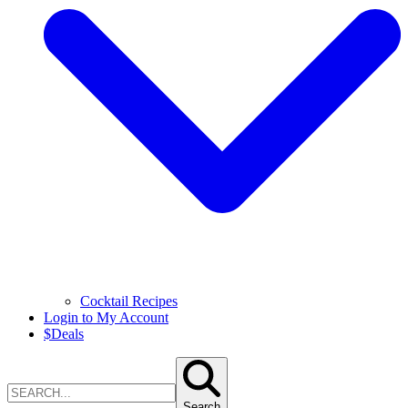
Cocktail Recipes
Login to My Account
$
Deals
Search