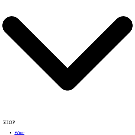
SHOP
Wine