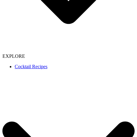
EXPLORE
Cocktail Recipes