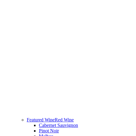
Featured Wine
Red Wine
Cabernet Sauvignon
Pinot Noir