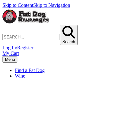
Skip to Content
Skip to Navigation
Search
Log In/Register
My Cart
Menu
Find a Fat Dog
Wine