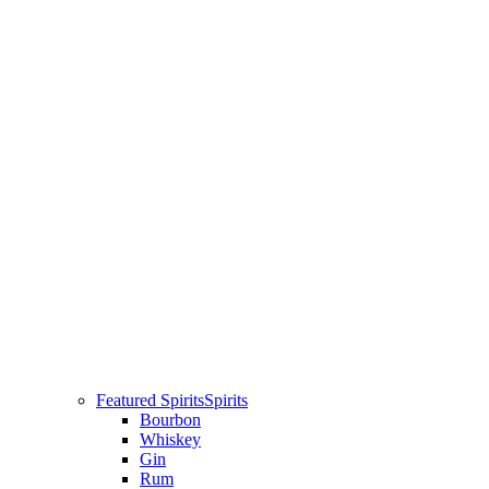
Featured Spirits
Spirits
Bourbon
Whiskey
Gin
Rum