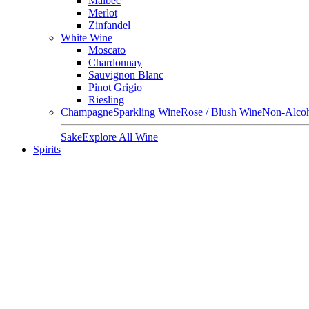
Malbec
Merlot
Zinfandel
White Wine
Moscato
Chardonnay
Sauvignon Blanc
Pinot Grigio
Riesling
Champagne
Sparkling Wine
Rose / Blush Wine
Non-Alcoh
Sake
Explore All Wine
Spirits