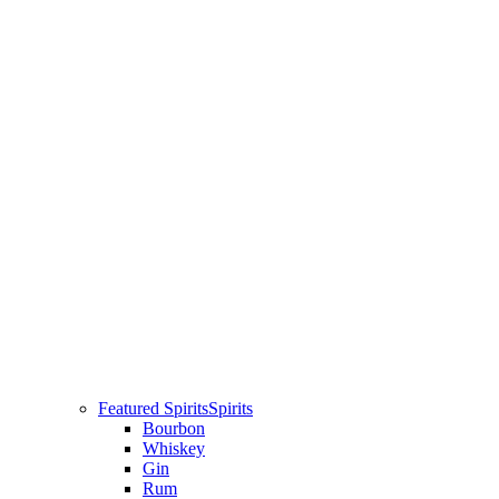
Featured Spirits
Spirits
Bourbon
Whiskey
Gin
Rum