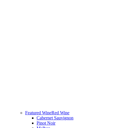
Featured Wine
Red Wine
Cabernet Sauvignon
Pinot Noir