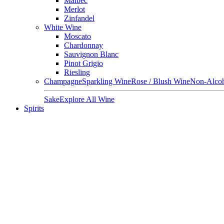
Malbec
Merlot
Zinfandel
White Wine
Moscato
Chardonnay
Sauvignon Blanc
Pinot Grigio
Riesling
Champagne
Sparkling Wine
Rose / Blush Wine
Non-Alcoh
Sake
Explore All Wine
Spirits