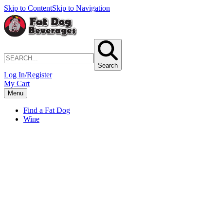
Skip to Content
Skip to Navigation
Search
Log In/Register
My Cart
Menu
Find a Fat Dog
Wine