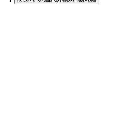
Do Not Sell or Share My Personal Information