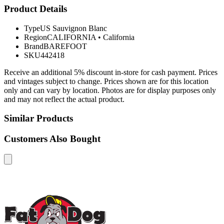
Product Details
Type
US Sauvignon Blanc
Region
CALIFORNIA
•
California
Brand
BAREFOOT
SKU
442418
Receive an additional 5% discount in-store for cash payment. Prices
and vintages subject to change. Prices shown are for this location
only and can vary by location. Photos are for display purposes only
and may not reflect the actual product.
Similar Products
Customers Also Bought