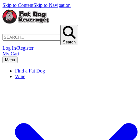
Skip to Content
Skip to Navigation
Search
Log In/Register
My Cart
Menu
Find a Fat Dog
Wine