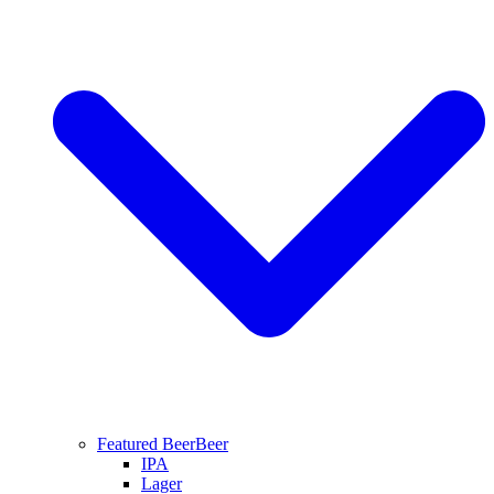
Featured Beer
Beer
IPA
Lager