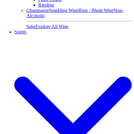
Riesling
Champagne
Sparkling Wine
Rose / Blush Wine
Non-
Alcoholic
Sake
Explore All Wine
Spirits