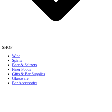
SHOP
Wine
Spirits
Beer & Seltzers
Finer Foods
Gifts & Bar Supplies
Glassware
Bar Accessories