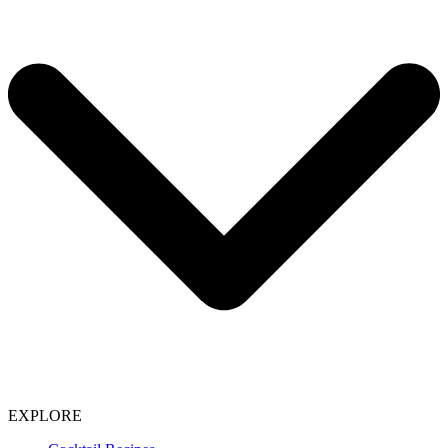
EXPLORE