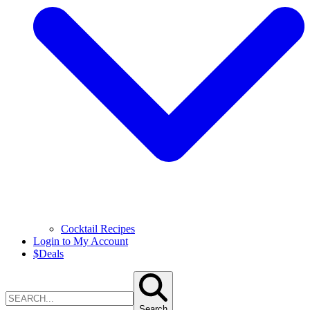
Cocktail Recipes
Login to My Account
$
Deals
Search