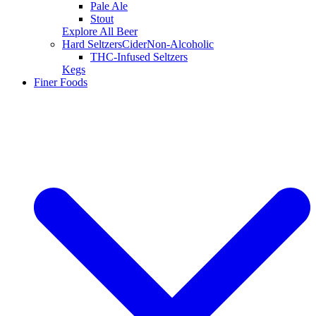
Pale Ale
Stout
Explore All Beer
Hard Seltzers
Cider
Non-Alcoholic
THC-Infused Seltzers
Kegs
Finer Foods