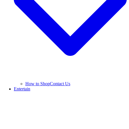
How to Shop
Contact Us
Entertain