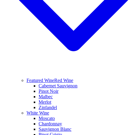
Featured Wine
Red Wine
Cabernet Sauvignon
Pinot Noir
Malbec
Merlot
Zinfandel
White Wine
Moscato
Chardonnay
Sauvignon Blanc
Pinot Grigio