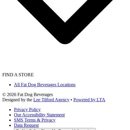
FIND A STORE
All Fat Dog Beverages Locations
©
2026
Fat Dog Beverages
Designed by the
Lee Tilford Agency
•
Powered by LTA
Privacy Policy
Our Accessibility Statement
SMS Terms & Privacy
Data Request