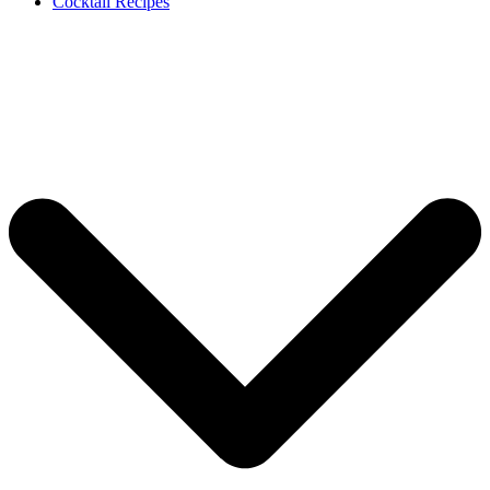
Cocktail Recipes