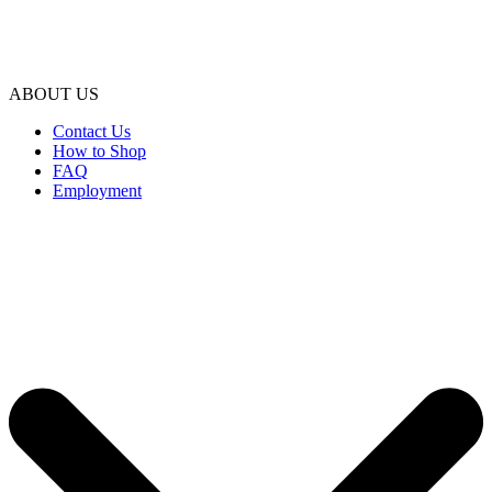
ABOUT US
Contact Us
How to Shop
FAQ
Employment