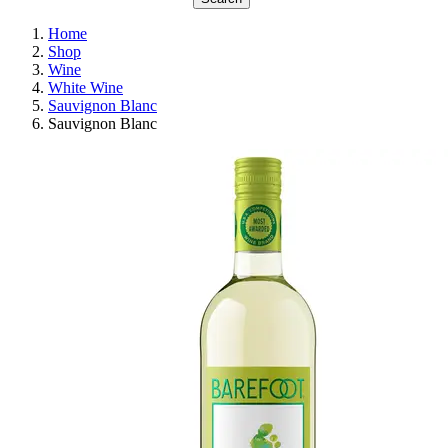
Home
Shop
Wine
White Wine
Sauvignon Blanc
Sauvignon Blanc