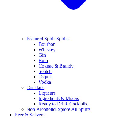
Featured Spirits
Spirits
Bourbon
Whiskey
Gin
Rum
Cognac & Brandy
Scotch
Tequila
Vodka
Cocktails
Liqueurs
Ingredients & Mixers
Ready to Drink Cocktails
Non-Alcoholic
Explore All Spirits
Beer & Seltzers