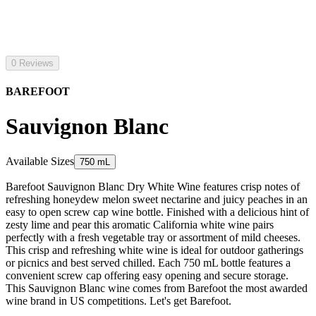
0 Reviews
BAREFOOT
Sauvignon Blanc
Available Sizes
750 mL
Barefoot Sauvignon Blanc Dry White Wine features crisp notes of
refreshing honeydew melon sweet nectarine and juicy peaches in an
easy to open screw cap wine bottle. Finished with a delicious hint of
zesty lime and pear this aromatic California white wine pairs
perfectly with a fresh vegetable tray or assortment of mild cheeses.
This crisp and refreshing white wine is ideal for outdoor gatherings
or picnics and best served chilled. Each 750 mL bottle features a
convenient screw cap offering easy opening and secure storage.
This Sauvignon Blanc wine comes from Barefoot the most awarded
wine brand in US competitions. Let's get Barefoot.