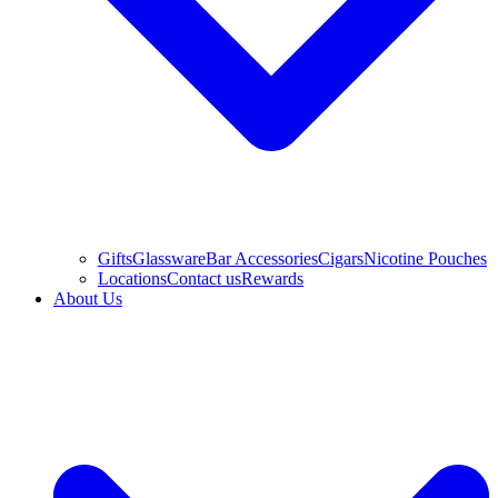
Gifts
Glassware
Bar Accessories
Cigars
Nicotine Pouches
Locations
Contact us
Rewards
About Us