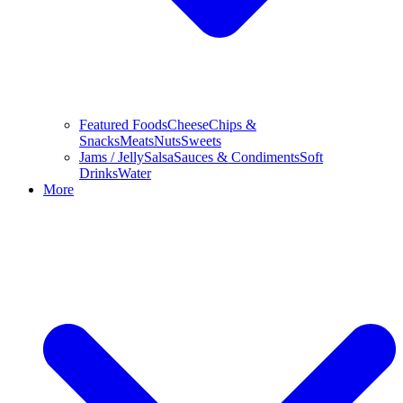
Featured Foods
Cheese
Chips &
Snacks
Meats
Nuts
Sweets
Jams / Jelly
Salsa
Sauces & Condiments
Soft
Drinks
Water
More