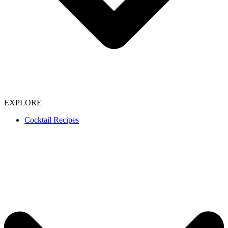
EXPLORE
Cocktail Recipes