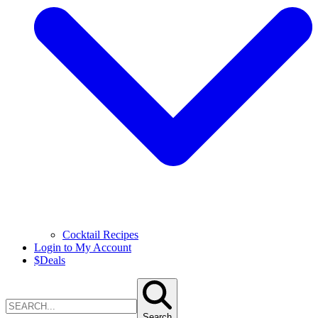
Cocktail Recipes
Login to My Account
$
Deals
Search