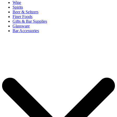
Wine
Spirits
Beer & Seltzers
Finer Foods
Gifts & Bar Supplies
Glassware
Bar Accessories