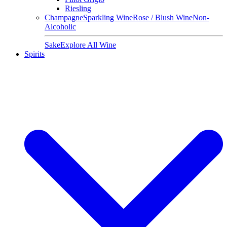
Riesling
Champagne
Sparkling Wine
Rose / Blush Wine
Non-
Alcoholic
Sake
Explore All Wine
Spirits