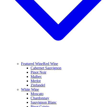
Featured Wine
Red Wine
Cabernet Sauvignon
Pinot Noir
Malbec
Merlot
Zinfandel
White Wine
Moscato
Chardonnay
Sauvignon Blanc
Pinot Grigio