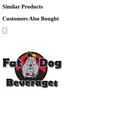
Similar Products
Customers Also Bought