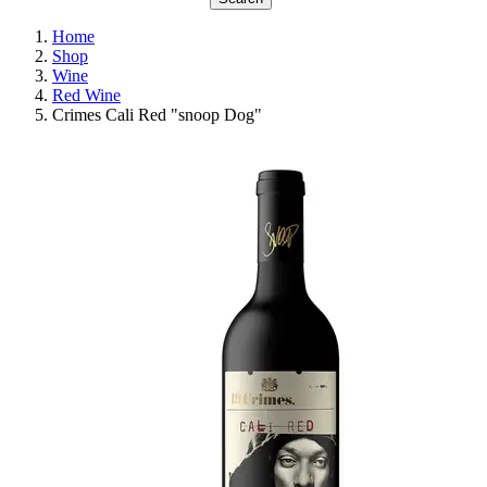
Home
Shop
Wine
Red Wine
Crimes Cali Red "snoop Dog"