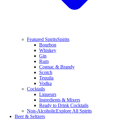
Featured Spirits
Spirits
Bourbon
Whiskey
Gin
Rum
Cognac & Brandy
Scotch
Tequila
Vodka
Cocktails
Liqueurs
Ingredients & Mixers
Ready to Drink Cocktails
Non-Alcoholic
Explore All Spirits
Beer & Seltzers