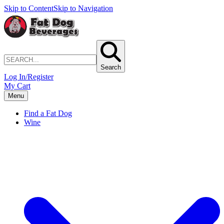
Skip to Content
Skip to Navigation
Search
Log In/Register
My Cart
Menu
Find a Fat Dog
Wine