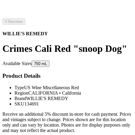
0 Reviews
WILLIE'S REMEDY
Crimes Cali Red "snoop Dog"
Available Sizes
750 mL
Product Details
Type
US Wine Miscellaneous Red
Region
CALIFORNIA
•
California
Brand
WILLIE'S REMEDY
SKU
134691
Receive an additional 5% discount in-store for cash payment. Prices
and vintages subject to change. Prices shown are for this location
only and can vary by location. Photos are for display purposes only
and may not reflect the actual product.