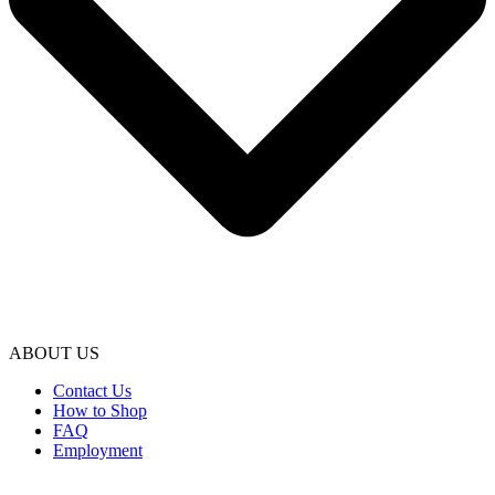
ABOUT US
Contact Us
How to Shop
FAQ
Employment