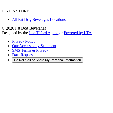
FIND A STORE
All Fat Dog Beverages Locations
©
2026
Fat Dog Beverages
Designed by the
Lee Tilford Agency
•
Powered by LTA
Privacy Policy
Our Accessibility Statement
SMS Terms & Privacy
Data Request
Do Not Sell or Share My Personal Information