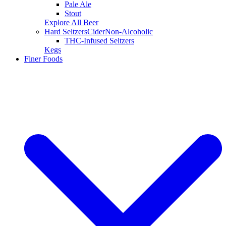
Pale Ale
Stout
Explore All Beer
Hard Seltzers
Cider
Non-Alcoholic
THC-Infused Seltzers
Kegs
Finer Foods