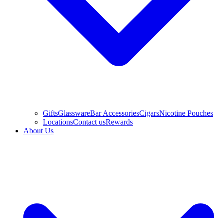
Gifts
Glassware
Bar Accessories
Cigars
Nicotine Pouches
Locations
Contact us
Rewards
About Us