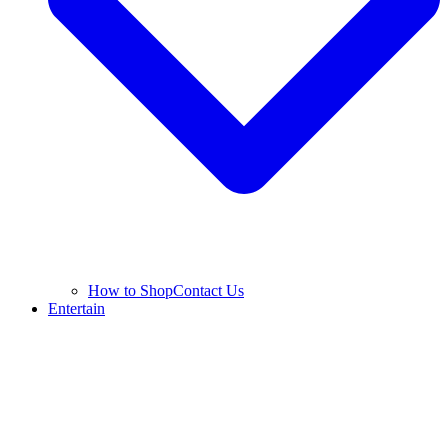
How to Shop
Contact Us
Entertain