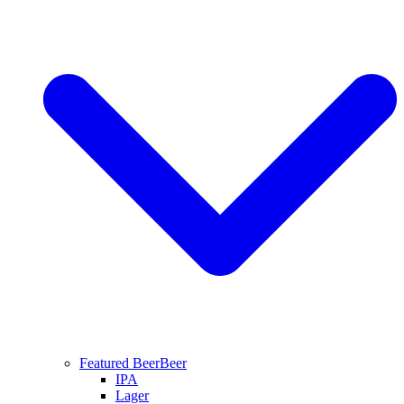
Featured Beer
Beer
IPA
Lager