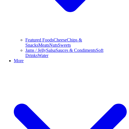
Featured Foods
Cheese
Chips &
Snacks
Meats
Nuts
Sweets
Jams / Jelly
Salsa
Sauces & Condiments
Soft
Drinks
Water
More