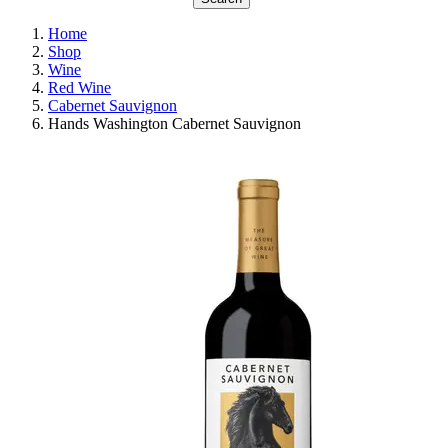
Home
Shop
Wine
Red Wine
Cabernet Sauvignon
Hands Washington Cabernet Sauvignon