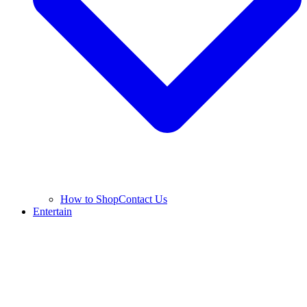
How to Shop
Contact Us
Entertain