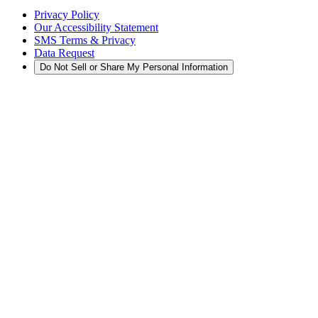
Privacy Policy
Our Accessibility Statement
SMS Terms & Privacy
Data Request
Do Not Sell or Share My Personal Information