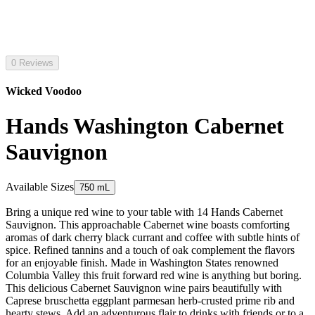
0 Reviews
Wicked Voodoo
Hands Washington Cabernet
Sauvignon
Available Sizes
750 mL
Bring a unique red wine to your table with 14 Hands Cabernet
Sauvignon. This approachable Cabernet wine boasts comforting
aromas of dark cherry black currant and coffee with subtle hints of
spice. Refined tannins and a touch of oak complement the flavors
for an enjoyable finish. Made in Washington States renowned
Columbia Valley this fruit forward red wine is anything but boring.
This delicious Cabernet Sauvignon wine pairs beautifully with
Caprese bruschetta eggplant parmesan herb-crusted prime rib and
hearty stews. Add an adventurous flair to drinks with friends or to a