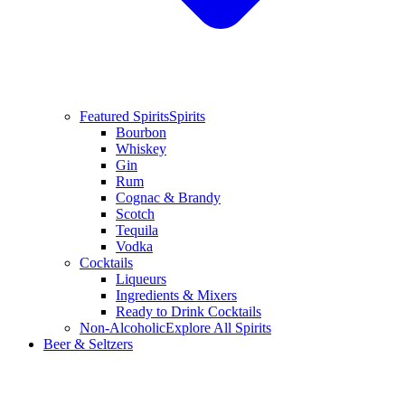
Featured Spirits
Spirits
Bourbon
Whiskey
Gin
Rum
Cognac & Brandy
Scotch
Tequila
Vodka
Cocktails
Liqueurs
Ingredients & Mixers
Ready to Drink Cocktails
Non-Alcoholic
Explore All Spirits
Beer & Seltzers