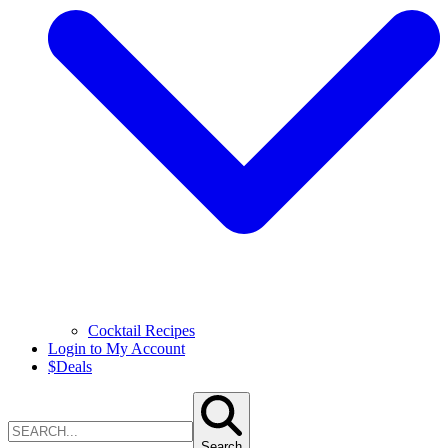
Cocktail Recipes
Login to My Account
$
Deals
Search