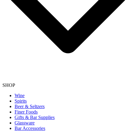
SHOP
Wine
Spirits
Beer & Seltzers
Finer Foods
Gifts & Bar Supplies
Glassware
Bar Accessories