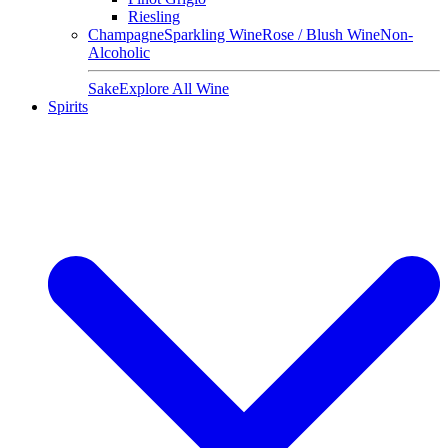
Riesling
Champagne
Sparkling Wine
Rose / Blush Wine
Non-
Alcoholic
Sake
Explore All Wine
Spirits