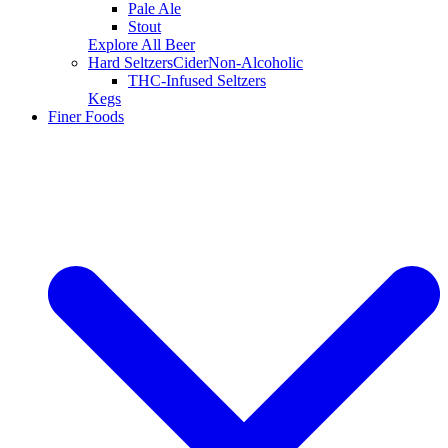
Pale Ale
Stout
Explore All Beer
Hard Seltzers
Cider
Non-Alcoholic
THC-Infused Seltzers
Kegs
Finer Foods