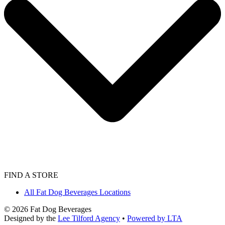
FIND A STORE
All Fat Dog Beverages Locations
©
2026
Fat Dog Beverages
Designed by the
Lee Tilford Agency
•
Powered by LTA