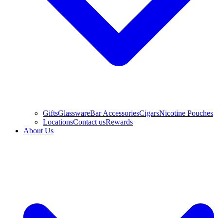
Gifts
Glassware
Bar Accessories
Cigars
Nicotine Pouches
Locations
Contact us
Rewards
About Us