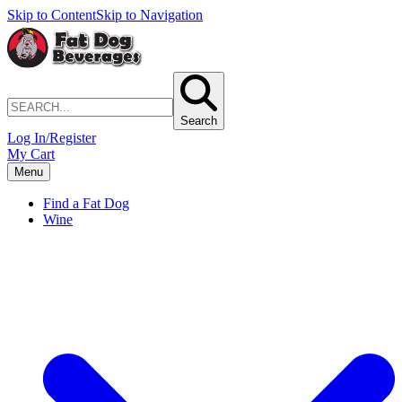
Skip to Content
Skip to Navigation
Search
Log In/Register
My Cart
Menu
Find a Fat Dog
Wine