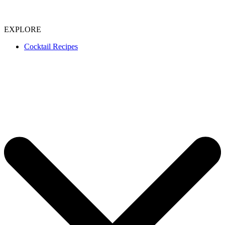
EXPLORE
Cocktail Recipes