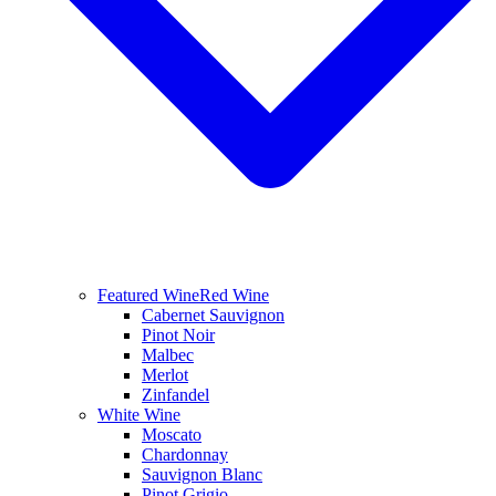
Featured Wine
Red Wine
Cabernet Sauvignon
Pinot Noir
Malbec
Merlot
Zinfandel
White Wine
Moscato
Chardonnay
Sauvignon Blanc
Pinot Grigio