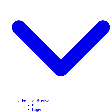
Featured Beer
Beer
IPA
Lager