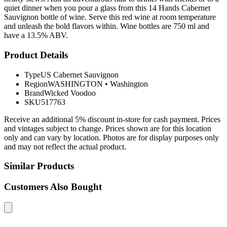
quiet dinner when you pour a glass from this 14 Hands Cabernet
Sauvignon bottle of wine. Serve this red wine at room temperature
and unleash the bold flavors within. Wine bottles are 750 ml and
have a 13.5% ABV.
Product Details
Type
US Cabernet Sauvignon
Region
WASHINGTON
•
Washington
Brand
Wicked Voodoo
SKU
517763
Receive an additional 5% discount in-store for cash payment. Prices
and vintages subject to change. Prices shown are for this location
only and can vary by location. Photos are for display purposes only
and may not reflect the actual product.
Similar Products
Customers Also Bought