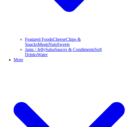
Featured Foods
Cheese
Chips &
Snacks
Meats
Nuts
Sweets
Jams / Jelly
Salsa
Sauces & Condiments
Soft
Drinks
Water
More