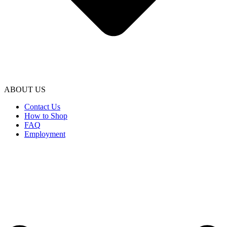
ABOUT US
Contact Us
How to Shop
FAQ
Employment