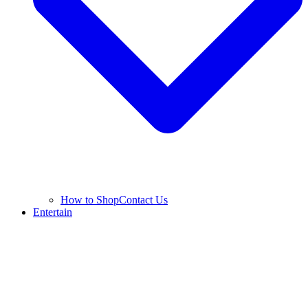
How to Shop
Contact Us
Entertain