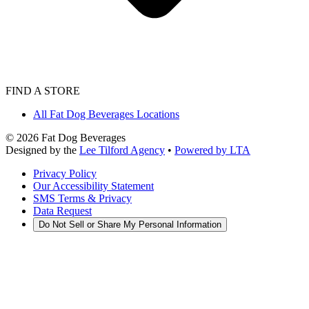
FIND A STORE
All Fat Dog Beverages Locations
©
2026
Fat Dog Beverages
Designed by the
Lee Tilford Agency
•
Powered by LTA
Privacy Policy
Our Accessibility Statement
SMS Terms & Privacy
Data Request
Do Not Sell or Share My Personal Information