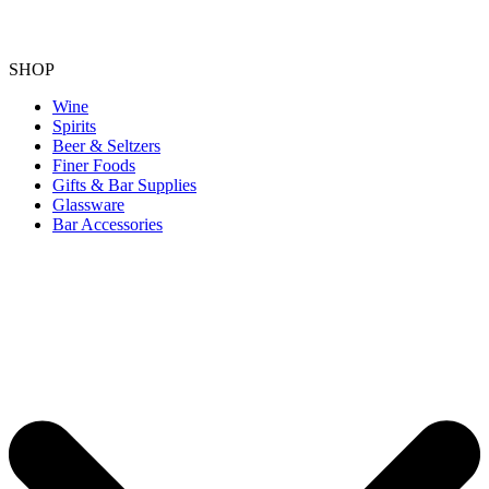
SHOP
Wine
Spirits
Beer & Seltzers
Finer Foods
Gifts & Bar Supplies
Glassware
Bar Accessories