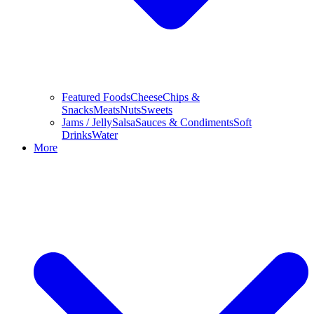
Featured Foods
Cheese
Chips &
Snacks
Meats
Nuts
Sweets
Jams / Jelly
Salsa
Sauces & Condiments
Soft
Drinks
Water
More