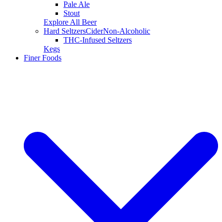
Pale Ale
Stout
Explore All Beer
Hard Seltzers
Cider
Non-Alcoholic
THC-Infused Seltzers
Kegs
Finer Foods