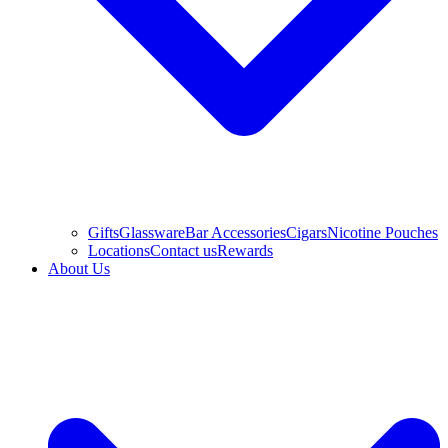
Gifts
Glassware
Bar Accessories
Cigars
Nicotine Pouches
Locations
Contact us
Rewards
About Us