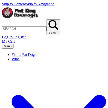
Skip to Content
Skip to Navigation
Search
Log In/Register
My Cart
Menu
Find a Fat Dog
Wine