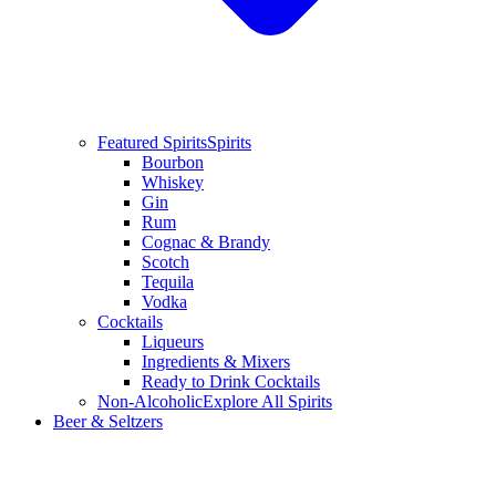
Featured Spirits
Spirits
Bourbon
Whiskey
Gin
Rum
Cognac & Brandy
Scotch
Tequila
Vodka
Cocktails
Liqueurs
Ingredients & Mixers
Ready to Drink Cocktails
Non-Alcoholic
Explore All Spirits
Beer & Seltzers