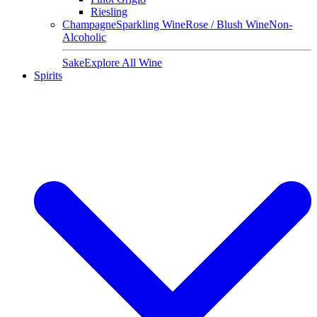
Riesling
Champagne
Sparkling Wine
Rose / Blush Wine
Non-
Alcoholic
Sake
Explore All Wine
Spirits