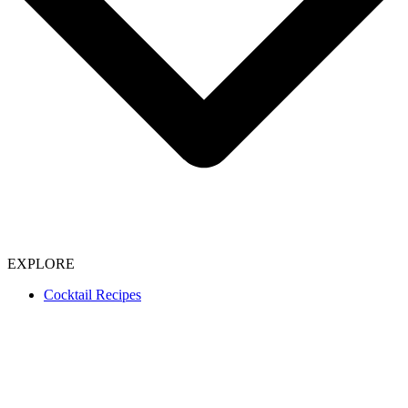
EXPLORE
Cocktail Recipes