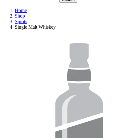
Home
Shop
Spirits
Single Malt Whiskey