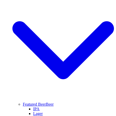
Featured Beer
Beer
IPA
Lager