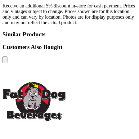
Receive an additional 5% discount in-store for cash payment. Prices
and vintages subject to change. Prices shown are for this location
only and can vary by location. Photos are for display purposes only
and may not reflect the actual product.
Similar Products
Customers Also Bought