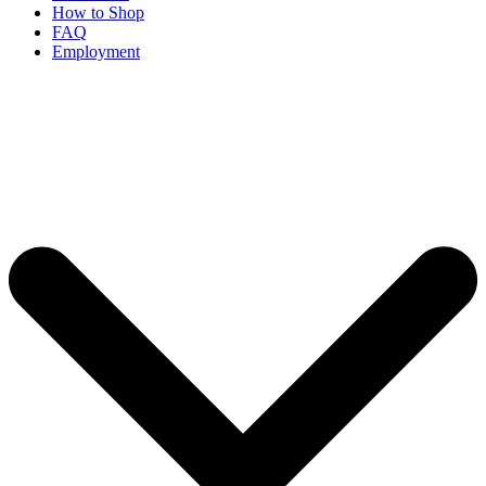
How to Shop
FAQ
Employment