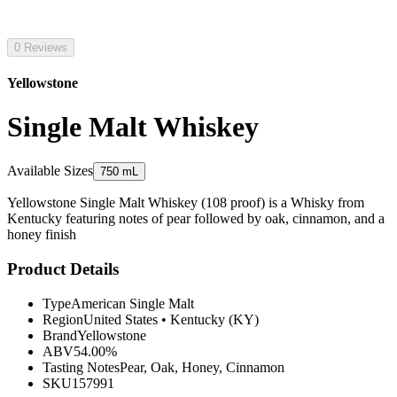
0 Reviews
Yellowstone
Single Malt Whiskey
Available Sizes
750 mL
Yellowstone Single Malt Whiskey (108 proof) is a Whisky from
Kentucky featuring notes of pear followed by oak, cinnamon, and a
honey finish
Product Details
Type
American Single Malt
Region
United States
•
Kentucky (KY)
Brand
Yellowstone
ABV
54.00%
Tasting Notes
Pear, Oak, Honey, Cinnamon
SKU
157991