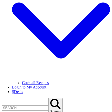
Cocktail Recipes
Login to My Account
$
Deals
Search