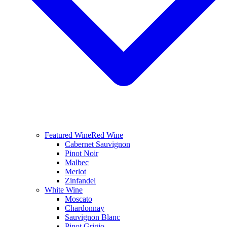
Featured Wine
Red Wine
Cabernet Sauvignon
Pinot Noir
Malbec
Merlot
Zinfandel
White Wine
Moscato
Chardonnay
Sauvignon Blanc
Pinot Grigio