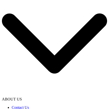
ABOUT US
Contact Us