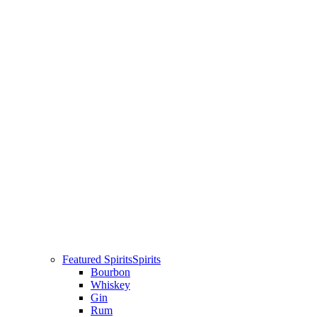
Featured Spirits
Spirits
Bourbon
Whiskey
Gin
Rum