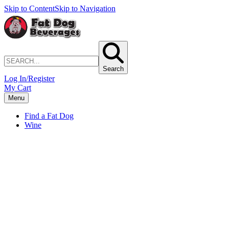
Skip to Content
Skip to Navigation
Search
Log In/Register
My Cart
Menu
Find a Fat Dog
Wine