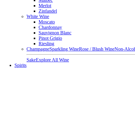
Malbec
Merlot
Zinfandel
White Wine
Moscato
Chardonnay
Sauvignon Blanc
Pinot Grigio
Riesling
Champagne
Sparkling Wine
Rose / Blush Wine
Non-Alcoh
Sake
Explore All Wine
Spirits