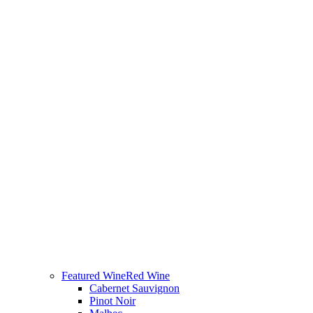
Featured Wine
Red Wine
Cabernet Sauvignon
Pinot Noir