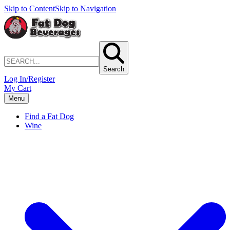
Skip to Content
Skip to Navigation
Search
Log In/Register
My Cart
Menu
Find a Fat Dog
Wine