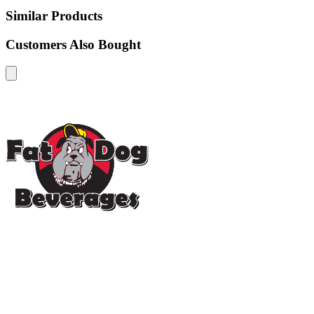
Similar Products
Customers Also Bought