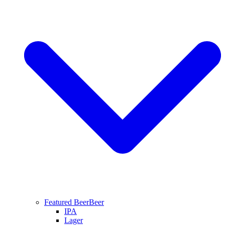
Featured Beer
Beer
IPA
Lager