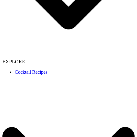
EXPLORE
Cocktail Recipes