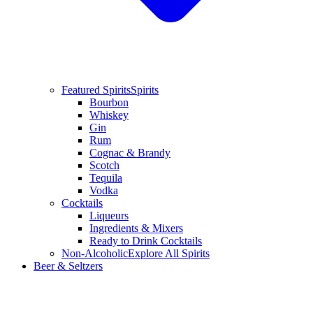
Featured Spirits
Spirits
Bourbon
Whiskey
Gin
Rum
Cognac & Brandy
Scotch
Tequila
Vodka
Cocktails
Liqueurs
Ingredients & Mixers
Ready to Drink Cocktails
Non-Alcoholic
Explore All Spirits
Beer & Seltzers