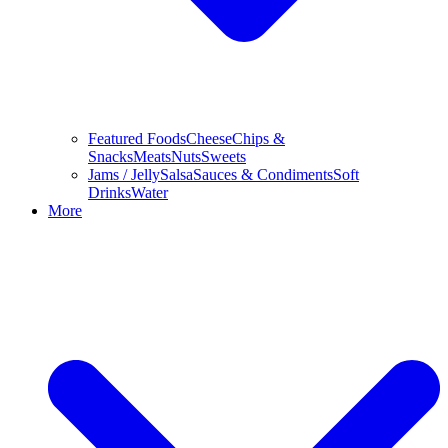
Featured Foods
Cheese
Chips &
Snacks
Meats
Nuts
Sweets
Jams / Jelly
Salsa
Sauces & Condiments
Soft
Drinks
Water
More