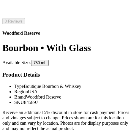
0 Reviews
Woodford Reserve
Bourbon • With Glass
Available Sizes
750 mL
Product Details
Type
Boutique Bourbon & Whiskey
Region
USA
Brand
Woodford Reserve
SKU
845897
Receive an additional 5% discount in-store for cash payment. Prices
and vintages subject to change. Prices shown are for this location
only and can vary by location. Photos are for display purposes only
and may not reflect the actual product.