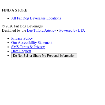
FIND A STORE
All Fat Dog Beverages Locations
©
2026
Fat Dog Beverages
Designed by the
Lee Tilford Agency
•
Powered by LTA
Privacy Policy
Our Accessibility Statement
SMS Terms & Privacy
Data Request
Do Not Sell or Share My Personal Information