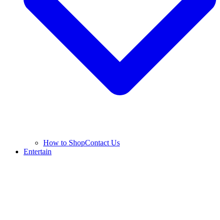
How to Shop
Contact Us
Entertain