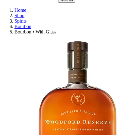
Home
Shop
Spirits
Bourbon
Bourbon • With Glass