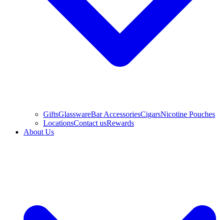
Gifts
Glassware
Bar Accessories
Cigars
Nicotine Pouches
Locations
Contact us
Rewards
About Us