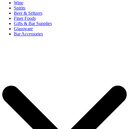
Wine
Spirits
Beer & Seltzers
Finer Foods
Gifts & Bar Supplies
Glassware
Bar Accessories