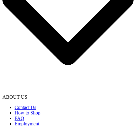
ABOUT US
Contact Us
How to Shop
FAQ
Employment