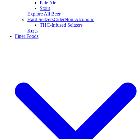
Pale Ale
Stout
Explore All Beer
Hard Seltzers
Cider
Non-Alcoholic
THC-Infused Seltzers
Kegs
Finer Foods