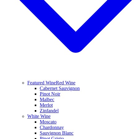
Featured Wine
Red Wine
Cabernet Sauvignon
Pinot Noir
Malbec
Merlot
Zinfandel
White Wine
Moscato
Chardonnay
Sauvignon Blanc
Pinot Grigio