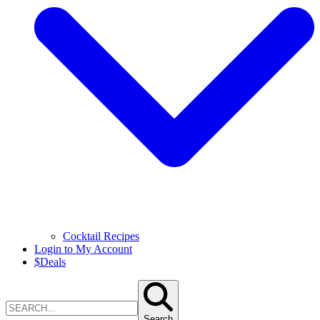
Cocktail Recipes
Login to My Account
$
Deals
Search