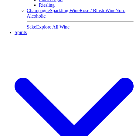
Riesling
Champagne
Sparkling Wine
Rose / Blush Wine
Non-
Alcoholic
Sake
Explore All Wine
Spirits