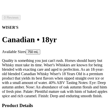
0 Reviews
WISER'S
Canadian • 18yr
Available Sizes
750 mL
Quality is something you just can't rush. Horses should hurry but
Whisky must take its time. Wiser's Whiskies are known for being
blended with exacting care and aged to perfection. As an 18-year-
old blended Canadian Whisky Wiser's 18 Years Old is a premium
product that yields its best flavors when sipped straight over ice or
with a small amount of water. 40% ABV Tasting Notes: Eye: Deep
autumn amber. Nose: An abundance of oak autumn florals and hints
of fresh pine. Palate: Plentiful mature oak with hints of baked apples
spice and rich caramel. Finish: Deep and enduring smooth finish.
Product Details