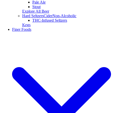
Pale Ale
Stout
Explore All Beer
Hard Seltzers
Cider
Non-Alcoholic
THC-Infused Seltzers
Kegs
Finer Foods