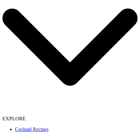
EXPLORE
Cocktail Recipes