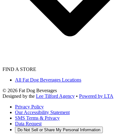
FIND A STORE
All Fat Dog Beverages Locations
©
2026
Fat Dog Beverages
Designed by the
Lee Tilford Agency
•
Powered by LTA
Privacy Policy
Our Accessibility Statement
SMS Terms & Privacy
Data Request
Do Not Sell or Share My Personal Information