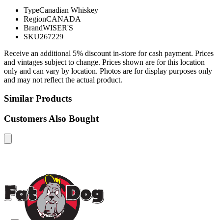
Type
Canadian Whiskey
Region
CANADA
Brand
WISER'S
SKU
267229
Receive an additional 5% discount in-store for cash payment. Prices
and vintages subject to change. Prices shown are for this location
only and can vary by location. Photos are for display purposes only
and may not reflect the actual product.
Similar Products
Customers Also Bought