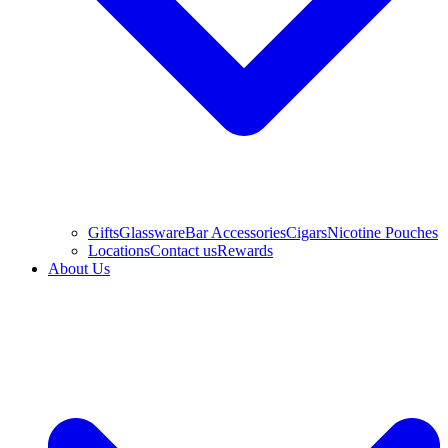
Gifts
Glassware
Bar Accessories
Cigars
Nicotine Pouches
Locations
Contact us
Rewards
About Us