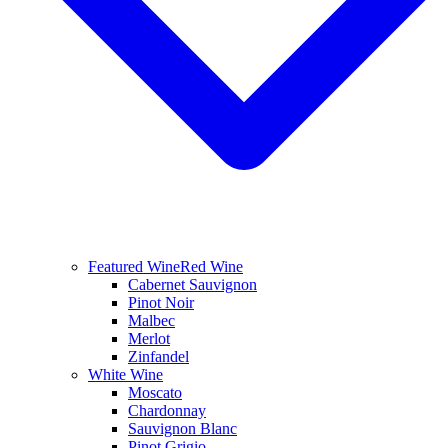
Featured Wine
Red Wine
Cabernet Sauvignon
Pinot Noir
Malbec
Merlot
Zinfandel
White Wine
Moscato
Chardonnay
Sauvignon Blanc
Pinot Grigio