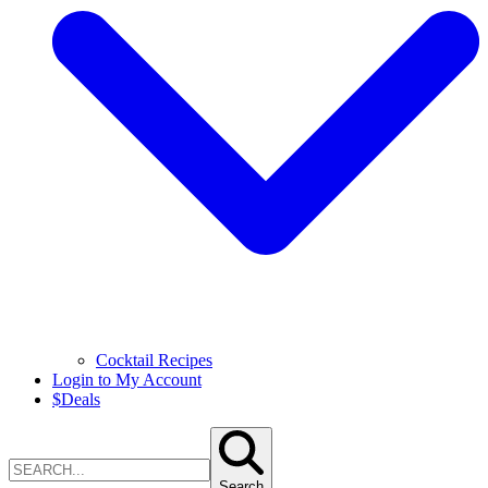
Cocktail Recipes
Login to My Account
$
Deals
Search