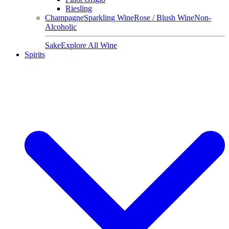
Riesling
Champagne
Sparkling Wine
Rose / Blush Wine
Non-
Alcoholic
Sake
Explore All Wine
Spirits