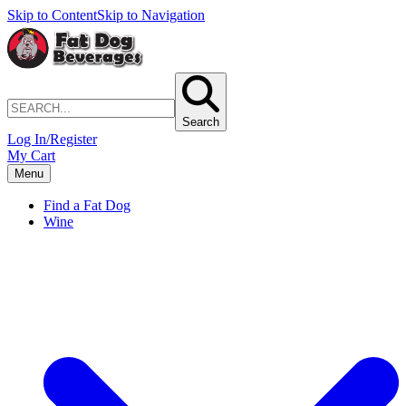
Skip to Content
Skip to Navigation
Search
Log In/Register
My Cart
Menu
Find a Fat Dog
Wine