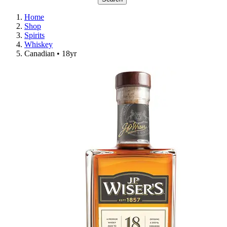
Home
Shop
Spirits
Whiskey
Canadian • 18yr