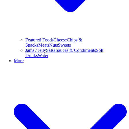
Featured Foods
Cheese
Chips &
Snacks
Meats
Nuts
Sweets
Jams / Jelly
Salsa
Sauces & Condiments
Soft
Drinks
Water
More