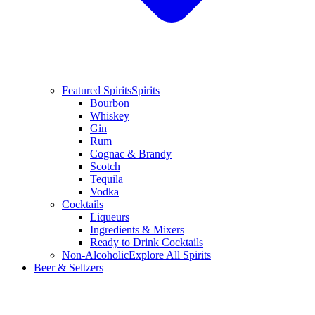
Featured Spirits
Spirits
Bourbon
Whiskey
Gin
Rum
Cognac & Brandy
Scotch
Tequila
Vodka
Cocktails
Liqueurs
Ingredients & Mixers
Ready to Drink Cocktails
Non-Alcoholic
Explore All Spirits
Beer & Seltzers