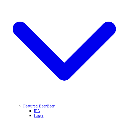
Featured Beer
Beer
IPA
Lager