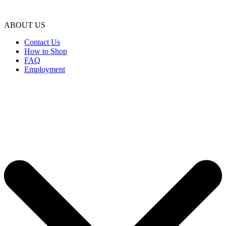
ABOUT US
Contact Us
How to Shop
FAQ
Employment