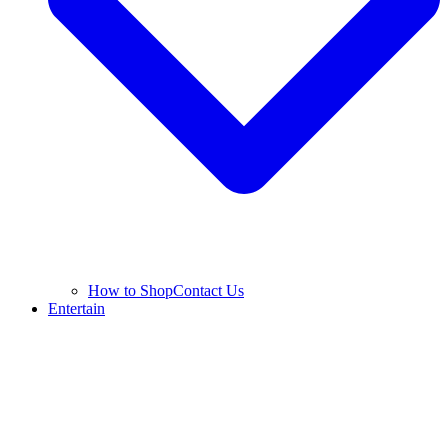
How to Shop
Contact Us
Entertain