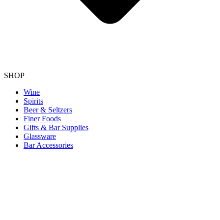
SHOP
Wine
Spirits
Beer & Seltzers
Finer Foods
Gifts & Bar Supplies
Glassware
Bar Accessories