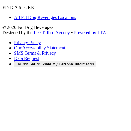
FIND A STORE
All Fat Dog Beverages Locations
©
2026
Fat Dog Beverages
Designed by the
Lee Tilford Agency
•
Powered by LTA
Privacy Policy
Our Accessibility Statement
SMS Terms & Privacy
Data Request
Do Not Sell or Share My Personal Information