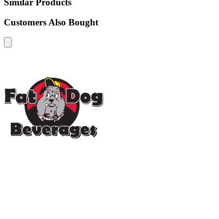
Similar Products
Customers Also Bought