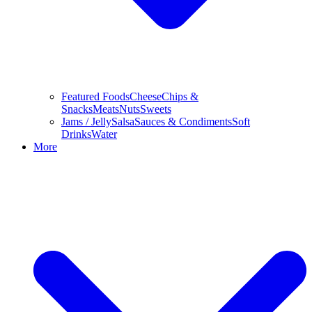
Featured Foods
Cheese
Chips &
Snacks
Meats
Nuts
Sweets
Jams / Jelly
Salsa
Sauces & Condiments
Soft
Drinks
Water
More