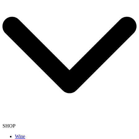
SHOP
Wine