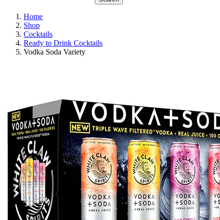
Home
Shop
Cocktails
Ready to Drink Cocktails
Vodka Soda Variety