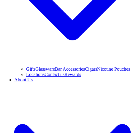
Gifts
Glassware
Bar Accessories
Cigars
Nicotine Pouches
Locations
Contact us
Rewards
About Us