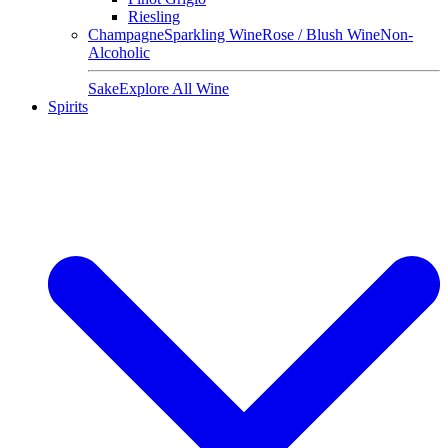
Riesling
Champagne
Sparkling Wine
Rose / Blush Wine
Non-
Alcoholic
Sake
Explore All Wine
Spirits