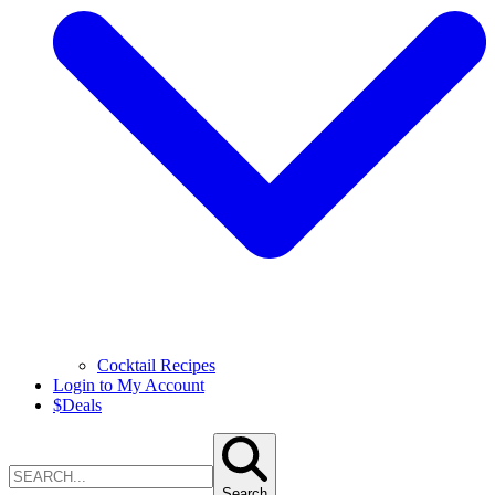
Cocktail Recipes
Login to My Account
$
Deals
Search