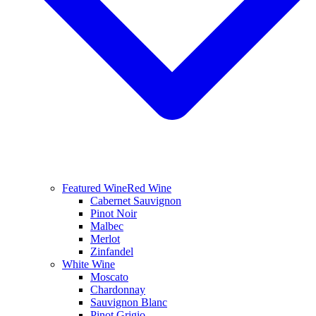
Featured Wine
Red Wine
Cabernet Sauvignon
Pinot Noir
Malbec
Merlot
Zinfandel
White Wine
Moscato
Chardonnay
Sauvignon Blanc
Pinot Grigio