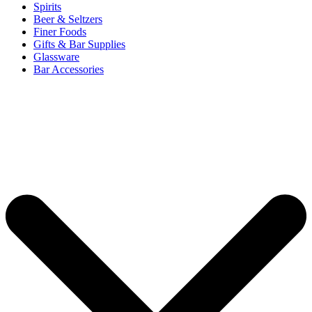
Spirits
Beer & Seltzers
Finer Foods
Gifts & Bar Supplies
Glassware
Bar Accessories