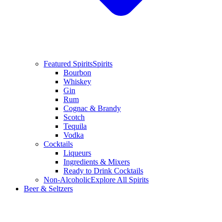
Featured Spirits
Spirits
Bourbon
Whiskey
Gin
Rum
Cognac & Brandy
Scotch
Tequila
Vodka
Cocktails
Liqueurs
Ingredients & Mixers
Ready to Drink Cocktails
Non-Alcoholic
Explore All Spirits
Beer & Seltzers