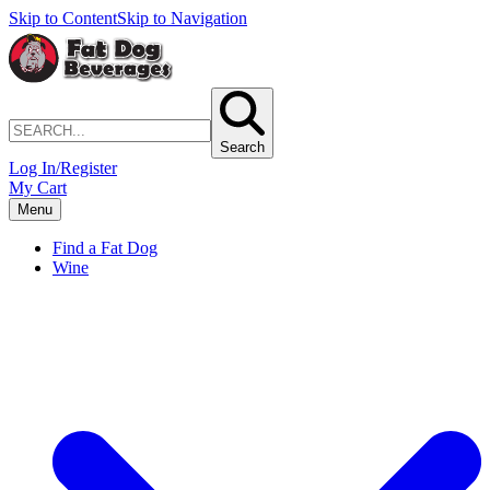
Skip to Content
Skip to Navigation
Search
Log In/Register
My Cart
Menu
Find a Fat Dog
Wine