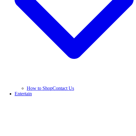
How to Shop
Contact Us
Entertain