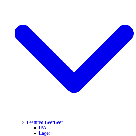
Featured Beer
Beer
IPA
Lager