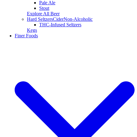
Pale Ale
Stout
Explore All Beer
Hard Seltzers
Cider
Non-Alcoholic
THC-Infused Seltzers
Kegs
Finer Foods