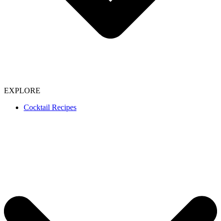
EXPLORE
Cocktail Recipes