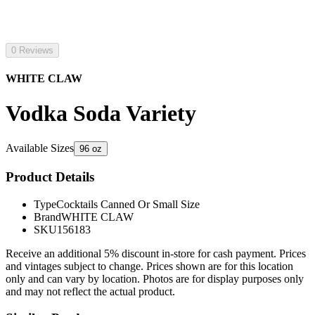
0 Reviews
WHITE CLAW
Vodka Soda Variety
Available Sizes
96 oz
Product Details
Type
Cocktails Canned Or Small Size
Brand
WHITE CLAW
SKU
156183
Receive an additional 5% discount in-store for cash payment. Prices
and vintages subject to change. Prices shown are for this location
only and can vary by location. Photos are for display purposes only
and may not reflect the actual product.