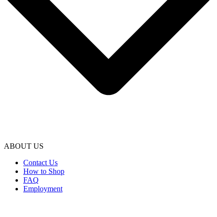
ABOUT US
Contact Us
How to Shop
FAQ
Employment