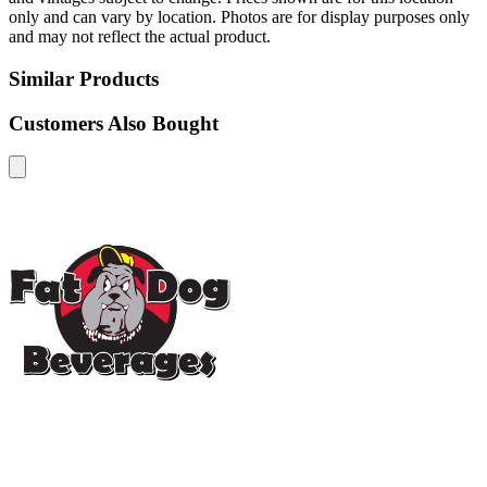
only and can vary by location. Photos are for display purposes only
and may not reflect the actual product.
Similar Products
Customers Also Bought