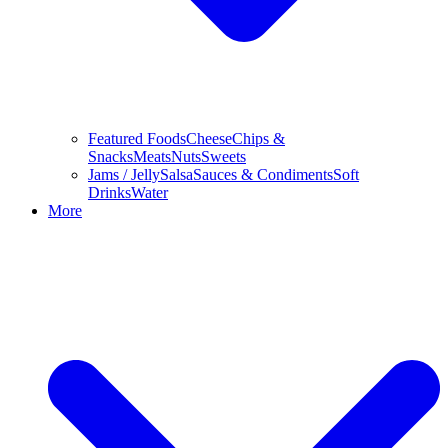
Featured Foods
Cheese
Chips &
Snacks
Meats
Nuts
Sweets
Jams / Jelly
Salsa
Sauces & Condiments
Soft
Drinks
Water
More