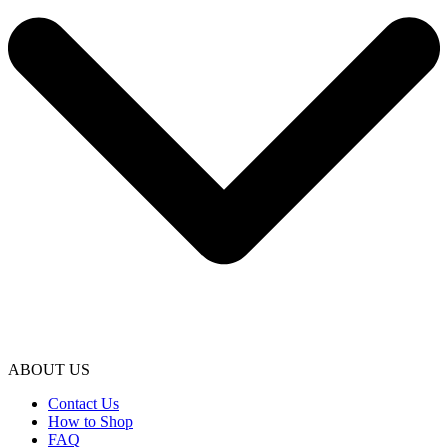
ABOUT US
Contact Us
How to Shop
FAQ