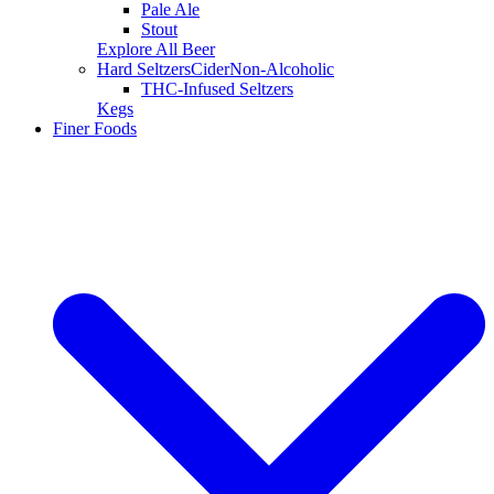
Pale Ale
Stout
Explore All Beer
Hard Seltzers
Cider
Non-Alcoholic
THC-Infused Seltzers
Kegs
Finer Foods