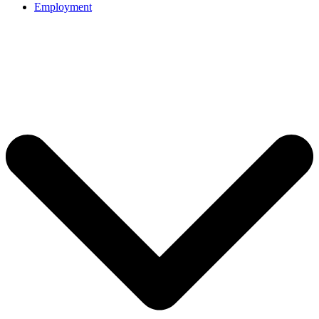
Employment