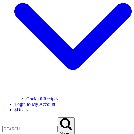
Cocktail Recipes
Login to My Account
$
Deals
Search