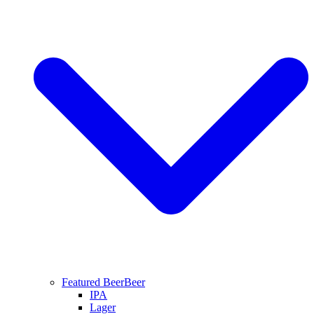
Featured Beer
Beer
IPA
Lager