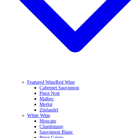
Featured Wine
Red Wine
Cabernet Sauvignon
Pinot Noir
Malbec
Merlot
Zinfandel
White Wine
Moscato
Chardonnay
Sauvignon Blanc
Pinot Grigio