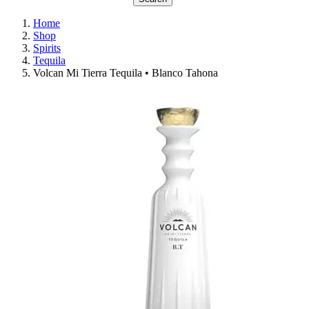
Home
Shop
Spirits
Tequila
Volcan Mi Tierra Tequila • Blanco Tahona