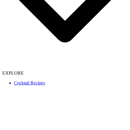
EXPLORE
Cocktail Recipes