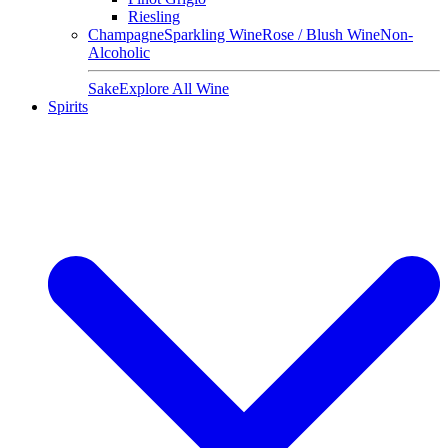
Riesling
Champagne
Sparkling Wine
Rose / Blush Wine
Non-
Alcoholic
Sake
Explore All Wine
Spirits