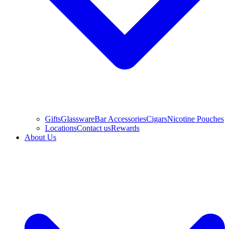
Gifts
Glassware
Bar Accessories
Cigars
Nicotine Pouches
Locations
Contact us
Rewards
About Us