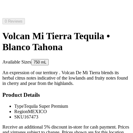
0 Reviews
Volcan Mi Tierra Tequila •
Blanco Tahona
Available Sizes
750 mL
An expression of our territory . Volcan De Mi Tierra blends its
herbal citrus notes indicative of the lowlands and fruity notes found
in cherry and pear from the highlands.
Product Details
Type
Tequila Super Premium
Region
MEXICO
SKU
167473
Receive an additional 5% discount in-store for cash payment. Prices
and vintages subject to change. Prices shown are for this location