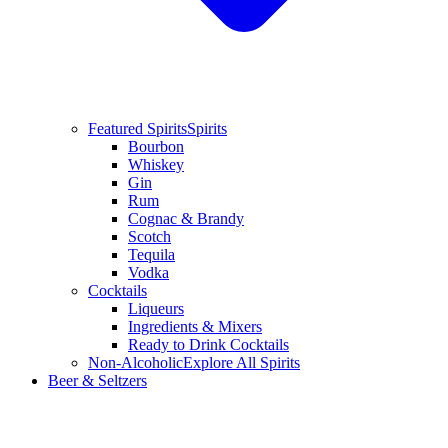
Featured Spirits
Spirits
Bourbon
Whiskey
Gin
Rum
Cognac & Brandy
Scotch
Tequila
Vodka
Cocktails
Liqueurs
Ingredients & Mixers
Ready to Drink Cocktails
Non-Alcoholic
Explore All Spirits
Beer & Seltzers