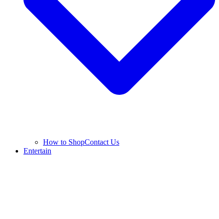
How to Shop
Contact Us
Entertain