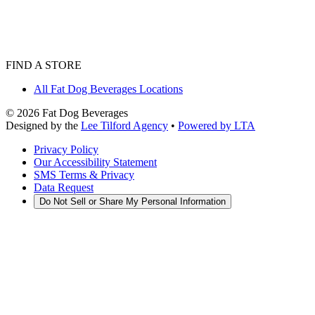
FIND A STORE
All Fat Dog Beverages Locations
©
2026
Fat Dog Beverages
Designed by the
Lee Tilford Agency
•
Powered by LTA
Privacy Policy
Our Accessibility Statement
SMS Terms & Privacy
Data Request
Do Not Sell or Share My Personal Information