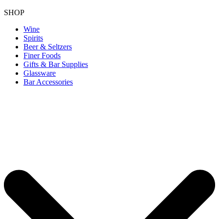
SHOP
Wine
Spirits
Beer & Seltzers
Finer Foods
Gifts & Bar Supplies
Glassware
Bar Accessories