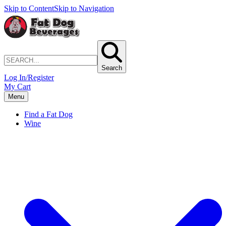
Skip to Content
Skip to Navigation
Search
Log In/Register
My Cart
Menu
Find a Fat Dog
Wine