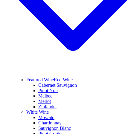
Featured Wine
Red Wine
Cabernet Sauvignon
Pinot Noir
Malbec
Merlot
Zinfandel
White Wine
Moscato
Chardonnay
Sauvignon Blanc
Pinot Grigio