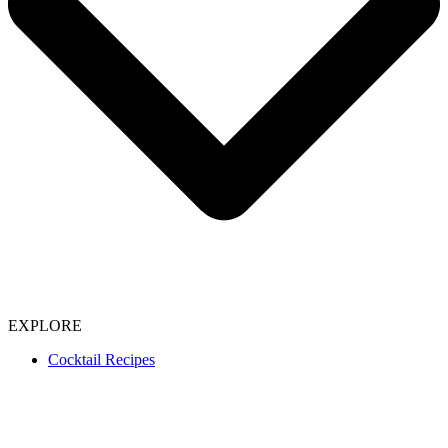
EXPLORE
Cocktail Recipes