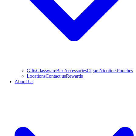
Gifts
Glassware
Bar Accessories
Cigars
Nicotine Pouches
Locations
Contact us
Rewards
About Us