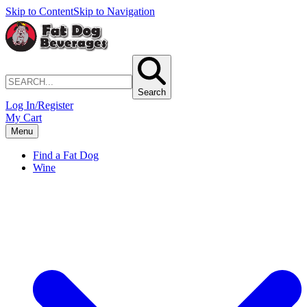
Skip to Content
Skip to Navigation
Search
Log In/Register
My Cart
Menu
Find a Fat Dog
Wine