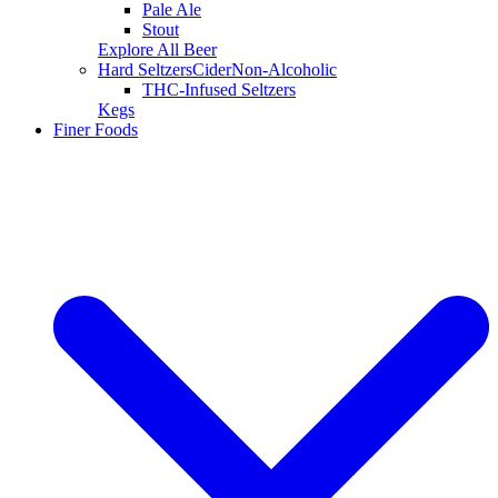
Pale Ale
Stout
Explore All Beer
Hard Seltzers
Cider
Non-Alcoholic
THC-Infused Seltzers
Kegs
Finer Foods