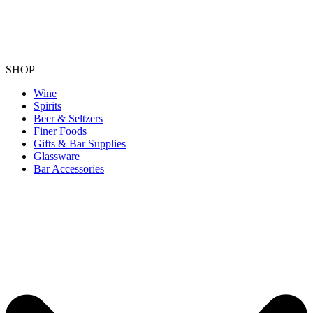
SHOP
Wine
Spirits
Beer & Seltzers
Finer Foods
Gifts & Bar Supplies
Glassware
Bar Accessories