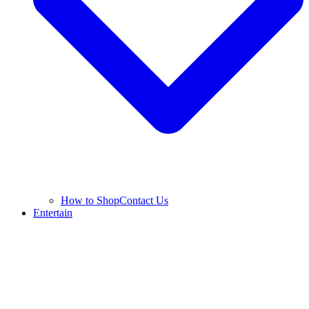
How to Shop
Contact Us
Entertain