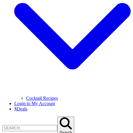
Cocktail Recipes
Login to My Account
$
Deals
Search