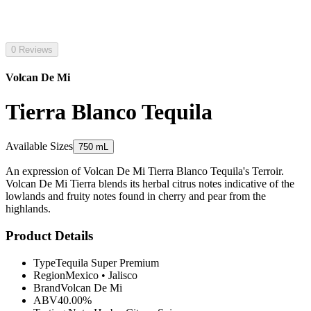
0 Reviews
Volcan De Mi
Tierra Blanco Tequila
Available Sizes
750 mL
An expression of Volcan De Mi Tierra Blanco Tequila's Terroir.
Volcan De Mi Tierra blends its herbal citrus notes indicative of the
lowlands and fruity notes found in cherry and pear from the
highlands.
Product Details
Type
Tequila Super Premium
Region
Mexico
•
Jalisco
Brand
Volcan De Mi
ABV
40.00%