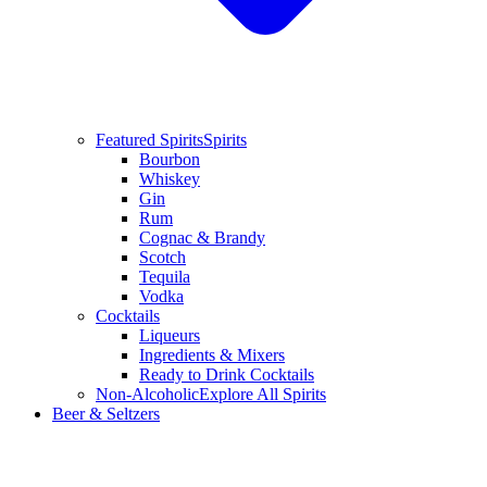
Featured Spirits
Spirits
Bourbon
Whiskey
Gin
Rum
Cognac & Brandy
Scotch
Tequila
Vodka
Cocktails
Liqueurs
Ingredients & Mixers
Ready to Drink Cocktails
Non-Alcoholic
Explore All Spirits
Beer & Seltzers