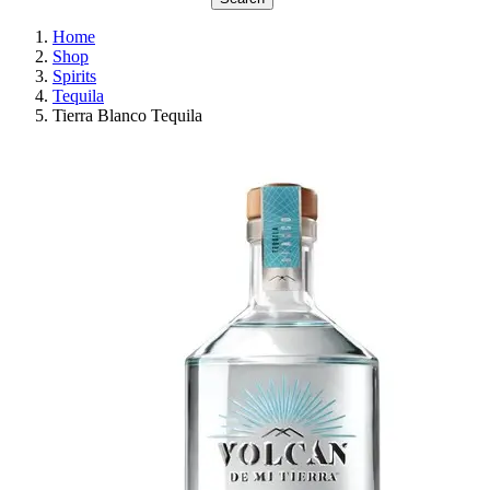
Home
Shop
Spirits
Tequila
Tierra Blanco Tequila