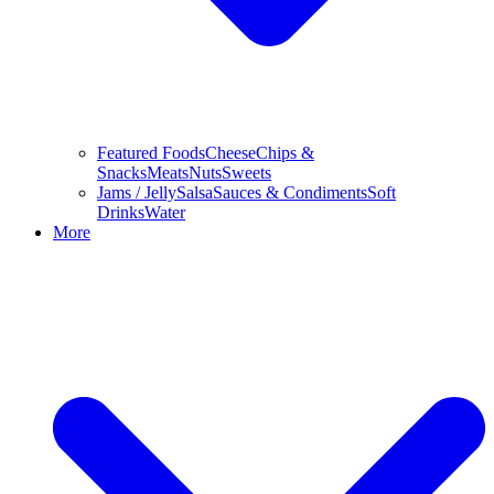
Featured Foods
Cheese
Chips &
Snacks
Meats
Nuts
Sweets
Jams / Jelly
Salsa
Sauces & Condiments
Soft
Drinks
Water
More