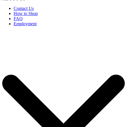
Contact Us
How to Shop
FAQ
Employment