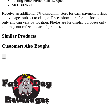
Tasting Notes
Herbs, Citrus, Spice
SKU
302660
Receive an additional 5% discount in-store for cash payment. Prices
and vintages subject to change. Prices shown are for this location
only and can vary by location. Photos are for display purposes only
and may not reflect the actual product.
Similar Products
Customers Also Bought