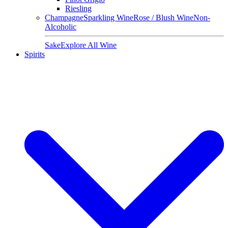
Riesling
Champagne
Sparkling Wine
Rose / Blush Wine
Non-
Alcoholic
Sake
Explore All Wine
Spirits