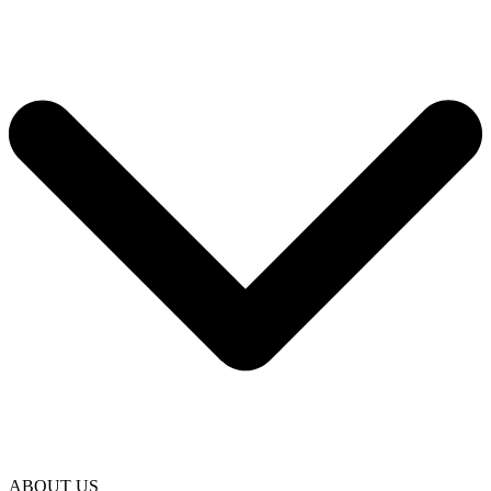
ABOUT US