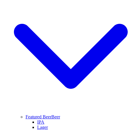
Featured Beer
Beer
IPA
Lager