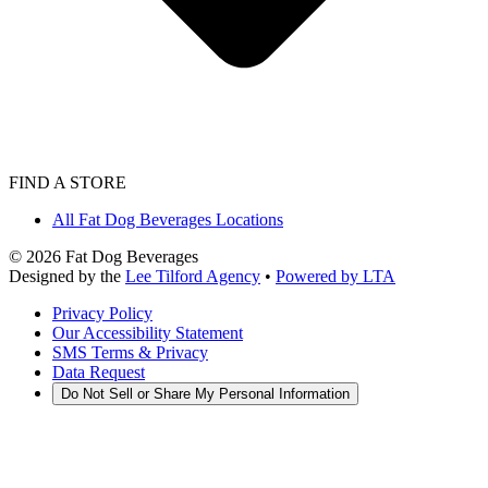
FIND A STORE
All Fat Dog Beverages Locations
©
2026
Fat Dog Beverages
Designed by the
Lee Tilford Agency
•
Powered by LTA
Privacy Policy
Our Accessibility Statement
SMS Terms & Privacy
Data Request
Do Not Sell or Share My Personal Information