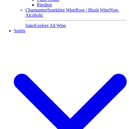
Riesling
Champagne
Sparkling Wine
Rose / Blush Wine
Non-
Alcoholic
Sake
Explore All Wine
Spirits