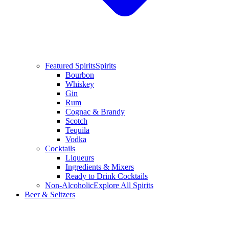
Featured Spirits
Spirits
Bourbon
Whiskey
Gin
Rum
Cognac & Brandy
Scotch
Tequila
Vodka
Cocktails
Liqueurs
Ingredients & Mixers
Ready to Drink Cocktails
Non-Alcoholic
Explore All Spirits
Beer & Seltzers