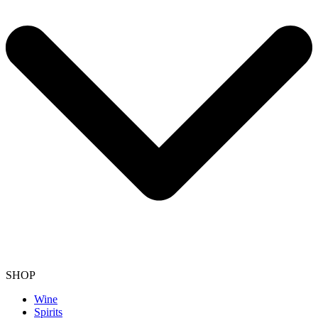
SHOP
Wine
Spirits