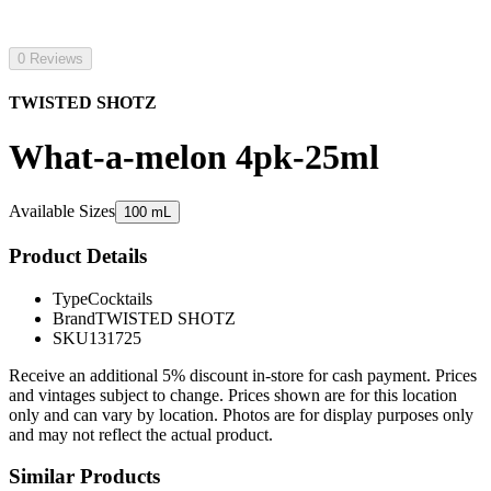
0 Reviews
TWISTED SHOTZ
What-a-melon 4pk-25ml
Available Sizes
100 mL
Product Details
Type
Cocktails
Brand
TWISTED SHOTZ
SKU
131725
Receive an additional 5% discount in-store for cash payment. Prices
and vintages subject to change. Prices shown are for this location
only and can vary by location. Photos are for display purposes only
and may not reflect the actual product.
Similar Products