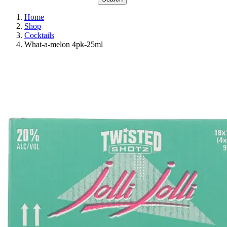
Home
Shop
Cocktails
What-a-melon 4pk-25ml