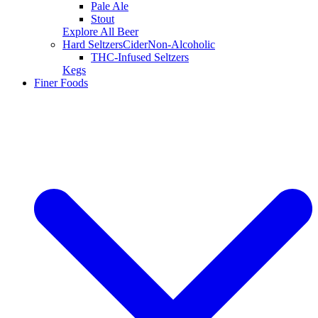
Pale Ale
Stout
Explore All Beer
Hard Seltzers
Cider
Non-Alcoholic
THC-Infused Seltzers
Kegs
Finer Foods