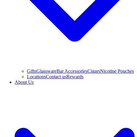
Gifts
Glassware
Bar Accessories
Cigars
Nicotine Pouches
Locations
Contact us
Rewards
About Us