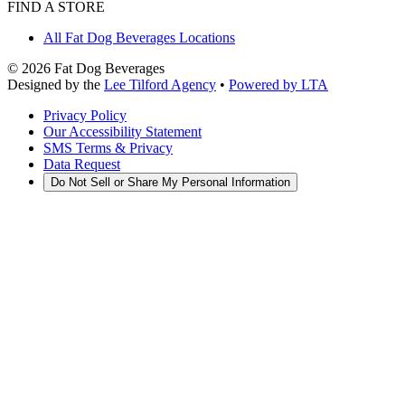
FIND A STORE
All Fat Dog Beverages Locations
©
2026
Fat Dog Beverages
Designed by the
Lee Tilford Agency
•
Powered by LTA
Privacy Policy
Our Accessibility Statement
SMS Terms & Privacy
Data Request
Do Not Sell or Share My Personal Information