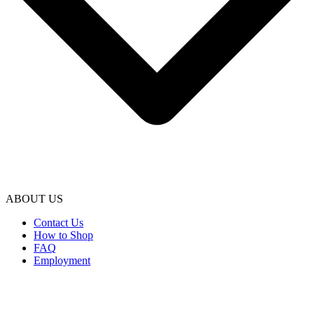
ABOUT US
Contact Us
How to Shop
FAQ
Employment