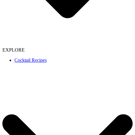
EXPLORE
Cocktail Recipes