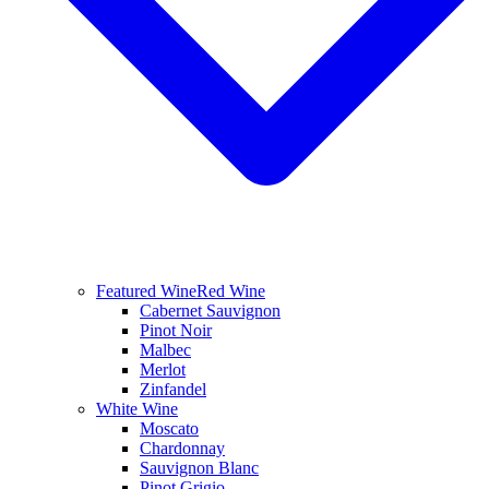
Featured Wine
Red Wine
Cabernet Sauvignon
Pinot Noir
Malbec
Merlot
Zinfandel
White Wine
Moscato
Chardonnay
Sauvignon Blanc
Pinot Grigio