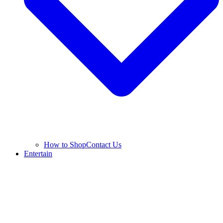
How to Shop
Contact Us
Entertain