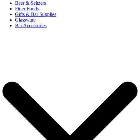
Beer & Seltzers
Finer Foods
Gifts & Bar Supplies
Glassware
Bar Accessories