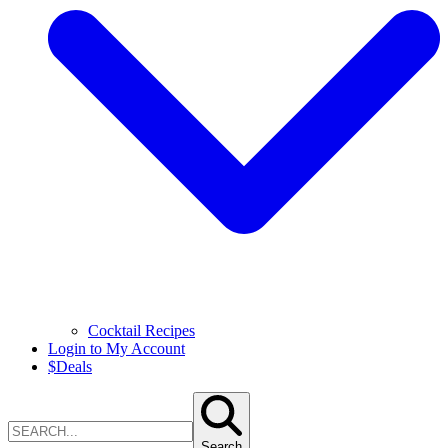
Cocktail Recipes
Login to My Account
$
Deals
Search