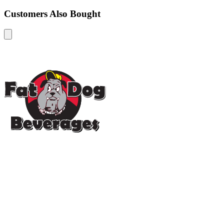
Customers Also Bought