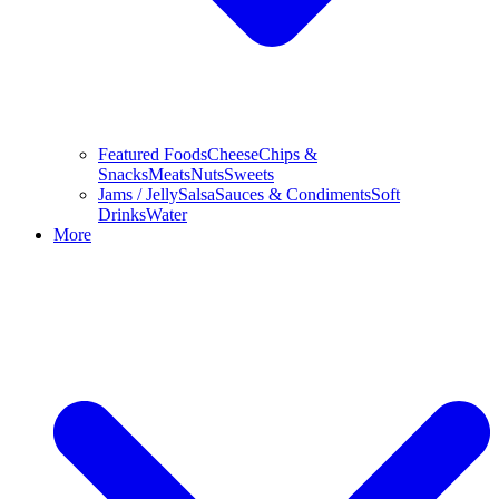
Featured Foods
Cheese
Chips &
Snacks
Meats
Nuts
Sweets
Jams / Jelly
Salsa
Sauces & Condiments
Soft
Drinks
Water
More