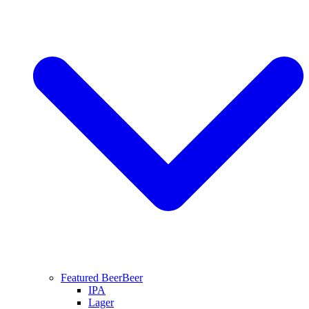
Featured Beer
Beer
IPA
Lager