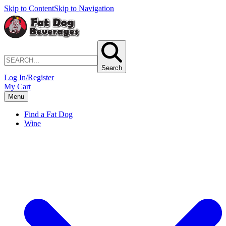
Skip to Content
Skip to Navigation
Search
Log In/Register
My Cart
Menu
Find a Fat Dog
Wine