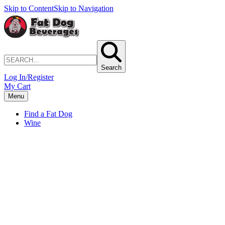
Skip to Content
Skip to Navigation
Search
Log In/Register
My Cart
Menu
Find a Fat Dog
Wine