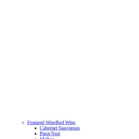
Featured Wine
Red Wine
Cabernet Sauvignon
Pinot Noir