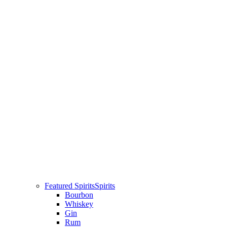
Featured Spirits
Spirits
Bourbon
Whiskey
Gin
Rum