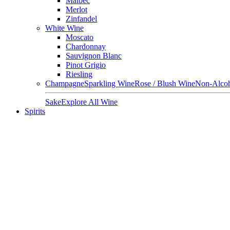
Malbec
Merlot
Zinfandel
White Wine
Moscato
Chardonnay
Sauvignon Blanc
Pinot Grigio
Riesling
Champagne
Sparkling Wine
Rose / Blush Wine
Non-Alcoh
Sake
Explore All Wine
Spirits