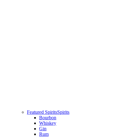
Featured Spirits
Spirits
Bourbon
Whiskey
Gin
Rum