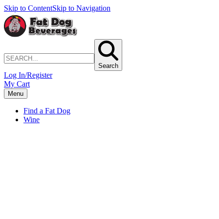
Skip to Content
Skip to Navigation
Search
Log In/Register
My Cart
Menu
Find a Fat Dog
Wine