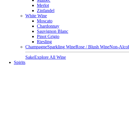
Malbec
Merlot
Zinfandel
White Wine
Moscato
Chardonnay
Sauvignon Blanc
Pinot Grigio
Riesling
Champagne
Sparkling Wine
Rose / Blush Wine
Non-Alcoh
Sake
Explore All Wine
Spirits