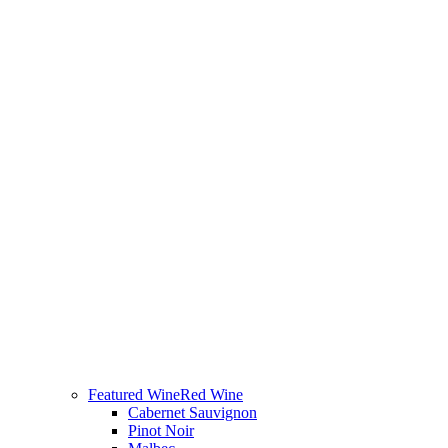
Featured Wine
Red Wine
Cabernet Sauvignon
Pinot Noir