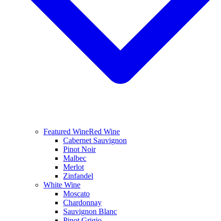
Featured Wine
Red Wine
Cabernet Sauvignon
Pinot Noir
Malbec
Merlot
Zinfandel
White Wine
Moscato
Chardonnay
Sauvignon Blanc
Pinot Grigio