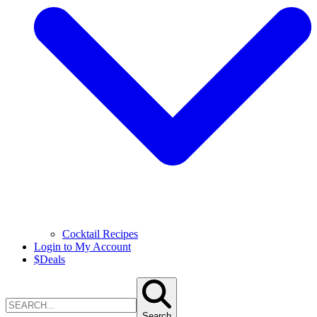
Cocktail Recipes
Login to My Account
$
Deals
Search