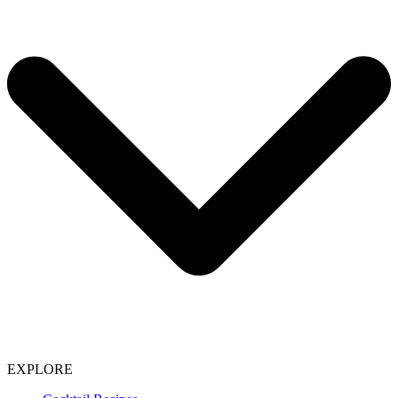
EXPLORE