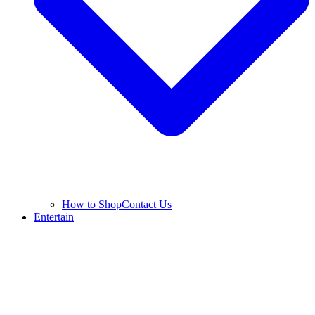
How to Shop
Contact Us
Entertain