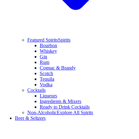
Featured Spirits
Spirits
Bourbon
Whiskey
Gin
Rum
Cognac & Brandy
Scotch
Tequila
Vodka
Cocktails
Liqueurs
Ingredients & Mixers
Ready to Drink Cocktails
Non-Alcoholic
Explore All Spirits
Beer & Seltzers