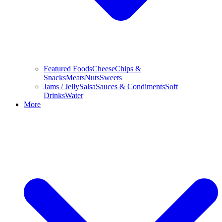
Featured Foods
Cheese
Chips &
Snacks
Meats
Nuts
Sweets
Jams / Jelly
Salsa
Sauces & Condiments
Soft
Drinks
Water
More