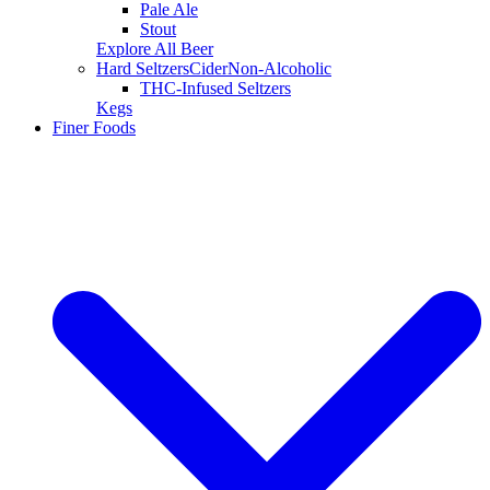
Pale Ale
Stout
Explore All Beer
Hard Seltzers
Cider
Non-Alcoholic
THC-Infused Seltzers
Kegs
Finer Foods