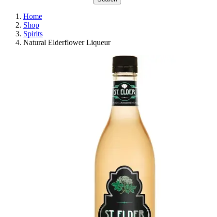
Home
Shop
Spirits
Natural Elderflower Liqueur