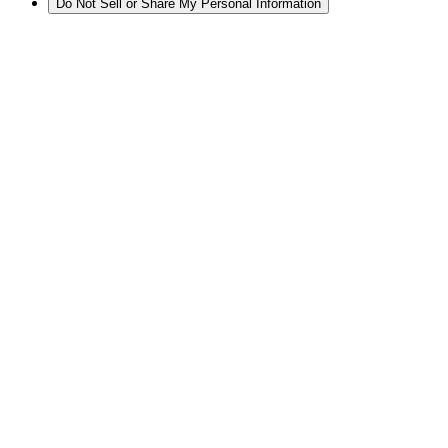
Do Not Sell or Share My Personal Information