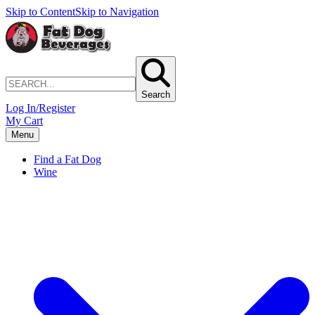
Skip to Content
Skip to Navigation
Search
Log In/Register
My Cart
Menu
Find a Fat Dog
Wine