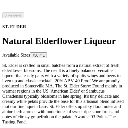
0 Reviews
ST. ELDER
Natural Elderflower Liqueur
Available Sizes
750 mL
St. Elder is crafted in small batches from a natural extract of fresh
elderflower blossoms. The result is a finely balanced versatile
liqueur that easily pairs with a variety of spirits wines and beers to
liven up and classic cocktail. 20% ABV 40 Proof We are proudly
produced in Somerville MA. The St. Elder Story: Found mainly in
warmer regions in the US 'American Elder' or Sambucus
Canadensis typically blossoms in late spring. It's tiny delicate and
creamy white petals provide the base for this artisanal blend infused
inot our fine liqueur base. St. Elder offers up silky floral notes and
alpine herb aromas with undertones of sweet ripe stone fruits and
notes of citrusy grapefruit on the palate. Awards: 93 Points The
Tasting Panel