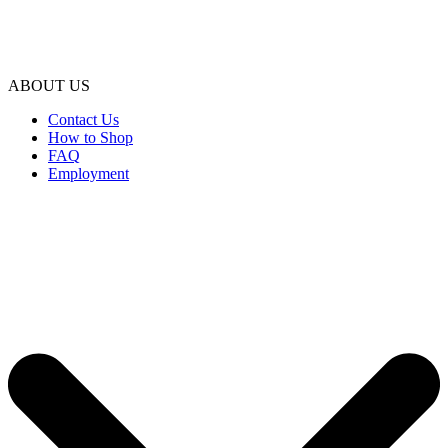
ABOUT US
Contact Us
How to Shop
FAQ
Employment