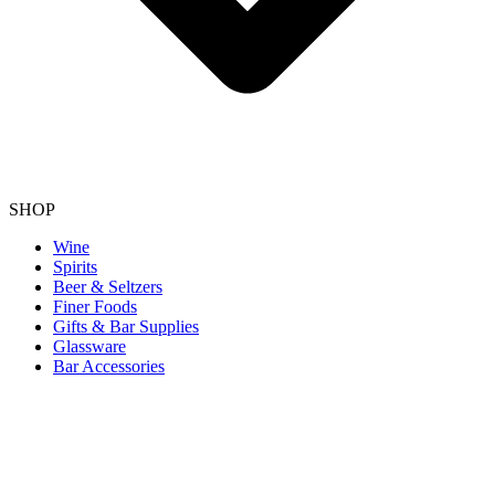
SHOP
Wine
Spirits
Beer & Seltzers
Finer Foods
Gifts & Bar Supplies
Glassware
Bar Accessories