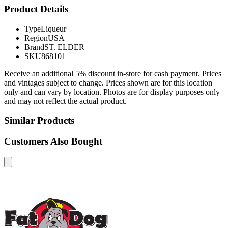
Product Details
Type
Liqueur
Region
USA
Brand
ST. ELDER
SKU
868101
Receive an additional 5% discount in-store for cash payment. Prices
and vintages subject to change. Prices shown are for this location
only and can vary by location. Photos are for display purposes only
and may not reflect the actual product.
Similar Products
Customers Also Bought