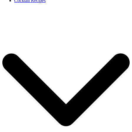
Cocktail Recipes