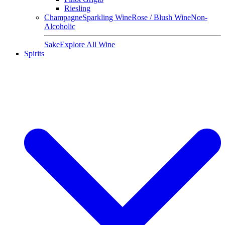
Riesling
Champagne
Sparkling Wine
Rose / Blush Wine
Non-
Alcoholic
Sake
Explore All Wine
Spirits