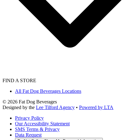
FIND A STORE
All Fat Dog Beverages Locations
©
2026
Fat Dog Beverages
Designed by the
Lee Tilford Agency
•
Powered by LTA
Privacy Policy
Our Accessibility Statement
SMS Terms & Privacy
Data Request