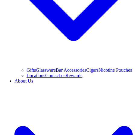
Gifts
Glassware
Bar Accessories
Cigars
Nicotine Pouches
Locations
Contact us
Rewards
About Us