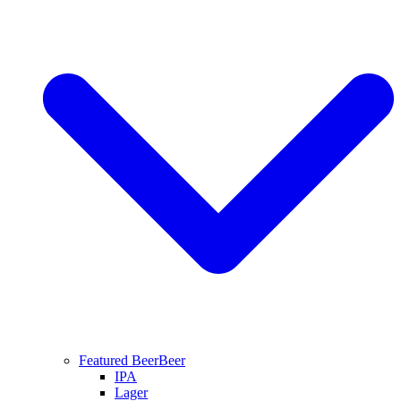
Featured Beer
Beer
IPA
Lager