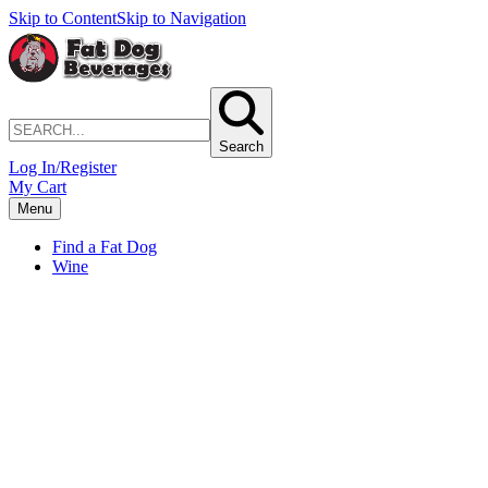
Skip to Content
Skip to Navigation
Search
Log In/Register
My Cart
Menu
Find a Fat Dog
Wine