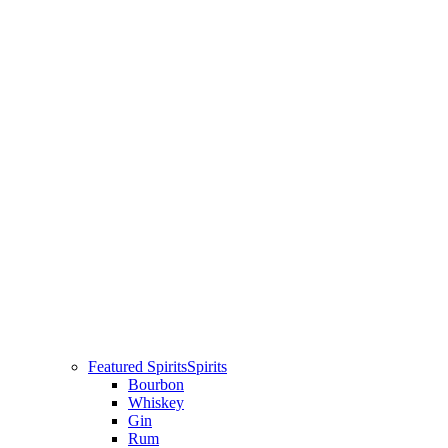
Featured Spirits
Spirits
Bourbon
Whiskey
Gin
Rum