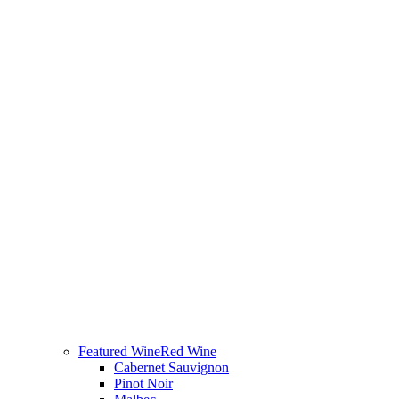
Featured Wine
Red Wine
Cabernet Sauvignon
Pinot Noir