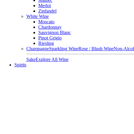
Malbec
Merlot
Zinfandel
White Wine
Moscato
Chardonnay
Sauvignon Blanc
Pinot Grigio
Riesling
Champagne
Sparkling Wine
Rose / Blush Wine
Non-Alcoh
Sake
Explore All Wine
Spirits