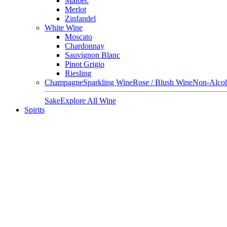
Malbec
Merlot
Zinfandel
White Wine
Moscato
Chardonnay
Sauvignon Blanc
Pinot Grigio
Riesling
Champagne
Sparkling Wine
Rose / Blush Wine
Non-Alcoh
Sake
Explore All Wine
Spirits