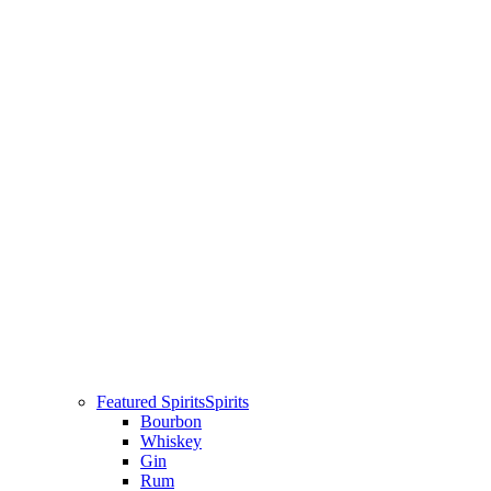
Featured Spirits
Spirits
Bourbon
Whiskey
Gin
Rum