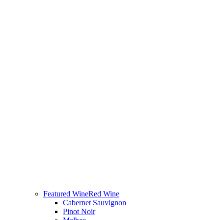
Featured Wine
Red Wine
Cabernet Sauvignon
Pinot Noir