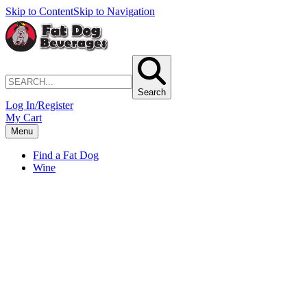
Skip to Content
Skip to Navigation
Search
Log In/Register
My Cart
Menu
Find a Fat Dog
Wine