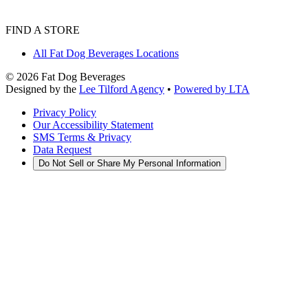
FIND A STORE
All Fat Dog Beverages Locations
©
2026
Fat Dog Beverages
Designed by the
Lee Tilford Agency
•
Powered by LTA
Privacy Policy
Our Accessibility Statement
SMS Terms & Privacy
Data Request
Do Not Sell or Share My Personal Information