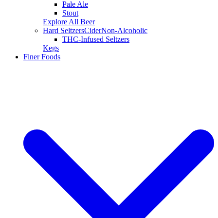
Pale Ale
Stout
Explore All Beer
Hard Seltzers
Cider
Non-Alcoholic
THC-Infused Seltzers
Kegs
Finer Foods