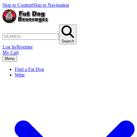
Skip to Content
Skip to Navigation
Search
Log In/Register
My Cart
Menu
Find a Fat Dog
Wine