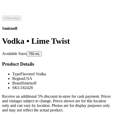
0 Reviews
Smirnoff
Vodka • Lime Twist
Available Sizes
750 mL
Product Details
Type
Flavored Vodka
Region
USA
Brand
Smirnoff
SKU
182428
Receive an additional 5% discount in-store for cash payment. Prices
and vintages subject to change. Prices shown are for this location
only and can vary by location. Photos are for display purposes only
and may not reflect the actual product.