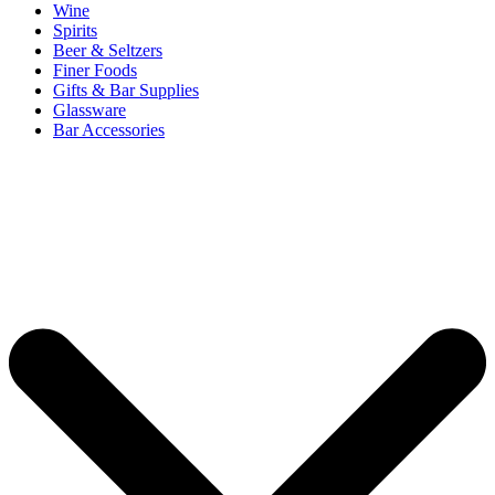
Wine
Spirits
Beer & Seltzers
Finer Foods
Gifts & Bar Supplies
Glassware
Bar Accessories