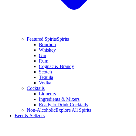
Featured Spirits
Spirits
Bourbon
Whiskey
Gin
Rum
Cognac & Brandy
Scotch
Tequila
Vodka
Cocktails
Liqueurs
Ingredients & Mixers
Ready to Drink Cocktails
Non-Alcoholic
Explore All Spirits
Beer & Seltzers