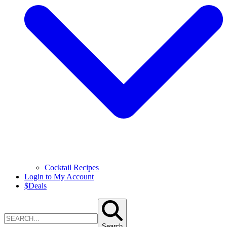
Cocktail Recipes
Login to My Account
$
Deals
Search