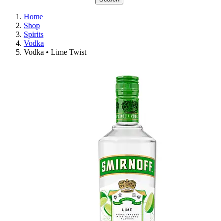
Home
Shop
Spirits
Vodka
Vodka • Lime Twist