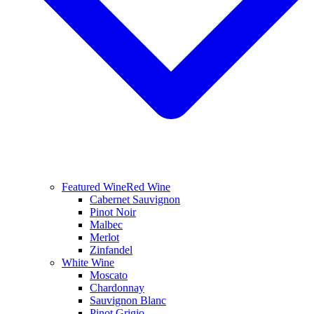
Featured Wine
Red Wine
Cabernet Sauvignon
Pinot Noir
Malbec
Merlot
Zinfandel
White Wine
Moscato
Chardonnay
Sauvignon Blanc
Pinot Grigio