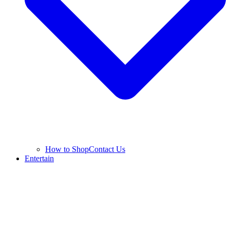
How to Shop
Contact Us
Entertain