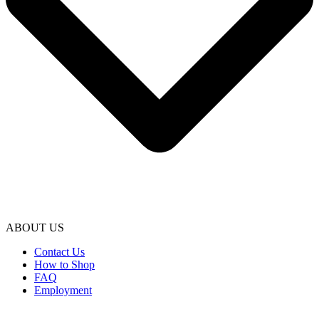
ABOUT US
Contact Us
How to Shop
FAQ
Employment