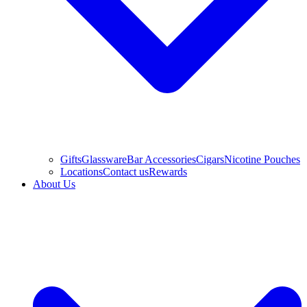
Gifts
Glassware
Bar Accessories
Cigars
Nicotine Pouches
Locations
Contact us
Rewards
About Us