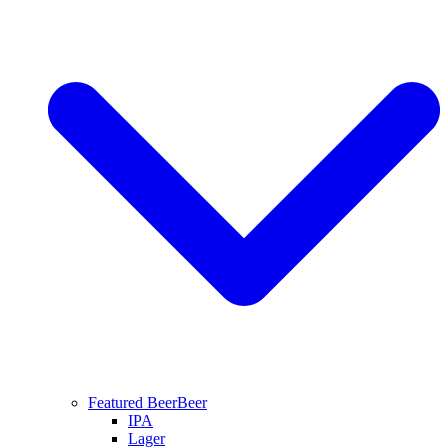
Featured Beer
Beer
IPA
Lager