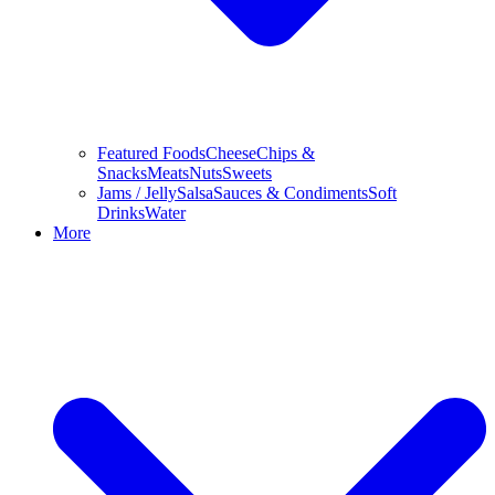
Featured Foods
Cheese
Chips &
Snacks
Meats
Nuts
Sweets
Jams / Jelly
Salsa
Sauces & Condiments
Soft
Drinks
Water
More