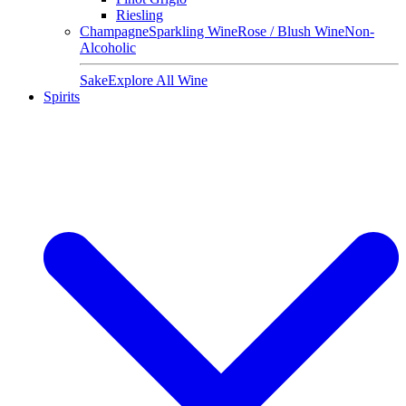
Riesling
Champagne
Sparkling Wine
Rose / Blush Wine
Non-
Alcoholic
Sake
Explore All Wine
Spirits