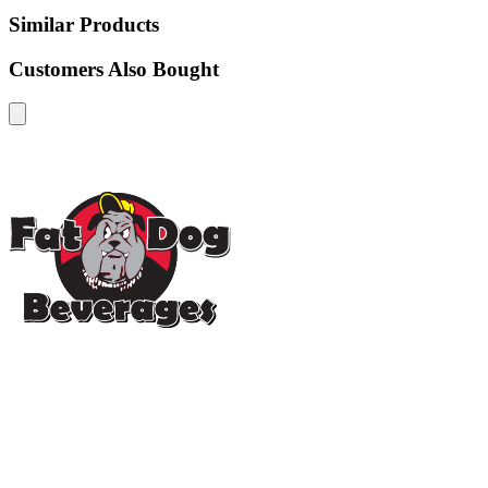
Similar Products
Customers Also Bought