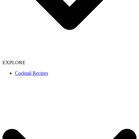
EXPLORE
Cocktail Recipes